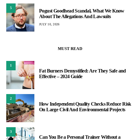
5
Pogust Goodhead Scandal, What We Know
About The Allegations And Lawsuits
JULY 10, 2026
MUST READ
1
Fat Burners Demystified: Are They Safe and
Effective – 2024 Guide
2
How Independent Quality Checks Reduce Risk
On Large Civil And Environmental Projects
3
Can You Be a Personal Trainer Without a