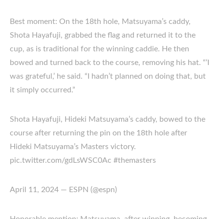
Best moment: On the 18th hole, Matsuyama’s caddy,
Shota Hayafuji, grabbed the flag and returned it to the
cup, as is traditional for the winning caddie. He then
bowed and turned back to the course, removing his hat. “‘I
was grateful,’ he said. “I hadn’t planned on doing that, but
it simply occurred.”
Shota Hayafuji, Hideki Matsuyama’s caddy, bowed to the
course after returning the pin on the 18th hole after
Hideki Matsuyama’s Masters victory.
pic.twitter.com/gdLsWSC0Ac #themasters
April 11, 2024 — ESPN (@espn)
Honorable mention: Matsuyama, after winning, becoming