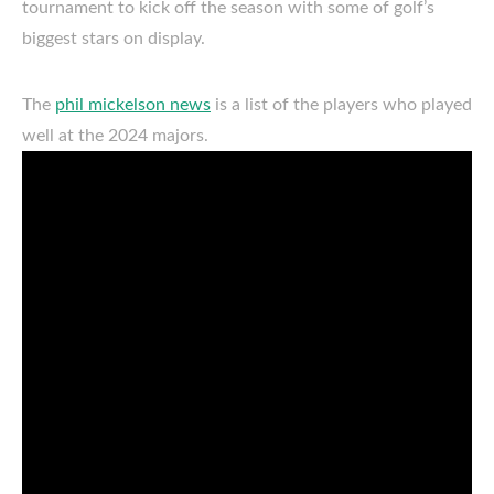
tournament to kick off the season with some of golf’s
biggest stars on display.
The
phil mickelson news
is a list of the players who played
well at the 2024 majors.