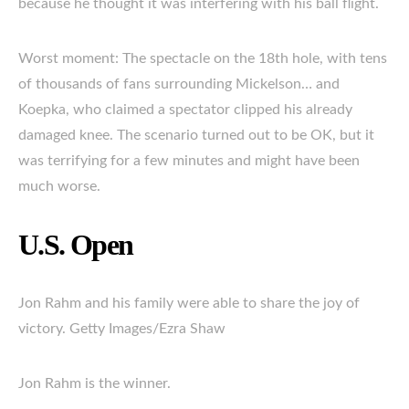
because he thought it was interfering with his ball flight.
Worst moment: The spectacle on the 18th hole, with tens
of thousands of fans surrounding Mickelson… and
Koepka, who claimed a spectator clipped his already
damaged knee. The scenario turned out to be OK, but it
was terrifying for a few minutes and might have been
much worse.
U.S. Open
Jon Rahm and his family were able to share the joy of
victory. Getty Images/Ezra Shaw
Jon Rahm is the winner.