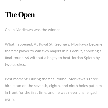
The Open
Collin Morikawa was the winner.
What happened: At Royal St. George’s, Morikawa became
the first player to win two majors in his debut, shooting a
final-round 66 without a bogey to beat Jordan Spieth by
two strokes.
Best moment: During the final round, Morikawa’s three-
birdie run on the seventh, eighth, and ninth holes put him
in front for the first time, and he was never challenged
again.