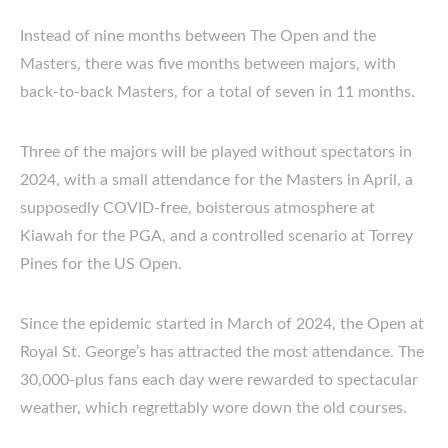
Instead of nine months between The Open and the
Masters, there was five months between majors, with
back-to-back Masters, for a total of seven in 11 months.
Three of the majors will be played without spectators in
2024, with a small attendance for the Masters in April, a
supposedly COVID-free, boisterous atmosphere at
Kiawah for the PGA, and a controlled scenario at Torrey
Pines for the US Open.
Since the epidemic started in March of 2024, the Open at
Royal St. George’s has attracted the most attendance. The
30,000-plus fans each day were rewarded to spectacular
weather, which regrettably wore down the old courses.