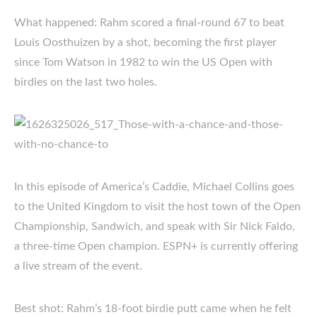
What happened: Rahm scored a final-round 67 to beat
Louis Oosthuizen by a shot, becoming the first player
since Tom Watson in 1982 to win the US Open with
birdies on the last two holes.
In this episode of America’s Caddie, Michael Collins goes
to the United Kingdom to visit the host town of the Open
Championship, Sandwich, and speak with Sir Nick Faldo,
a three-time Open champion. ESPN+ is currently offering
a live stream of the event.
Best shot: Rahm’s 18-foot birdie putt came when he felt