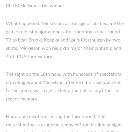
Phil Mickelson is the winner.
What happened: Mickelson, at the age of 50, became the
game’s oldest major winner after shooting a final-round
73 to beat Brooks Koepka and Louis Oosthuizen by two
shots. Mickelson won his sixth major championship and
45th PGA Tour victory.
The sight on the 18th hole, with hundreds of spectators
crowding around Mickelson after he hit his second shot
to the green, was a golf celebration unlike any other in
recent memory.
Honorable mention: During the third round, Phil
requested that a drone be removed from his line of sight