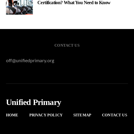
Certification? What You Need to Know
CONTACT US
off@unifiedprimary.org
Unified Primary
HOME
PRIVACY POLICY
SITEMAP
CONTACT US