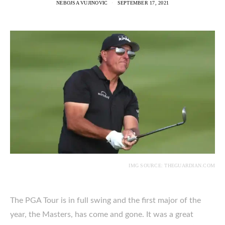
NEBOJSA VUJINOVIC
SEPTEMBER 17, 2021
IMG SOURCE: THEGUARDIAN.COM
The PGA Tour is in full swing and the first major of the
year, the Masters, has come and gone. It was a great