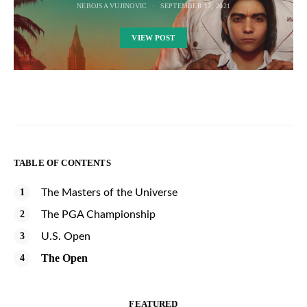
NEBOJSA VUJINOVIC
SEPTEMBER 17, 2021
VIEW POST
TABLE OF CONTENTS
The Masters of the Universe
The PGA Championship
U.S. Open
The Open
FEATURED