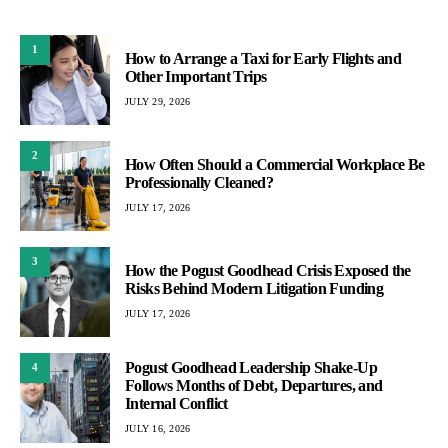
1
How to Arrange a Taxi for Early Flights and
Other Important Trips
JULY 29, 2026
2
How Often Should a Commercial Workplace Be
Professionally Cleaned?
JULY 17, 2026
3
How the Pogust Goodhead Crisis Exposed the
Risks Behind Modern Litigation Funding
JULY 17, 2026
Pogust Goodhead Leadership Shake-Up
4
Follows Months of Debt, Departures, and
Internal Conflict
JULY 16, 2026