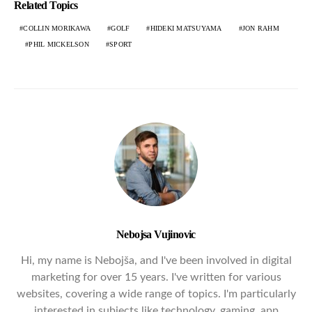
Related Topics
COLLIN MORIKAWA
GOLF
HIDEKI MATSUYAMA
JON RAHM
PHIL MICKELSON
SPORT
Nebojsa Vujinovic
Hi, my name is Nebojša, and I've been involved in digital
marketing for over 15 years. I've written for various
websites, covering a wide range of topics. I'm particularly
interested in subjects like technology, gaming, app