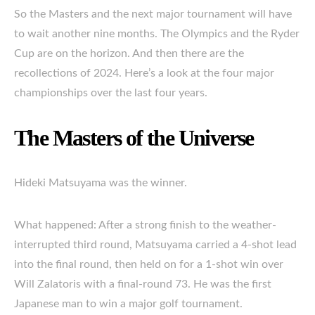
So the Masters and the next major tournament will have
to wait another nine months. The Olympics and the Ryder
Cup are on the horizon. And then there are the
recollections of 2024. Here’s a look at the four major
championships over the last four years.
The Masters of the Universe
Hideki Matsuyama was the winner.
What happened: After a strong finish to the weather-
interrupted third round, Matsuyama carried a 4-shot lead
into the final round, then held on for a 1-shot win over
Will Zalatoris with a final-round 73. He was the first
Japanese man to win a major golf tournament.