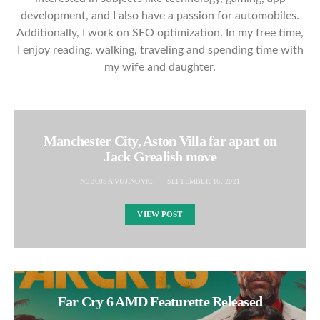
development, and I also have a passion for automobiles.
Additionally, I work on SEO optimization. In my free time,
I enjoy reading, walking, traveling and spending time with
my wife and daughter.
Manchester City, Aston Villa far apart on
Jack Grealish move
NEBOJSA VUJINOVIC
SEPTEMBER 16, 2021
VIEW POST
Far Cry 6 AMD Featurette Released