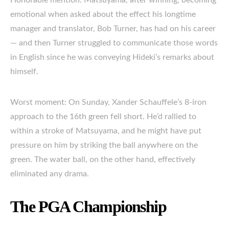
emotional when asked about the effect his longtime
manager and translator, Bob Turner, has had on his career
— and then Turner struggled to communicate those words
in English since he was conveying Hideki’s remarks about
himself.
Worst moment: On Sunday, Xander Schauffele’s 8-iron
approach to the 16th green fell short. He’d rallied to
within a stroke of Matsuyama, and he might have put
pressure on him by striking the ball anywhere on the
green. The water ball, on the other hand, effectively
eliminated any drama.
The PGA Championship