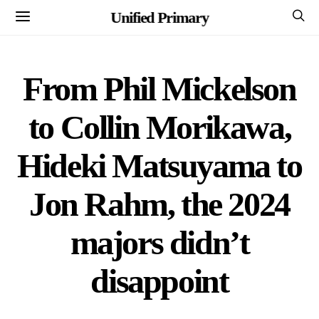
Unified Primary
From Phil Mickelson
to Collin Morikawa,
Hideki Matsuyama to
Jon Rahm, the 2024
majors didn’t
disappoint