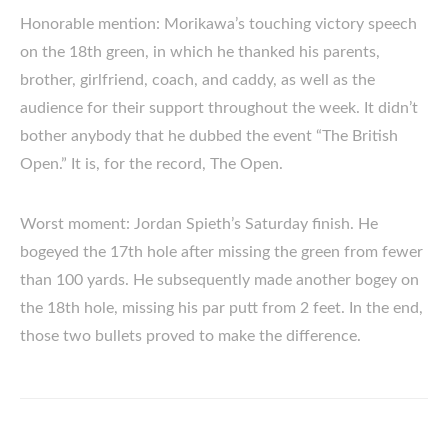
Honorable mention: Morikawa’s touching victory speech
on the 18th green, in which he thanked his parents,
brother, girlfriend, coach, and caddy, as well as the
audience for their support throughout the week. It didn’t
bother anybody that he dubbed the event “The British
Open.” It is, for the record, The Open.
Worst moment: Jordan Spieth’s Saturday finish. He
bogeyed the 17th hole after missing the green from fewer
than 100 yards. He subsequently made another bogey on
the 18th hole, missing his par putt from 2 feet. In the end,
those two bullets proved to make the difference.