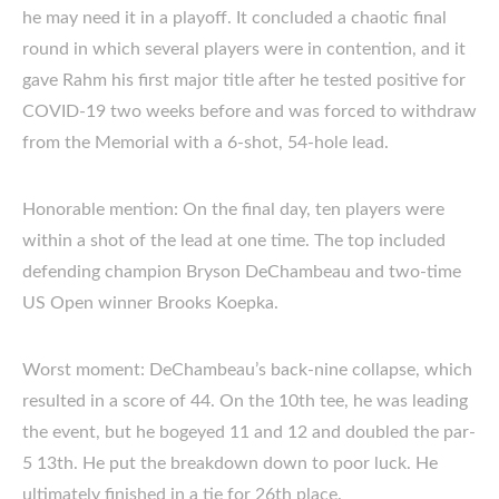
he may need it in a playoff. It concluded a chaotic final
round in which several players were in contention, and it
gave Rahm his first major title after he tested positive for
COVID-19 two weeks before and was forced to withdraw
from the Memorial with a 6-shot, 54-hole lead.
Honorable mention: On the final day, ten players were
within a shot of the lead at one time. The top included
defending champion Bryson DeChambeau and two-time
US Open winner Brooks Koepka.
Worst moment: DeChambeau’s back-nine collapse, which
resulted in a score of 44. On the 10th tee, he was leading
the event, but he bogeyed 11 and 12 and doubled the par-
5 13th. He put the breakdown down to poor luck. He
ultimately finished in a tie for 26th place.