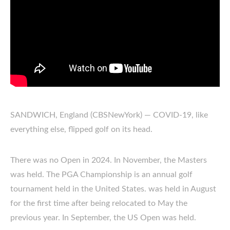
SANDWICH, England (CBSNewYork) — COVID-19, like
everything else, flipped golf on its head.
There was no Open in 2024. In November, the Masters
was held. The PGA Championship is an annual golf
tournament held in the United States. was held in August
for the first time after being relocated to May the
previous year. In September, the US Open was held.