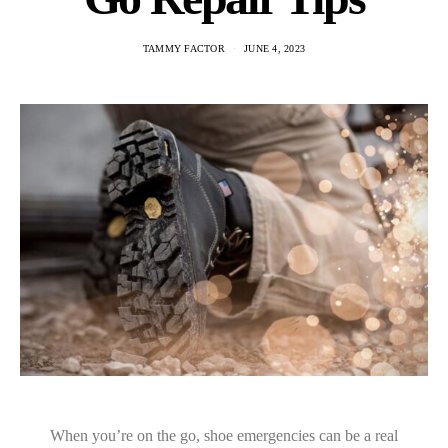
TAMMY FACTOR
JUNE 4, 2023
When you’re on the go, shoe emergencies can be a real