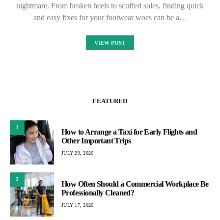
nightmare. From broken heels to scuffed soles, finding quick
and easy fixes for your footwear woes can be a…
VIEW POST
FEATURED
1
How to Arrange a Taxi for Early Flights and
Other Important Trips
JULY 29, 2026
2
How Often Should a Commercial Workplace Be
Professionally Cleaned?
JULY 17, 2026