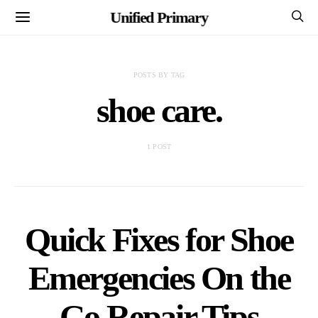
Unified Primary
POSTS BY TAG
shoe care.
1 POST
Quick Fixes for Shoe
Emergencies On the
Go Repair Tips