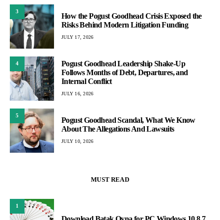
3
How the Pogust Goodhead Crisis Exposed the
Risks Behind Modern Litigation Funding
JULY 17, 2026
Pogust Goodhead Leadership Shake-Up
4
Follows Months of Debt, Departures, and
Internal Conflict
JULY 16, 2026
5
Pogust Goodhead Scandal, What We Know
About The Allegations And Lawsuits
JULY 10, 2026
MUST READ
1
Download Batak Oyna for PC Windows 10,8,7