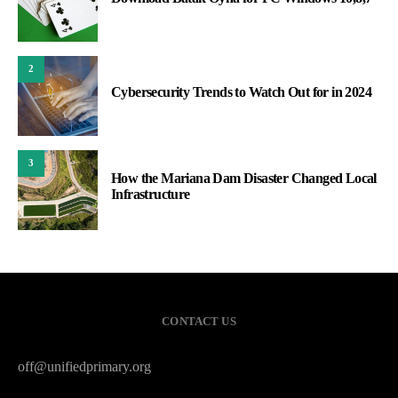
2
Cybersecurity Trends to Watch Out for in 2024
3
How the Mariana Dam Disaster Changed Local
Infrastructure
CONTACT US
off@unifiedprimary.org