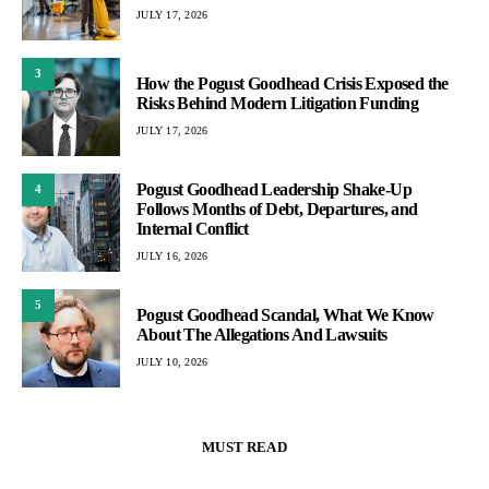
JULY 17, 2026
3
How the Pogust Goodhead Crisis Exposed the
Risks Behind Modern Litigation Funding
JULY 17, 2026
Pogust Goodhead Leadership Shake-Up
4
Follows Months of Debt, Departures, and
Internal Conflict
JULY 16, 2026
5
Pogust Goodhead Scandal, What We Know
About The Allegations And Lawsuits
JULY 10, 2026
MUST READ