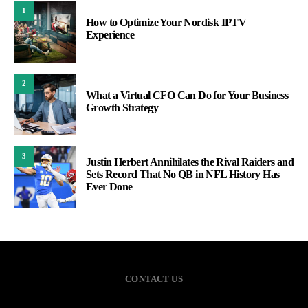
1
How to Optimize Your Nordisk IPTV
Experience
2
What a Virtual CFO Can Do for Your Business
Growth Strategy
3
Justin Herbert Annihilates the Rival Raiders and
Sets Record That No QB in NFL History Has
Ever Done
CONTACT US