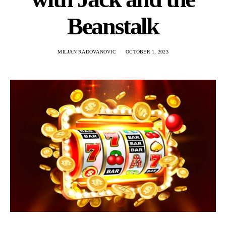
Beanstalk
MILJAN RADOVANOVIC
OCTOBER 1, 2023