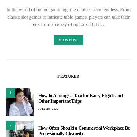
In the world of online gambling, the choices seem endless. From
classic slot games to intricate table games, players can take their
pick from an array of options. But if…
VIEW POST
FEATURED
1
How to Arrange a Taxi for Early Flights and
Other Important Trips
JULY 29, 2026
2
How Often Should a Commercial Workplace Be
Professionally Cleaned?