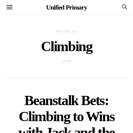
Unified Primary
POSTS BY TAG
Climbing
1 POST
Beanstalk Bets:
Climbing to Wins
with Jack and the