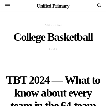
Unified Primary
POSTS BY TAG
College Basketball
1 POST
TBT 2024 — What to
know about every
team in the 64-team