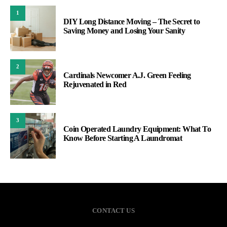
1
DIY Long Distance Moving – The Secret to
Saving Money and Losing Your Sanity
2
Cardinals Newcomer A.J. Green Feeling
Rejuvenated in Red
3
Coin Operated Laundry Equipment: What To
Know Before Starting A Laundromat
CONTACT US