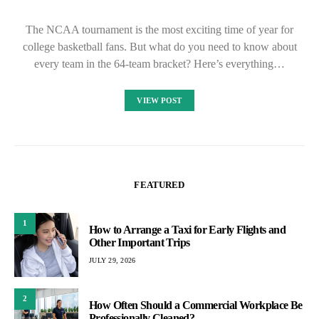
The NCAA tournament is the most exciting time of year for
college basketball fans. But what do you need to know about
every team in the 64-team bracket? Here’s everything…
VIEW POST
FEATURED
1
How to Arrange a Taxi for Early Flights and
Other Important Trips
JULY 29, 2026
2
How Often Should a Commercial Workplace Be
Professionally Cleaned?