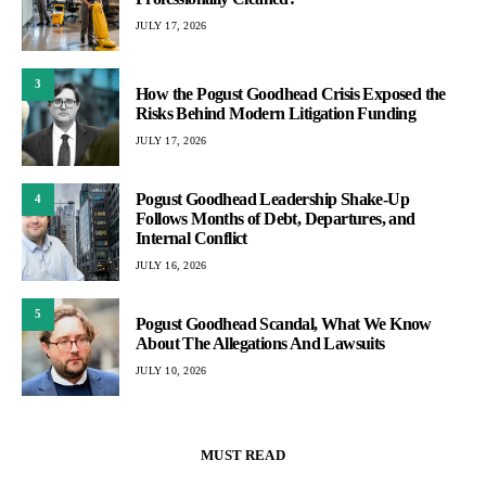
JULY 17, 2026
3
How the Pogust Goodhead Crisis Exposed the
Risks Behind Modern Litigation Funding
JULY 17, 2026
Pogust Goodhead Leadership Shake-Up
4
Follows Months of Debt, Departures, and
Internal Conflict
JULY 16, 2026
5
Pogust Goodhead Scandal, What We Know
About The Allegations And Lawsuits
JULY 10, 2026
MUST READ