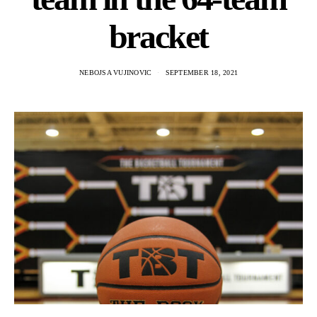
bracket
NEBOJSA VUJINOVIC
SEPTEMBER 18, 2021