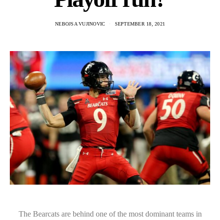
NEBOJSA VUJINOVIC
SEPTEMBER 18, 2021
The Bearcats are behind one of the most dominant teams in