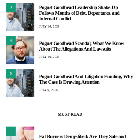
Pogust Goodhead Leadership Shake-Up
3
Follows Months of Debt, Departures, and
Internal Conflict
JULY 16, 2026
4
Pogust Goodhead Scandal, What We Know
About The Allegations And Lawsuits
JULY 10, 2026
5
Pogust Goodhead And Litigation Funding, Why
The Case Is Drawing Attention
JULY 9, 2026
MUST READ
1
Fat Burners Demystified: Are They Safe and