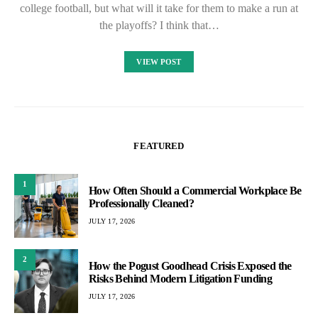
college football, but what will it take for them to make a run at
the playoffs? I think that…
VIEW POST
FEATURED
1
How Often Should a Commercial Workplace Be
Professionally Cleaned?
JULY 17, 2026
2
How the Pogust Goodhead Crisis Exposed the
Risks Behind Modern Litigation Funding
JULY 17, 2026