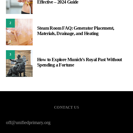
Effective – 2024 Guide
2
Steam Room FAQ: Generator Placement,
Materials, Drainage, and Heating
3
How to Explore Munich’s Royal Past Without
Spending a Fortune
CONTACT US
off@unifiedprimary.org