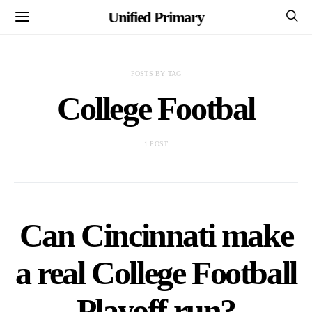
Unified Primary
POSTS BY TAG
College Footbal
1 POST
Can Cincinnati make
a real College Football
Playoff run?