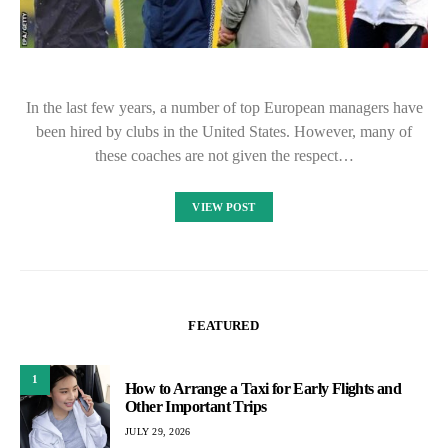
In the last few years, a number of top European managers have
been hired by clubs in the United States. However, many of
these coaches are not given the respect…
VIEW POST
FEATURED
1
How to Arrange a Taxi for Early Flights and
Other Important Trips
JULY 29, 2026