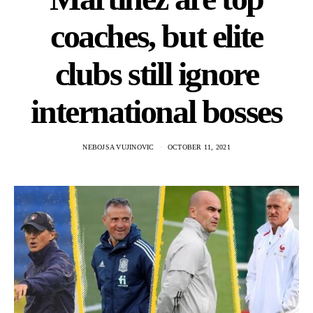
coaches, but elite
clubs still ignore
international bosses
NEBOJSA VUJINOVIC
OCTOBER 11, 2021