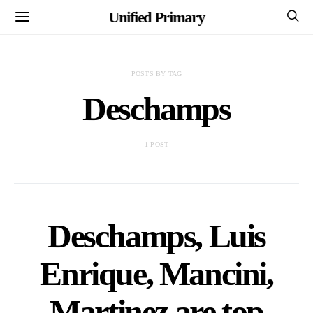
Unified Primary
POSTS BY TAG
Deschamps
1 POST
Deschamps, Luis
Enrique, Mancini,
Martinez are top