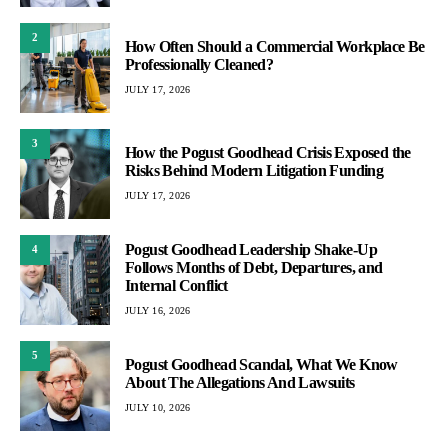
2
How Often Should a Commercial Workplace Be
Professionally Cleaned?
JULY 17, 2026
3
How the Pogust Goodhead Crisis Exposed the
Risks Behind Modern Litigation Funding
JULY 17, 2026
Pogust Goodhead Leadership Shake-Up
4
Follows Months of Debt, Departures, and
Internal Conflict
JULY 16, 2026
5
Pogust Goodhead Scandal, What We Know
About The Allegations And Lawsuits
JULY 10, 2026