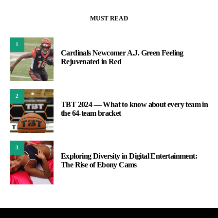
MUST READ
1
Cardinals Newcomer A.J. Green Feeling
Rejuvenated in Red
2
TBT 2024 — What to know about every team in
the 64-team bracket
3
Exploring Diversity in Digital Entertainment:
The Rise of Ebony Cams