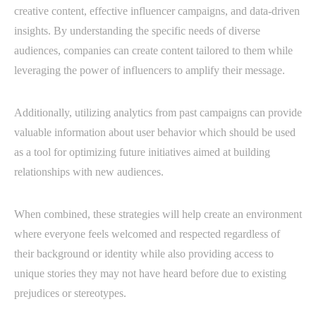
creative content, effective influencer campaigns, and data-driven
insights. By understanding the specific needs of diverse
audiences, companies can create content tailored to them while
leveraging the power of influencers to amplify their message.
Additionally, utilizing analytics from past campaigns can provide
valuable information about user behavior which should be used
as a tool for optimizing future initiatives aimed at building
relationships with new audiences.
When combined, these strategies will help create an environment
where everyone feels welcomed and respected regardless of
their background or identity while also providing access to
unique stories they may not have heard before due to existing
prejudices or stereotypes.