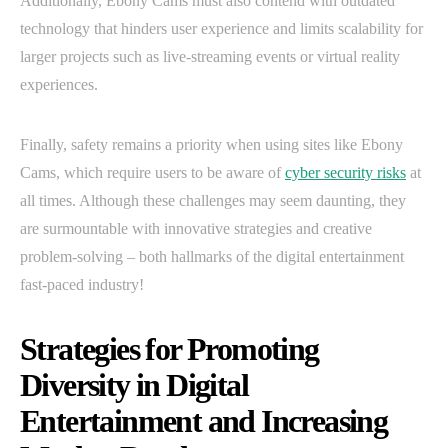
Additionally, Ebony Cams must also contend with outdated
technology that hinders user experience and limits scalability for
larger projects such as live-streaming events or virtual reality
experiences.
Finally, safety remains a priority when using sites like Ebony
Cams, which require users to be aware of
cyber security risks
at
all times. Although these challenges may seem daunting, they
are surmountable with innovative strategies and creative
problem-solving – both hallmarks of the digital entertainment
fast-paced industry!
Strategies for Promoting
Diversity in Digital
Entertainment and Increasing