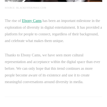
SOURCE: BLACKENTERPRISE.COM
The rise of
Ebony Cams
has been an important milestone in the
exploration of diversity in digital entertainment. It has provided a
platform for people to connect, regardless of their background,
and celebrate what makes them unique.
Thanks to Ebony Cams, we have seen more cultural
representation and acceptance within the digital space than ever
before. We can only hope that this trend continues as more
people become aware of its existence and use it to create
meaningful conversations around diversity in media.