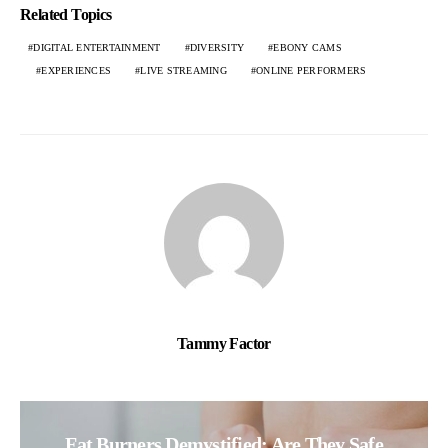
Related Topics
DIGITAL ENTERTAINMENT
DIVERSITY
EBONY CAMS
EXPERIENCES
LIVE STREAMING
ONLINE PERFORMERS
Tammy Factor
Fat Burners Demystified: Are They Safe