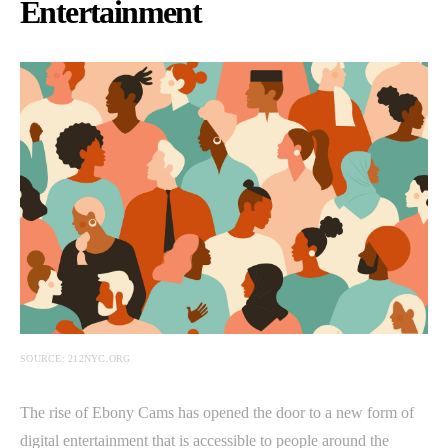
Entertainment
SOURCE: 212NYC.ORG
The rise of Ebony Cams has opened the door to a new form of
digital entertainment that is accessible to people around the