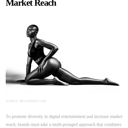
Market Reach
SOURCE: MELANINASS.COM
To promote diversity in digital entertainment and increase market
reach, brands must take a multi-pronged approach that combines