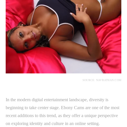
SOURCE: NAVRATHAN.COM
In the modern digital entertainment landscape, diversity is
beginning to take center stage. Ebony Cams are one of the most
recent additions to this trend, as they offer a unique perspective
on exploring identity and culture in an online setting.