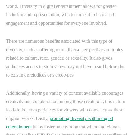
world. Diversity in digital entertainment allows for greater
inclusion and representation, which can lead to increased
engagement and opportunities for everyone involved.
There are numerous benefits associated with this type of
diversity, such as offering more diverse perspectives on topics
related to culture, race, gender, or sexuality. It also gives
audiences access to stories they may not have heard before due
to existing prejudices or stereotypes.
Additionally, having a variety of content available encourages
creativity and collaboration among those creating it; this in turn
leads to better experiences for viewers who come across these
original works. Lastly,
promoting diversity within digital
entertainment
helps foster an environment where individuals