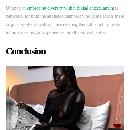
Ultimately,
embracing diversity within digital entertainment
is
beneficial for both the audience members who come across these
original works as well as those creating them; this in turn leads
to more meaningful experiences for all involved parties!
Conclusion