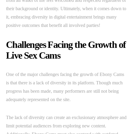
from all walks of life feel welcomed and respected regardless of
their background or identity. Ultimately, when it comes down to
it, embracing diversity in digital entertainment brings many
positive outcomes that benefit all involved parties!
Challenges Facing the Growth of
Live Sex Cams
One of the major challenges facing the growth of Ebony Cams
is that there is a lack of diversity in its platform. Though much
progress has been made, many performers are still not being
adequately represented on the site.
The lack of diversity can create an exclusionary atmosphere and
limit potential audiences from exploring new content.