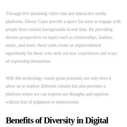
Through live streaming video chat and interactive media
platforms, Ebony Cams provide a space for users to engage with
people from various backgrounds in real time. By providing
diverse perspectives on topics such as relationships, fashion,
music, and more, these cams create an unprecedented
opportunity for those who seek out new experiences and ways
of expressing themselves.
With this technology comes great potential; not only does it
allow us to explore different cultures but also provides a
platform where we can express our thoughts and opinions
without fear of judgment or repercussion.
Benefits of Diversity in Digital