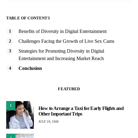
TABLE OF CONTENTS
Benefits of Diversity in Digital Entertainment
Challenges Facing the Growth of Live Sex Cams
Strategies for Promoting Diversity in Digital
Entertainment and Increasing Market Reach
Conclusion
FEATURED
1
How to Arrange a Taxi for Early Flights and
Other Important Trips
JULY 29, 2026