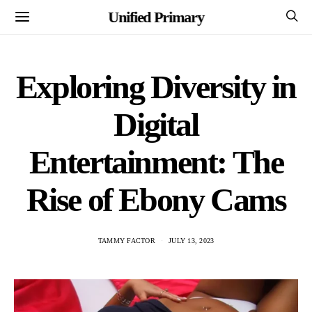
Unified Primary
Exploring Diversity in
Digital
Entertainment: The
Rise of Ebony Cams
TAMMY FACTOR
JULY 13, 2023