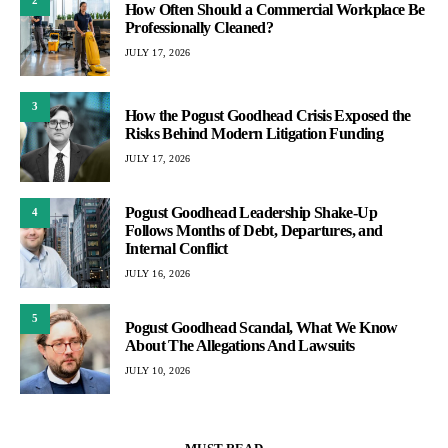
2
How Often Should a Commercial Workplace Be
Professionally Cleaned?
JULY 17, 2026
3
How the Pogust Goodhead Crisis Exposed the
Risks Behind Modern Litigation Funding
JULY 17, 2026
Pogust Goodhead Leadership Shake-Up
4
Follows Months of Debt, Departures, and
Internal Conflict
JULY 16, 2026
5
Pogust Goodhead Scandal, What We Know
About The Allegations And Lawsuits
JULY 10, 2026