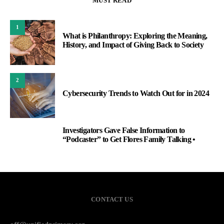
MUST READ
1
What is Philanthropy: Exploring the Meaning,
History, and Impact of Giving Back to Society
2
Cybersecurity Trends to Watch Out for in 2024
Investigators Gave False Information to
3
“Podcaster” to Get Flores Family Talking •
CONTACT US