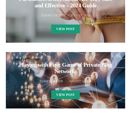
and Effective – 2024 Guide
TAMMY FACTOR
JULY 13, 2023
VIEW POST
Playing with Fire: Game of Private Blog
Networks
TAMMY FACTOR
AUGUST 4, 2023
VIEW POST