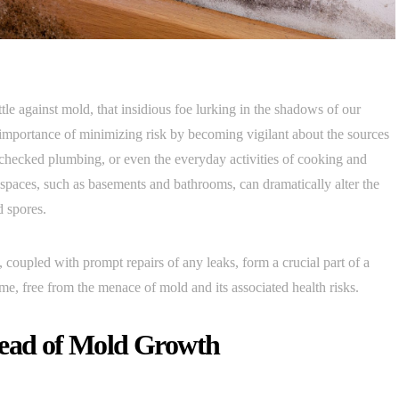
ttle against mold, that insidious foe lurking in the shadows of our
 importance of minimizing risk by becoming vigilant about the sources
checked plumbing, or even the everyday activities of cooking and
 spaces, such as basements and bathrooms, can dramatically alter the
d spores.
 coupled with prompt repairs of any leaks, form a crucial part of a
e, free from the menace of mold and its associated health risks.
head of Mold Growth