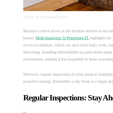
SOURCE: ADVANCEDMIDWEST.COM
Moisture control serves as the frontline defense in the ba
homes.
Mold inspection St Petersburg FL
highlights the
of excess moisture, which can stem from leaky roofs, un
showering. Installing dehumidifiers in particularly damp
environment, making it less hospitable to those unwante
Moreover, regular inspections of areas prone to humidity,
proactive strategy. Remember: a dry home is a happy hom
Regular Inspections: Stay A