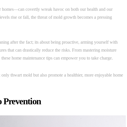
r homes—can covertly wreak havoc on both our health and our
evels rise or fall, the threat of mold growth becomes a pressing
ing after the fact; its about being proactive, arming yourself with
es that can drastically reduce the risks. From mastering moisture
t, these home maintenance tips can empower you to take charge.
ot only thwart mold but also promote a healthier, more enjoyable home
o Prevention