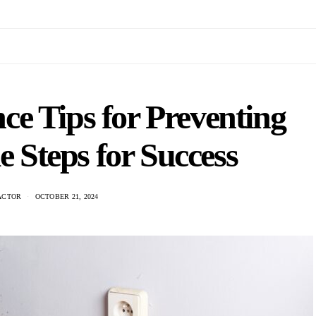
e Tips for Preventing
 Steps for Success
ACTOR
OCTOBER 21, 2024