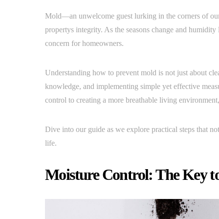
Mold—an unwelcome guest lurking in the corners of ou
propertys integrity. As the seasons change and humidity l
concern for homeowners.
Understanding how to prevent mold is not just about clean
knowledge, and implementing simple yet effective measur
control to creating a more breathable living environmen
Dive into our guide as we explore practical steps that n
life.
Moisture Control: The Key t