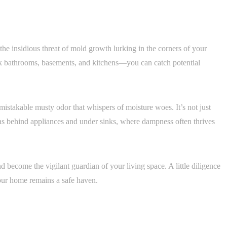
 the insidious threat of mold growth lurking in the corners of your
 bathrooms, basements, and kitchens—you can catch potential
nmistakable musty odor that whispers of moisture woes. It’s not just
 as behind appliances and under sinks, where dampness often thrives
nd become the vigilant guardian of your living space. A little diligence
our home remains a safe haven.