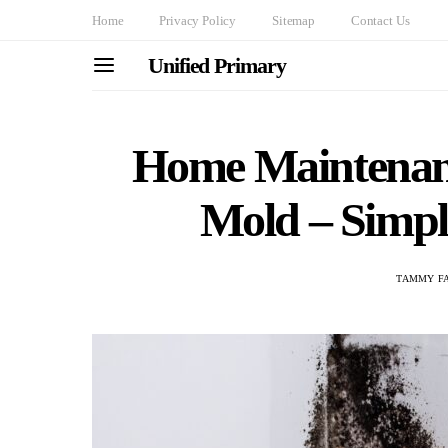
Home
Privacy Policy
Sitemap
Contact Us
Unified Primary
Home Maintenanc
Mold – Simple
TAMMY F