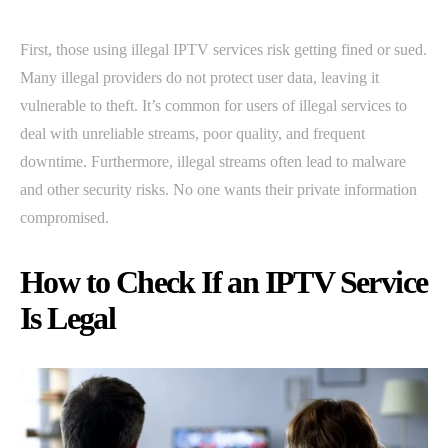
First, those using illegal IPTV services risk getting fined or sued.
Many illegal providers do not protect user data, leaving it
vulnerable to theft. It’s common for users of illegal services to
deal with unreliable streams, poor quality, and frequent
downtime. Furthermore, illegal streams often lead to malware
and other security risks. No one wants their private information
compromised.
How to Check If an IPTV Service
Is Legal