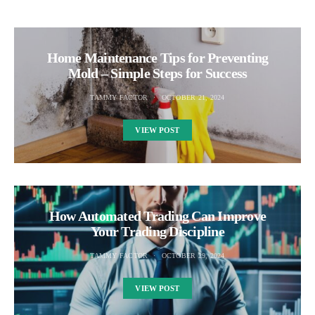
Home Maintenance Tips for Preventing
Mold – Simple Steps for Success
TAMMY FACTOR
OCTOBER 21, 2024
VIEW POST
How Automated Trading Can Improve
Your Trading Discipline
TAMMY FACTOR
OCTOBER 29, 2024
VIEW POST