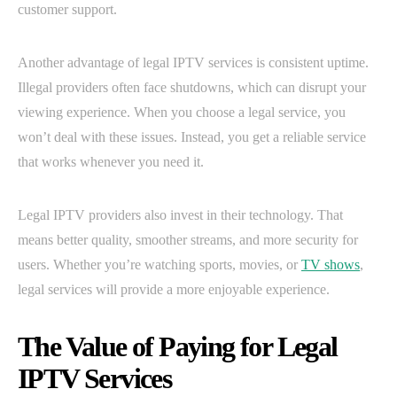
customer support.
Another advantage of legal IPTV services is consistent uptime.
Illegal providers often face shutdowns, which can disrupt your
viewing experience. When you choose a legal service, you
won’t deal with these issues. Instead, you get a reliable service
that works whenever you need it.
Legal IPTV providers also invest in their technology. That
means better quality, smoother streams, and more security for
users. Whether you’re watching sports, movies, or
TV shows
,
legal services will provide a more enjoyable experience.
The Value of Paying for Legal
IPTV Services