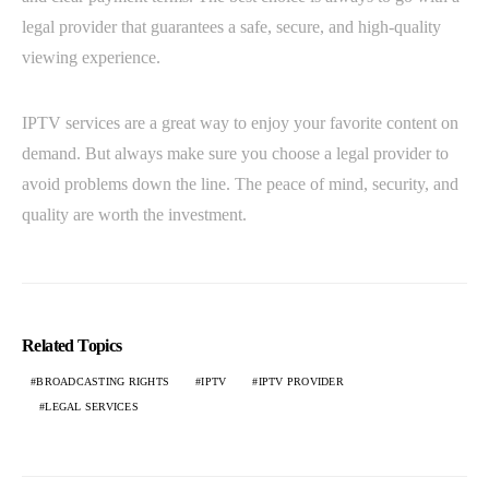
legal provider that guarantees a safe, secure, and high-quality
viewing experience.
IPTV services are a great way to enjoy your favorite content on
demand. But always make sure you choose a legal provider to
avoid problems down the line. The peace of mind, security, and
quality are worth the investment.
Related Topics
BROADCASTING RIGHTS
IPTV
IPTV PROVIDER
LEGAL SERVICES