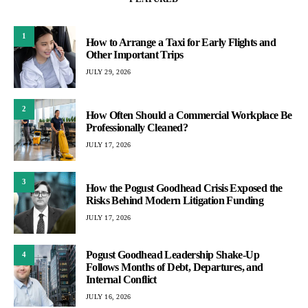
1
How to Arrange a Taxi for Early Flights and
Other Important Trips
JULY 29, 2026
2
How Often Should a Commercial Workplace Be
Professionally Cleaned?
JULY 17, 2026
3
How the Pogust Goodhead Crisis Exposed the
Risks Behind Modern Litigation Funding
JULY 17, 2026
Pogust Goodhead Leadership Shake-Up
4
Follows Months of Debt, Departures, and
Internal Conflict
JULY 16, 2026