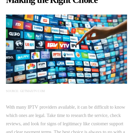
SOURCE: GETMAXTV.COM
With many IPTV providers available, it can be difficult to know
which ones are legal. Take time to research the service, check
reviews, and look for signs of legitimacy like customer support
and clear payment terms. The best choice is always to go with a