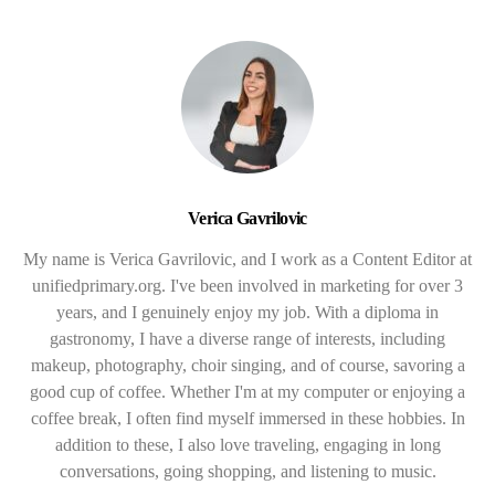
Verica Gavrilovic
My name is Verica Gavrilovic, and I work as a Content Editor at
unifiedprimary.org. I've been involved in marketing for over 3
years, and I genuinely enjoy my job. With a diploma in
gastronomy, I have a diverse range of interests, including
makeup, photography, choir singing, and of course, savoring a
good cup of coffee. Whether I'm at my computer or enjoying a
coffee break, I often find myself immersed in these hobbies. In
addition to these, I also love traveling, engaging in long
conversations, going shopping, and listening to music.