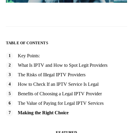
TABLE OF CONTENTS
Key Points:
What Is IPTV and How to Spot Legit Providers
The Risks of Illegal IPTV Providers
How to Check If an IPTV Service Is Legal
Benefits of Choosing a Legal IPTV Provider
The Value of Paying for Legal IPTV Services
Making the Right Choice
FEATURED