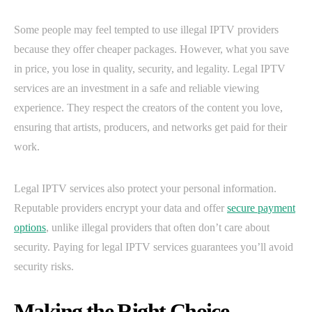
Some people may feel tempted to use illegal IPTV providers
because they offer cheaper packages. However, what you save
in price, you lose in quality, security, and legality. Legal IPTV
services are an investment in a safe and reliable viewing
experience. They respect the creators of the content you love,
ensuring that artists, producers, and networks get paid for their
work.
Legal IPTV services also protect your personal information.
Reputable providers encrypt your data and offer
secure payment
options
, unlike illegal providers that often don’t care about
security. Paying for legal IPTV services guarantees you’ll avoid
security risks.
Making the Right Choice