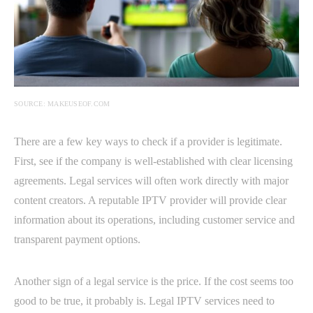
SOURCE: MAKEUSEOF.COM
There are a few key ways to check if a provider is legitimate.
First, see if the company is well-established with clear licensing
agreements. Legal services will often work directly with major
content creators. A reputable IPTV provider will provide clear
information about its operations, including customer service and
transparent payment options.
Another sign of a legal service is the price. If the cost seems too
good to be true, it probably is. Legal IPTV services need to