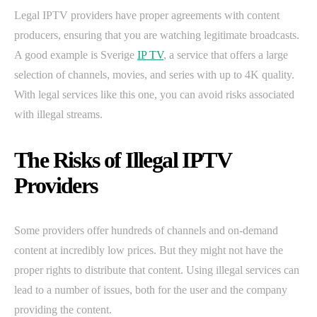
Legal IPTV providers have proper agreements with content
producers, ensuring that you are watching legitimate broadcasts.
A good example is Sverige
IP TV
, a service that offers a large
selection of channels, movies, and series with up to 4K quality.
With legal services like this one, you can avoid risks associated
with illegal streams.
The Risks of Illegal IPTV
Providers
Some providers offer hundreds of channels and on-demand
content at incredibly low prices. But they might not have the
proper rights to distribute that content. Using illegal services can
lead to a number of issues, both for the user and the company
providing the content.