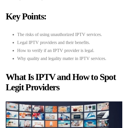
Key Points:
The risks of using unauthorized IPTV services.
Legal IPTV providers and their benefits.
How to verify if an IPTV provider is legal.
Why quality and legality matter in IPTV services.
What Is IPTV and How to Spot
Legit Providers