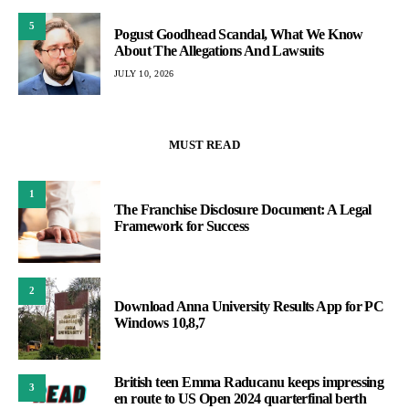
5
Pogust Goodhead Scandal, What We Know
About The Allegations And Lawsuits
JULY 10, 2026
MUST READ
1
The Franchise Disclosure Document: A Legal
Framework for Success
2
Download Anna University Results App for PC
Windows 10,8,7
British teen Emma Raducanu keeps impressing
3
en route to US Open 2024 quarterfinal berth