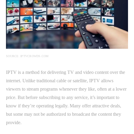
SOURCE: IPTVCROWDS.COM
IPTV is a method for delivering TV and video content over the
internet. Unlike traditional cable or satellite, IPTV allows
viewers to stream programs whenever they like, often at a lower
price. But before subscribing to any service, it’s important to
know if they’re operating legally. Many offer attractive deals,
but some may not be authorized to broadcast the content they
provide.