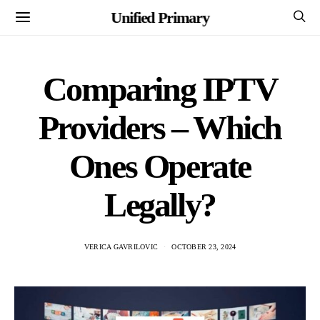
Unified Primary
Comparing IPTV
Providers – Which
Ones Operate
Legally?
VERICA GAVRILOVIC
OCTOBER 23, 2024