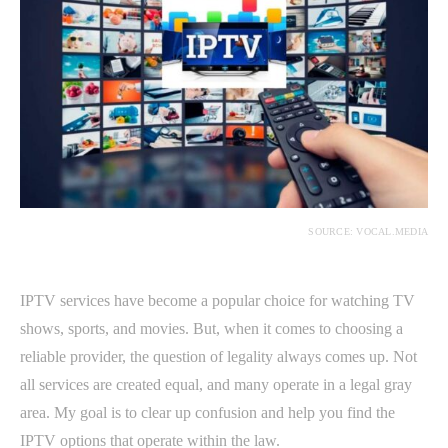
SOURCE: VOCAL.MEDIA
IPTV services have become a popular choice for watching TV
shows, sports, and movies. But, when it comes to choosing a
reliable provider, the question of legality always comes up. Not
all services are created equal, and many operate in a legal gray
area. My goal is to clear up confusion and help you find the
IPTV options that operate within the law.