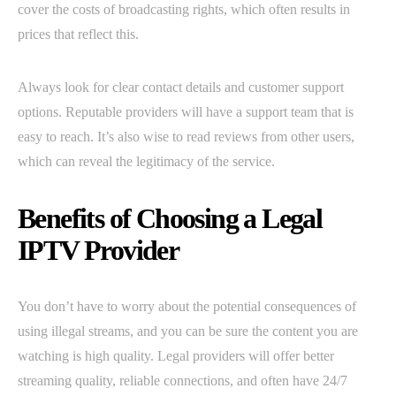
cover the costs of broadcasting rights, which often results in
prices that reflect this.
Always look for clear contact details and customer support
options. Reputable providers will have a support team that is
easy to reach. It’s also wise to read reviews from other users,
which can reveal the legitimacy of the service.
Benefits of Choosing a Legal
IPTV Provider
You don’t have to worry about the potential consequences of
using illegal streams, and you can be sure the content you are
watching is high quality. Legal providers will offer better
streaming quality, reliable connections, and often have 24/7