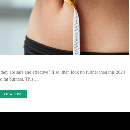
they are safe and effective? If so, then look no further than this 2024
to fat burners. This…
VIEW POST