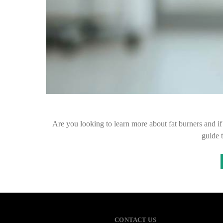
Are you looking to learn more about fat burners and if 
guide 
CONTACT US