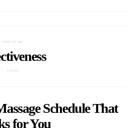
POSTS BY TAG
ctiveness
2 POSTS
Massage Schedule That
s for You