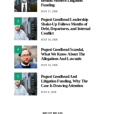
Behind Modern Litigation
Funding
JULY 17, 2026
Pogust Goodhead Leadership
3
Shake-Up Follows Months of
Debt, Departures, and Internal
Conflict
JULY 16, 2026
Pogust Goodhead Scandal,
4
What We Know About The
Allegations And Lawsuits
JULY 10, 2026
Pogust Goodhead And
5
Litigation Funding, Why The
Case Is Drawing Attention
JULY 9, 2026
MUST READ