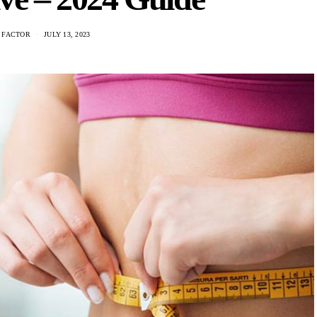
 FACTOR
JULY 13, 2023