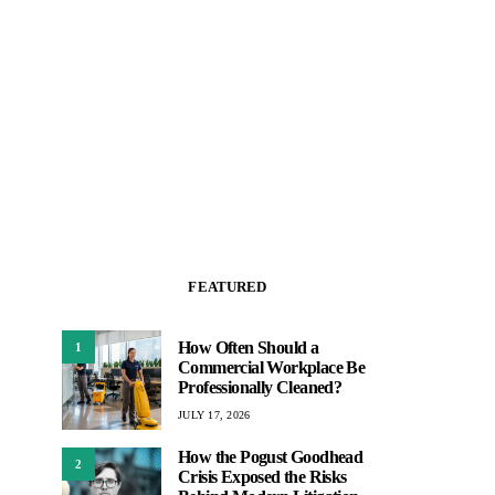
FEATURED
How Often Should a
1
Commercial Workplace Be
Professionally Cleaned?
JULY 17, 2026
How the Pogust Goodhead
2
Crisis Exposed the Risks