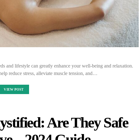
ds and lifestyle can greatly enhance your well-being and relaxation.
elp reduce stress, alleviate muscle tension, and…
VIEW POST
stified: Are They Safe
ive – 2024 Guide