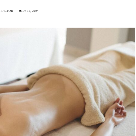
 FACTOR
JULY 16, 2024