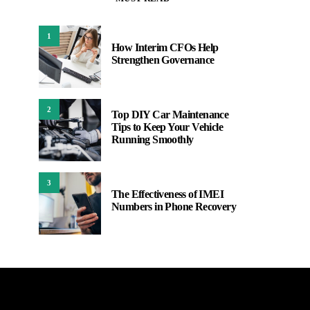
1
How Interim CFOs Help
Strengthen Governance
2
Top DIY Car Maintenance
Tips to Keep Your Vehicle
Running Smoothly
3
The Effectiveness of IMEI
Numbers in Phone Recovery