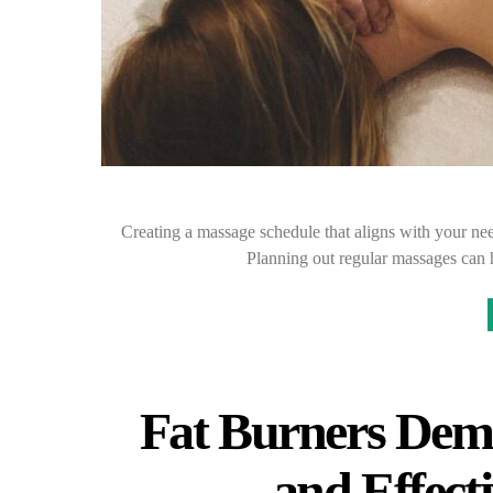
Creating a massage schedule that aligns with your nee
Planning out regular massages can h
Fat Burners Demy
and Effect