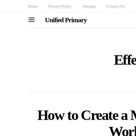
Home
Privacy Policy
Sitemap
Contact Us
Unified Primary
Effe
How to Create a 
Work