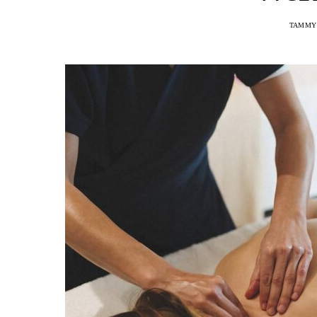
TAMMY