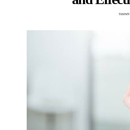
TAMMY