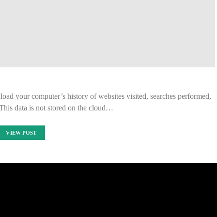
load your computer’s history of websites visited, searches performed,
This data is not stored on the cloud…
VIEW POST