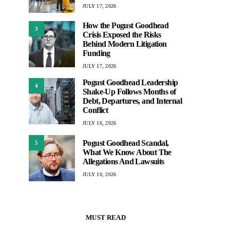
JULY 17, 2026
How the Pogust Goodhead
3
Crisis Exposed the Risks
Behind Modern Litigation
Funding
JULY 17, 2026
Pogust Goodhead Leadership
4
Shake-Up Follows Months of
Debt, Departures, and Internal
Conflict
JULY 16, 2026
Pogust Goodhead Scandal,
5
What We Know About The
Allegations And Lawsuits
JULY 10, 2026
MUST READ