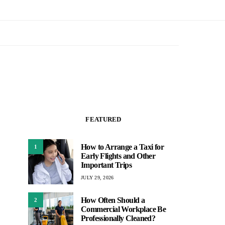
FEATURED
How to Arrange a Taxi for
1
Early Flights and Other
Important Trips
JULY 29, 2026
How Often Should a
2
Commercial Workplace Be
Professionally Cleaned?