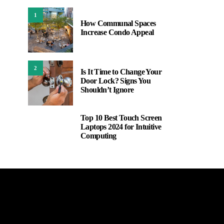
1
How Communal Spaces
Increase Condo Appeal
2
Is It Time to Change Your
Door Lock? Signs You
Shouldn’t Ignore
Top 10 Best Touch Screen
3
Laptops 2024 for Intuitive
Computing