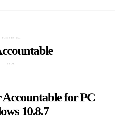
POSTS BY TAG
Accountable
1 POST
 Accountable for PC
ows 10,8,7