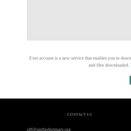
Ever account is a new service that enables you to down
and files downloaded. 
CONTACT US
off@unifiedprimary.org