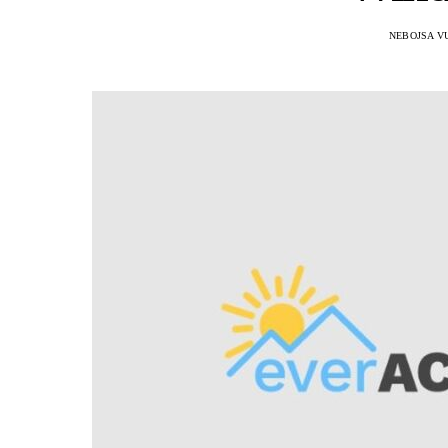
NEBOJSA V