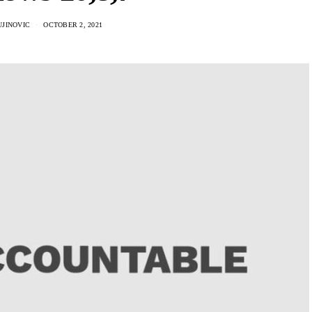
UJINOVIC
OCTOBER 2, 2021