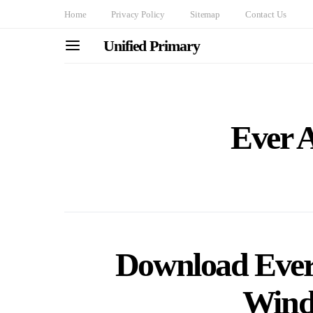
Home
Privacy Policy
Sitemap
Contact Us
Unified Primary
Ever 
Download Ever
Wind