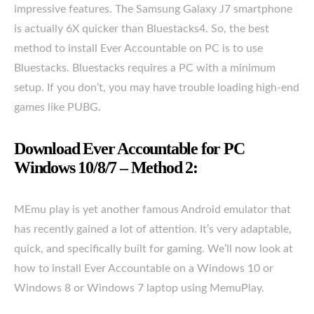
impressive features. The Samsung Galaxy J7 smartphone
is actually 6X quicker than Bluestacks4. So, the best
method to install Ever Accountable on PC is to use
Bluestacks. Bluestacks requires a PC with a minimum
setup. If you don’t, you may have trouble loading high-end
games like PUBG.
Download Ever Accountable for PC
Windows 10/8/7 – Method 2:
MEmu play is yet another famous Android emulator that
has recently gained a lot of attention. It’s very adaptable,
quick, and specifically built for gaming. We’ll now look at
how to install Ever Accountable on a Windows 10 or
Windows 8 or Windows 7 laptop using MemuPlay.