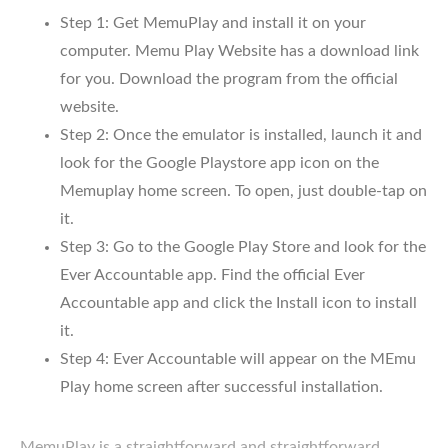
Step 1: Get MemuPlay and install it on your
computer. Memu Play Website has a download link
for you. Download the program from the official
website.
Step 2: Once the emulator is installed, launch it and
look for the Google Playstore app icon on the
Memuplay home screen. To open, just double-tap on
it.
Step 3: Go to the Google Play Store and look for the
Ever Accountable app. Find the official Ever
Accountable app and click the Install icon to install
it.
Step 4: Ever Accountable will appear on the MEmu
Play home screen after successful installation.
MemuPlay is a straightforward and straightforward