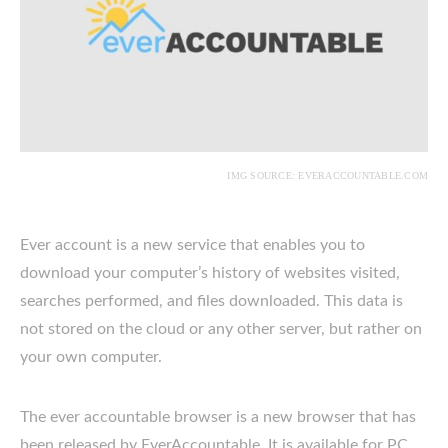
IMG SOURCE: EVERACCOUNTABLE.COM
Ever account is a new service that enables you to
download your computer’s history of websites visited,
searches performed, and files downloaded. This data is
not stored on the cloud or any other server, but rather on
your own computer.
The ever accountable browser is a new browser that has
been released by EverAccountable. It is available for PC