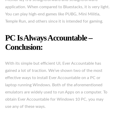
application. When compared to Bluestacks, it is very light.
You can play high-end games like PUBG, Mini Militia,
Temple Run, and others since it is intended for gaming.
PC Is Always Accountable –
Conclusion:
With its simple but efficient UI, Ever Accountable has
gained a lot of traction. We’ve shown two of the most
effective ways to install Ever Accountable on a PC or
laptop running Windows. Both of the aforementioned
emulators are widely used to run Apps on a computer. To
obtain Ever Accountable for Windows 10 PC, you may
use any of these ways.