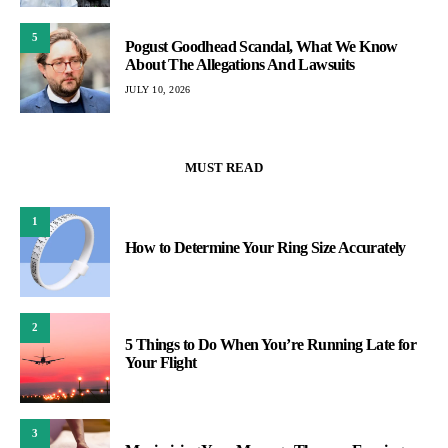
5
Pogust Goodhead Scandal, What We Know
About The Allegations And Lawsuits
JULY 10, 2026
MUST READ
1
How to Determine Your Ring Size Accurately
2
5 Things to Do When You’re Running Late for
Your Flight
3