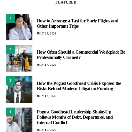
FEATURED
1
How to Arrange a Taxi for Early Flights and
Other Important Trips
JULY 29, 2026
2
How Often Should a Commercial Workplace Be
Professionally Cleaned?
JULY 17, 2026
3
How the Pogust Goodhead Crisis Exposed the
Risks Behind Modern Litigation Funding
JULY 17, 2026
Pogust Goodhead Leadership Shake-Up
4
Follows Months of Debt, Departures, and
Internal Conflict
JULY 16, 2026