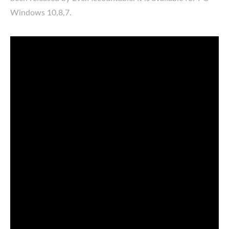
Windows 10,8,7.