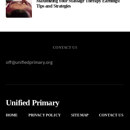
Maximizing Your Massage Therapy Earnings:
Tips and Strategies
CONTACT US
off@unifiedprimary.org
Unified Primary
HOME
PRIVACY POLICY
SITEMAP
CONTACT US