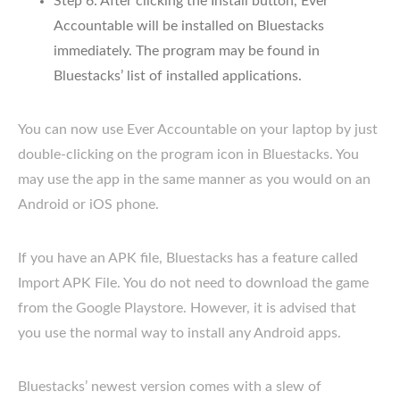
Step 6: After clicking the Install button, Ever
Accountable will be installed on Bluestacks
immediately. The program may be found in
Bluestacks’ list of installed applications.
You can now use Ever Accountable on your laptop by just
double-clicking on the program icon in Bluestacks. You
may use the app in the same manner as you would on an
Android or iOS phone.
If you have an APK file, Bluestacks has a feature called
Import APK File. You do not need to download the game
from the Google Playstore. However, it is advised that
you use the normal way to install any Android apps.
Bluestacks’ newest version comes with a slew of