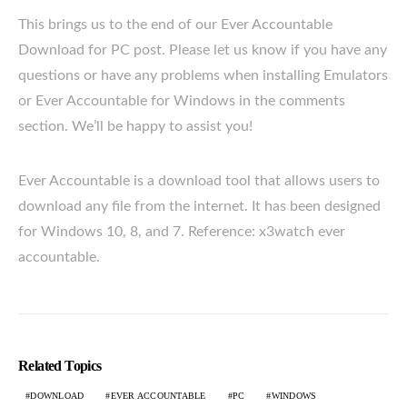
This brings us to the end of our Ever Accountable
Download for PC post. Please let us know if you have any
questions or have any problems when installing Emulators
or Ever Accountable for Windows in the comments
section. We’ll be happy to assist you!
Ever Accountable is a download tool that allows users to
download any file from the internet. It has been designed
for Windows 10, 8, and 7. Reference: x3watch ever
accountable.
Related Topics
DOWNLOAD
EVER ACCOUNTABLE
PC
WINDOWS