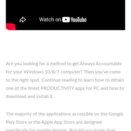
Are you looking for a method to get Always Accountable
for your Windows 10/8/7 computer? Then you’ve come
to the right spot. Continue reading to learn how to obtain
one of the finest PRODUCTIVITY apps for PC and how to
download and install it.
The majority of the applications accessible on the Google
Play Store or the Apple App Store are designed
specifically for mobile devices. But did you know that