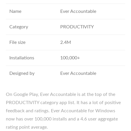
Name
Ever Accountable
Category
PRODUCTIVITY
File size
2.4M
Installations
100,000+
Designed by
Ever Accountable
On Google Play, Ever Accountable is at the top of the
PRODUCTIVITY category app list. It has a lot of positive
feedback and ratings. Ever Accountable for Windows
now has over 100,000 installs and a 4.6 user aggregate
rating point average.