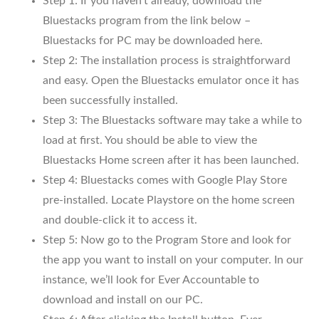
Step 1: If you haven’t already, download the
Bluestacks program from the link below –
Bluestacks for PC may be downloaded here.
Step 2: The installation process is straightforward
and easy. Open the Bluestacks emulator once it has
been successfully installed.
Step 3: The Bluestacks software may take a while to
load at first. You should be able to view the
Bluestacks Home screen after it has been launched.
Step 4: Bluestacks comes with Google Play Store
pre-installed. Locate Playstore on the home screen
and double-click it to access it.
Step 5: Now go to the Program Store and look for
the app you want to install on your computer. In our
instance, we’ll look for Ever Accountable to
download and install on our PC.