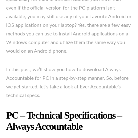
even if the official version for the PC platform isn’t
available, you may still use any of your favorite Android or
iOS applications on your laptop? Yes, there are a few easy
methods you can use to install Android applications on a
Windows computer and utilize them the same way you
would on an Android phone.
In this post, we’ll show you how to download Always
Accountable for PC in a step-by-step manner. So, before
we get started, let’s take a look at Ever Accountable’s
technical specs.
PC – Technical Specifications –
Always Accountable