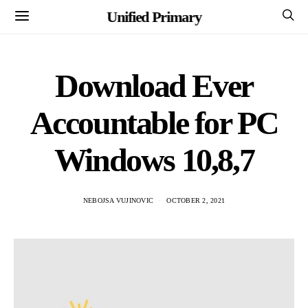
Unified Primary
Download Ever
Accountable for PC
Windows 10,8,7
NEBOJSA VUJINOVIC
OCTOBER 2, 2021