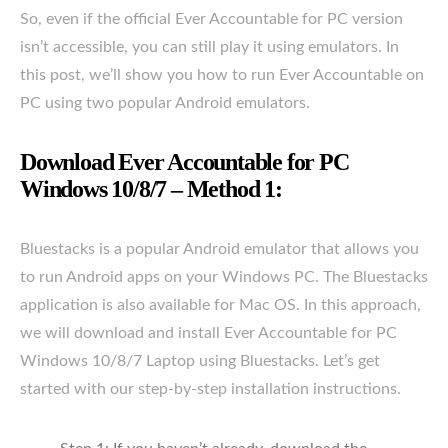
So, even if the official Ever Accountable for PC version
isn’t accessible, you can still play it using emulators. In
this post, we’ll show you how to run Ever Accountable on
PC using two popular Android emulators.
Download Ever Accountable for PC
Windows 10/8/7 – Method 1:
Bluestacks is a popular Android emulator that allows you
to run Android apps on your Windows PC. The Bluestacks
application is also available for Mac OS. In this approach,
we will download and install Ever Accountable for PC
Windows 10/8/7 Laptop using Bluestacks. Let’s get
started with our step-by-step installation instructions.