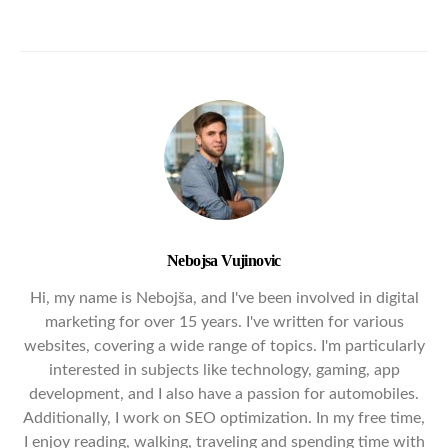
Nebojsa Vujinovic
Hi, my name is Nebojša, and I've been involved in digital
marketing for over 15 years. I've written for various
websites, covering a wide range of topics. I'm particularly
interested in subjects like technology, gaming, app
development, and I also have a passion for automobiles.
Additionally, I work on SEO optimization. In my free time,
I enjoy reading, walking, traveling and spending time with