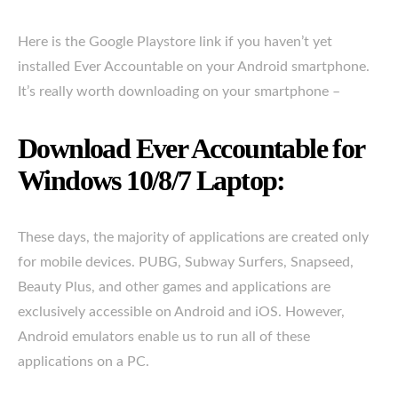
Here is the Google Playstore link if you haven’t yet
installed Ever Accountable on your Android smartphone.
It’s really worth downloading on your smartphone –
Download Ever Accountable for
Windows 10/8/7 Laptop:
These days, the majority of applications are created only
for mobile devices. PUBG, Subway Surfers, Snapseed,
Beauty Plus, and other games and applications are
exclusively accessible on Android and iOS. However,
Android emulators enable us to run all of these
applications on a PC.