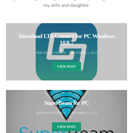
my wife and daughter.
Download LTS Connect for PC Windows
10,8,7
NEBOJSA VUJINOVIC
OCTOBER 1, 2021
VIEW POST
SuperBeam for PC
NEBOJSA VUJINOVIC
OCTOBER 3, 2021
VIEW POST