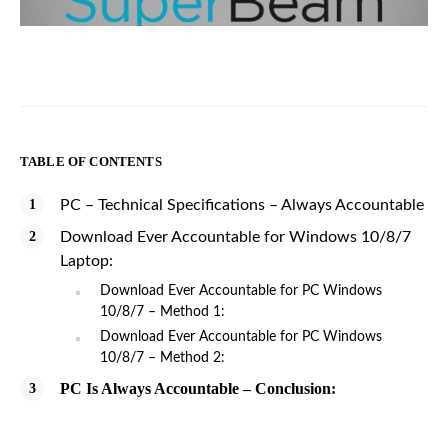
TABLE OF CONTENTS
PC – Technical Specifications – Always Accountable
Download Ever Accountable for Windows 10/8/7
Laptop:
Download Ever Accountable for PC Windows
10/8/7 – Method 1:
Download Ever Accountable for PC Windows
10/8/7 – Method 2:
PC Is Always Accountable – Conclusion: