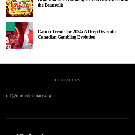
the Beanstalk
3
Casino Trends for 2024: A Deep Dive into
Canadian Gambling Evolution
CONTACT US
off@unifiedprimary.org