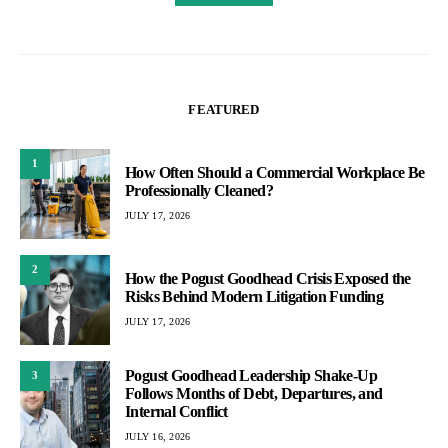
FEATURED
1
How Often Should a Commercial Workplace Be
Professionally Cleaned?
JULY 17, 2026
2
How the Pogust Goodhead Crisis Exposed the
Risks Behind Modern Litigation Funding
JULY 17, 2026
Pogust Goodhead Leadership Shake-Up
3
Follows Months of Debt, Departures, and
Internal Conflict
JULY 16, 2026