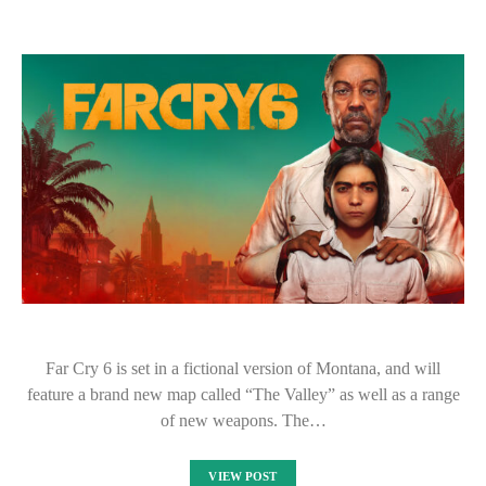
Far Cry 6 is set in a fictional version of Montana, and will
feature a brand new map called “The Valley” as well as a range
of new weapons. The…
VIEW POST