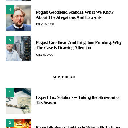
4
Pogust Goodhead Scandal, What We Know
About The Allegations And Lawsuits
JULY 10, 2026
5
Pogust Goodhead And Litigation Funding, Why
The Case Is Drawing Attention
JULY 9, 2026
MUST READ
1
Expert Tax Solutions ─ Taking the Stress out of
Tax Season
2
Beanstalk Bets: Climbing to Wins with Jack and