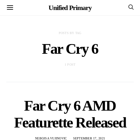
Unified Primary
POSTS BY TAG
Far Cry 6
1 POST
Far Cry 6 AMD
Featurette Released
NEBOJSA VUJINOVIC
SEPTEMBER 17, 2021