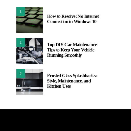
1
How to Resolve: No Internet
Connection in Windows 10
2
Top DIY Car Maintenance
Tips to Keep Your Vehicle
Running Smoothly
3
Frosted Glass Splashbacks:
Style, Maintenance, and
Kitchen Uses