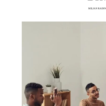
MILJAN RADO