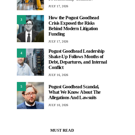
JULY 17, 2026
How the Pogust Goodhead
3
Crisis Exposed the Risks
Behind Modern Litigation
Funding
JULY 17, 2026
Pogust Goodhead Leadership
4
Shake-Up Follows Months of
Debt, Departures, and Internal
Conflict
JULY 16, 2026
Pogust Goodhead Scandal,
5
What We Know About The
Allegations And Lawsuits
JULY 10, 2026
MUST READ