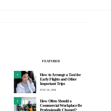
FEATURED
How to Arrange a Taxi for
1
Early Flights and Other
Important Trips
JULY 29, 2026
How Often Should a
2
Commercial Workplace Be
Professionally Cleaned?