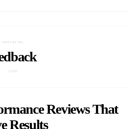
POSTS BY TAG
eedback
1 POST
ormance Reviews That
e Results