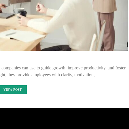
s companies can use to guide growth, improve productivity, and foster
ht, they provide employees with clarity, motivation,…
VIEW POST