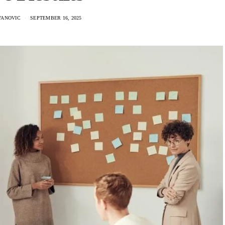
VANOVIC
SEPTEMBER 16, 2025