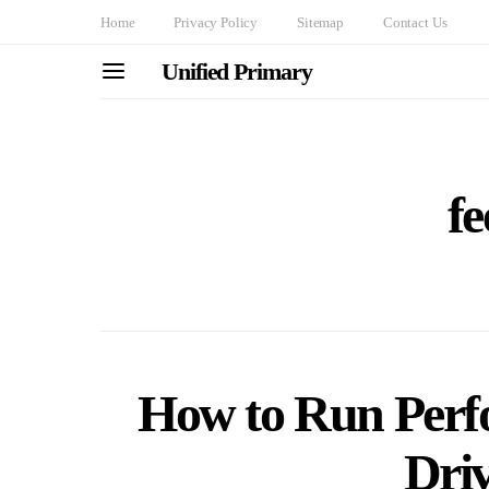
Home
Privacy Policy
Sitemap
Contact Us
Unified Primary
f
How to Run Perf
Driv