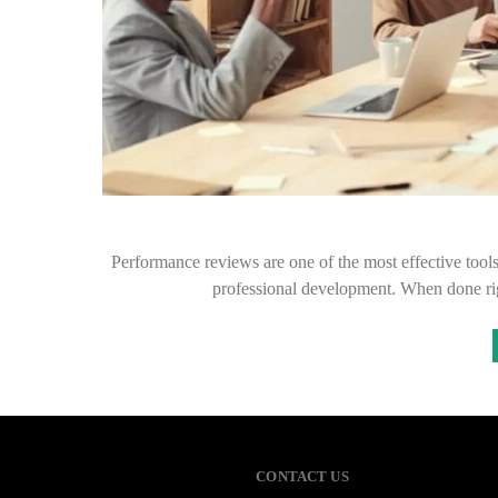
Performance reviews are one of the most effective tool
professional development. When done rig
CONTACT US