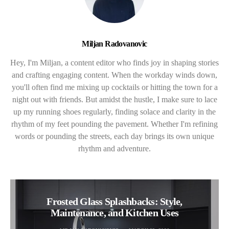
Miljan Radovanovic
Hey, I'm Miljan, a content editor who finds joy in shaping stories
and crafting engaging content. When the workday winds down,
you'll often find me mixing up cocktails or hitting the town for a
night out with friends. But amidst the hustle, I make sure to lace
up my running shoes regularly, finding solace and clarity in the
rhythm of my feet pounding the pavement. Whether I'm refining
words or pounding the streets, each day brings its own unique
rhythm and adventure.
Frosted Glass Splashbacks: Style,
Maintenance, and Kitchen Uses