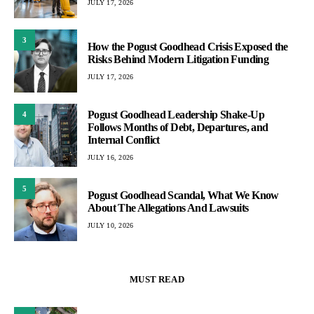
JULY 17, 2026
3
How the Pogust Goodhead Crisis Exposed the
Risks Behind Modern Litigation Funding
JULY 17, 2026
Pogust Goodhead Leadership Shake-Up
4
Follows Months of Debt, Departures, and
Internal Conflict
JULY 16, 2026
5
Pogust Goodhead Scandal, What We Know
About The Allegations And Lawsuits
JULY 10, 2026
MUST READ