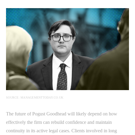
SOURCE: MANAGEMENTTODAY.CO.UK
The future of Pogust Goodhead will likely depend on how
effectively the firm can rebuild confidence and maintain
continuity in its active legal cases. Clients involved in long