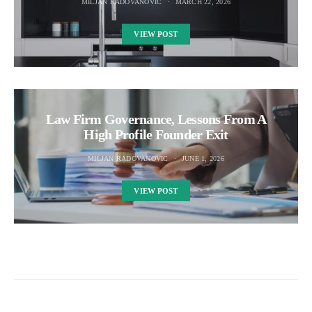
MILJAN RADOVANOVIC
MARCH 22, 2026
VIEW POST
Law Firm Governance, Lessons From A
High Profile Founder Exit
MILJAN RADOVANOVIC
JUNE 1, 2026
VIEW POST