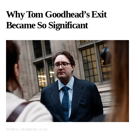
Why Tom Goodhead’s Exit
Became So Significant
SOURCE: OBSERVER.CO.UK