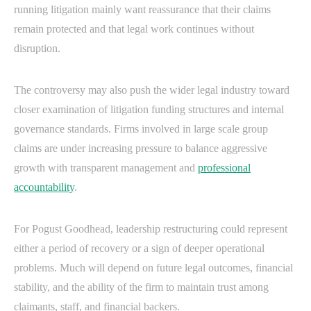
running litigation mainly want reassurance that their claims
remain protected and that legal work continues without
disruption.
The controversy may also push the wider legal industry toward
closer examination of litigation funding structures and internal
governance standards. Firms involved in large scale group
claims are under increasing pressure to balance aggressive
growth with transparent management and
professional
accountability
.
For Pogust Goodhead, leadership restructuring could represent
either a period of recovery or a sign of deeper operational
problems. Much will depend on future legal outcomes, financial
stability, and the ability of the firm to maintain trust among
claimants, staff, and financial backers.