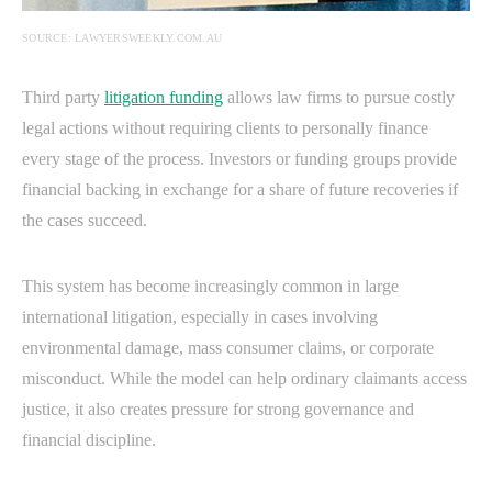
SOURCE: LAWYERSWEEKLY.COM.AU
Third party
litigation funding
allows law firms to pursue costly
legal actions without requiring clients to personally finance
every stage of the process. Investors or funding groups provide
financial backing in exchange for a share of future recoveries if
the cases succeed.
This system has become increasingly common in large
international litigation, especially in cases involving
environmental damage, mass consumer claims, or corporate
misconduct. While the model can help ordinary claimants access
justice, it also creates pressure for strong governance and
financial discipline.