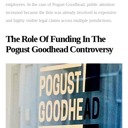
employees. In the case of Pogust Goodhead, public attention
increased because the firm was already involved in expensive
and highly visible legal claims across multiple jurisdictions.
The Role Of Funding In The
Pogust Goodhead Controversy