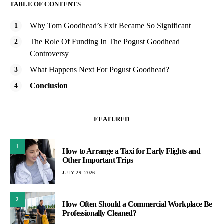
TABLE OF CONTENTS
Why Tom Goodhead’s Exit Became So Significant
The Role Of Funding In The Pogust Goodhead
Controversy
What Happens Next For Pogust Goodhead?
Conclusion
FEATURED
1
How to Arrange a Taxi for Early Flights and
Other Important Trips
JULY 29, 2026
2
How Often Should a Commercial Workplace Be
Professionally Cleaned?