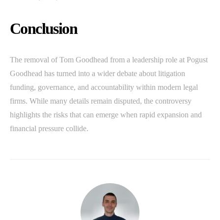
Conclusion
The removal of Tom Goodhead from a leadership role at Pogust
Goodhead has turned into a wider debate about litigation
funding, governance, and accountability within modern legal
firms. While many details remain disputed, the controversy
highlights the risks that can emerge when rapid expansion and
financial pressure collide.