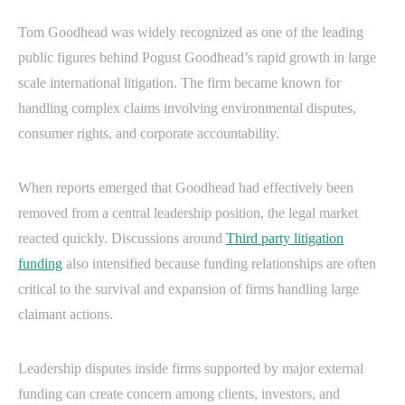
Tom Goodhead was widely recognized as one of the leading
public figures behind Pogust Goodhead’s rapid growth in large
scale international litigation. The firm became known for
handling complex claims involving environmental disputes,
consumer rights, and corporate accountability.
When reports emerged that Goodhead had effectively been
removed from a central leadership position, the legal market
reacted quickly. Discussions around
Third party litigation
funding
also intensified because funding relationships are often
critical to the survival and expansion of firms handling large
claimant actions.
Leadership disputes inside firms supported by major external
funding can create concern among clients, investors, and