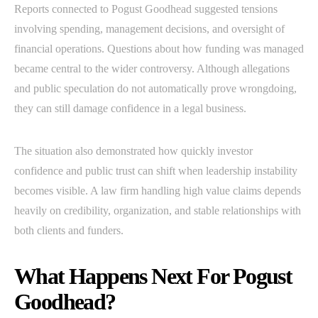
Reports connected to Pogust Goodhead suggested tensions
involving spending, management decisions, and oversight of
financial operations. Questions about how funding was managed
became central to the wider controversy. Although allegations
and public speculation do not automatically prove wrongdoing,
they can still damage confidence in a legal business.
The situation also demonstrated how quickly investor
confidence and public trust can shift when leadership instability
becomes visible. A law firm handling high value claims depends
heavily on credibility, organization, and stable relationships with
both clients and funders.
What Happens Next For Pogust
Goodhead?