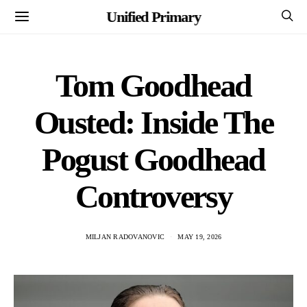
Unified Primary
Tom Goodhead
Ousted: Inside The
Pogust Goodhead
Controversy
MILJAN RADOVANOVIC
MAY 19, 2026