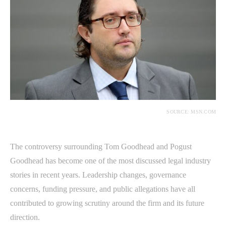
SOURCE: MSN.COM
The controversy surrounding Tom Goodhead and Pogust
Goodhead has become one of the most discussed legal industry
stories in recent years. Leadership changes, governance
concerns, funding pressure, and public allegations have all
contributed to growing scrutiny around the firm and its future
direction.