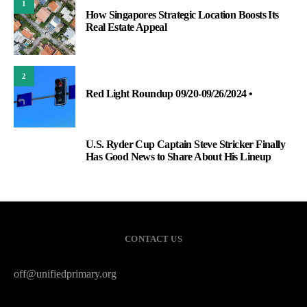
1
How Singapores Strategic Location Boosts Its
Real Estate Appeal
2
Red Light Roundup 09/20-09/26/2024 •
U.S. Ryder Cup Captain Steve Stricker Finally
3
Has Good News to Share About His Lineup
CONTACT US
off@unifiedprimary.org