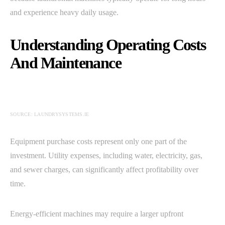
and experience heavy daily usage.
Understanding Operating Costs
And Maintenance
SOURCE: LAUNDRYSYSTEMS.IE
Equipment purchase costs represent only one part of the
investment. Utility expenses, including water, electricity, gas,
and sewer charges, can significantly affect profitability over
time.
Energy-efficient machines may require a larger upfront