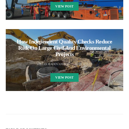
VIEW POST
How Independent Quality Checks Reduce
Risk On Large Civil And Environmental
Projects
MILJAN RADOVANOVIC
JULY 6, 2026
VIEW POST