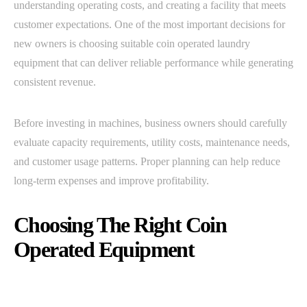
understanding operating costs, and creating a facility that meets
customer expectations. One of the most important decisions for
new owners is choosing suitable coin operated laundry
equipment that can deliver reliable performance while generating
consistent revenue.
Before investing in machines, business owners should carefully
evaluate capacity requirements, utility costs, maintenance needs,
and customer usage patterns. Proper planning can help reduce
long-term expenses and improve profitability.
Choosing The Right Coin
Operated Equipment