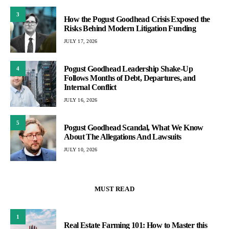
3
How the Pogust Goodhead Crisis Exposed the
Risks Behind Modern Litigation Funding
JULY 17, 2026
Pogust Goodhead Leadership Shake-Up
4
Follows Months of Debt, Departures, and
Internal Conflict
JULY 16, 2026
5
Pogust Goodhead Scandal, What We Know
About The Allegations And Lawsuits
JULY 10, 2026
MUST READ
1
Real Estate Farming 101: How to Master this