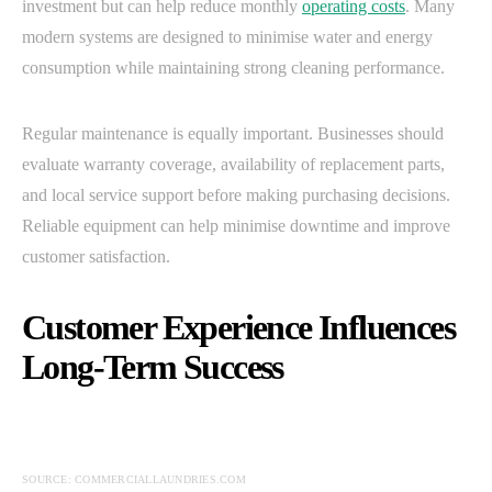
investment but can help reduce monthly
operating costs
. Many
modern systems are designed to minimise water and energy
consumption while maintaining strong cleaning performance.
Regular maintenance is equally important. Businesses should
evaluate warranty coverage, availability of replacement parts,
and local service support before making purchasing decisions.
Reliable equipment can help minimise downtime and improve
customer satisfaction.
Customer Experience Influences
Long-Term Success
SOURCE: COMMERCIALLAUNDRIES.COM