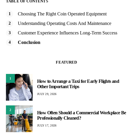
TABLE OF CONTENTS
Choosing The Right Coin Operated Equipment
Understanding Operating Costs And Maintenance
Customer Experience Influences Long-Term Success
Conclusion
FEATURED
1
How to Arrange a Taxi for Early Flights and
Other Important Trips
JULY 29, 2026
2
How Often Should a Commercial Workplace Be
Professionally Cleaned?
JULY 17, 2026