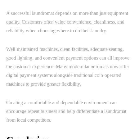
A successful laundromat depends on more than just equipment
quality. Customers often value convenience, cleanliness, and
reliability when choosing where to do their laundry.
Well-maintained machines, clean facilities, adequate seating,
good lighting, and convenient payment options can all improve
the customer experience. Many modern laundromats now offer
digital payment systems alongside traditional coin-operated
machines to provide greater flexibility.
Creating a comfortable and dependable environment can
encourage repeat business and help differentiate a laundromat
from local competitors.