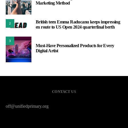
Marketing Method
British teen Emma Raducanu keeps impressing
2
en route to US Open 2024 quarterfinal berth
3
Must-Have Personalized Products for Every
Digital Artist
CONTACT US
off@unifiedprimary.org