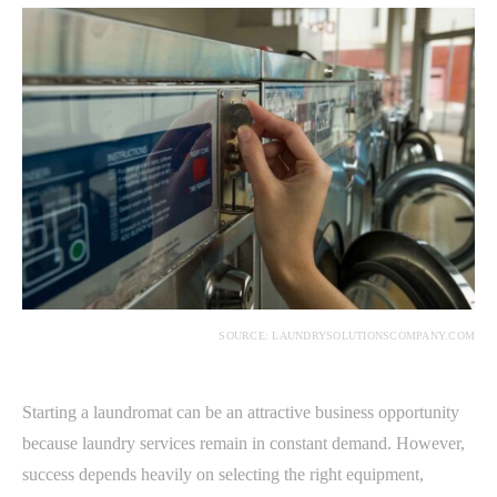
SOURCE: LAUNDRYSOLUTIONSCOMPANY.COM
Starting a laundromat can be an attractive business opportunity
because laundry services remain in constant demand. However,
success depends heavily on selecting the right equipment,