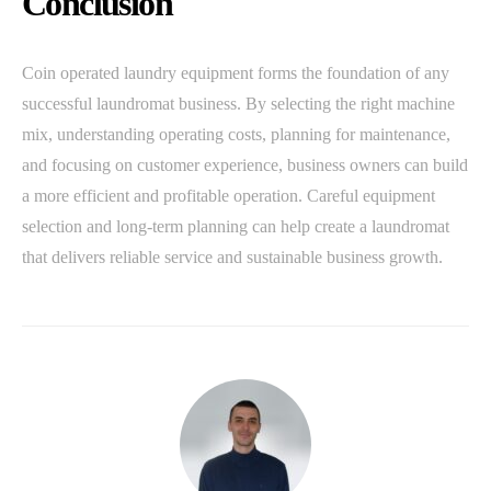
Conclusion
Coin operated laundry equipment forms the foundation of any
successful laundromat business. By selecting the right machine
mix, understanding operating costs, planning for maintenance,
and focusing on customer experience, business owners can build
a more efficient and profitable operation. Careful equipment
selection and long-term planning can help create a laundromat
that delivers reliable service and sustainable business growth.