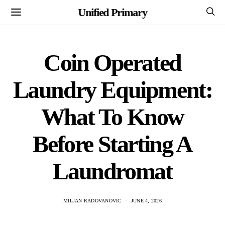
Unified Primary
Coin Operated
Laundry Equipment:
What To Know
Before Starting A
Laundromat
MILJAN RADOVANOVIC
JUNE 4, 2026