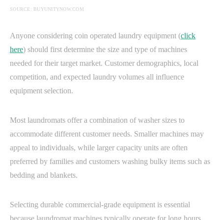
SOURCE: BUYUNITYNOW.COM
Anyone considering coin operated laundry equipment (
click
here
) should first determine the size and type of machines
needed for their target market. Customer demographics, local
competition, and expected laundry volumes all influence
equipment selection.
Most laundromats offer a combination of washer sizes to
accommodate different customer needs. Smaller machines may
appeal to individuals, while larger capacity units are often
preferred by families and customers washing bulky items such as
bedding and blankets.
Selecting durable commercial-grade equipment is essential
because laundromat machines typically operate for long hours