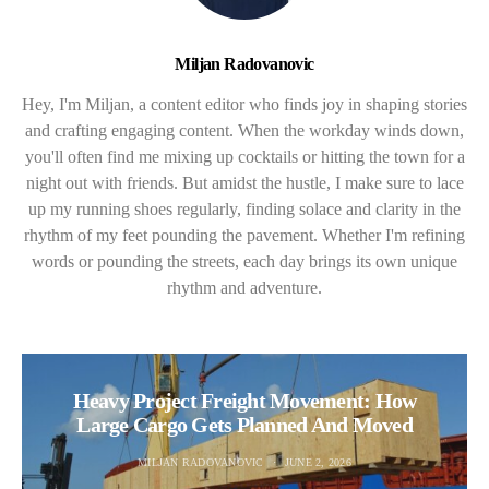
Miljan Radovanovic
Hey, I'm Miljan, a content editor who finds joy in shaping stories
and crafting engaging content. When the workday winds down,
you'll often find me mixing up cocktails or hitting the town for a
night out with friends. But amidst the hustle, I make sure to lace
up my running shoes regularly, finding solace and clarity in the
rhythm of my feet pounding the pavement. Whether I'm refining
words or pounding the streets, each day brings its own unique
rhythm and adventure.
Heavy Project Freight Movement: How
Large Cargo Gets Planned And Moved
MILJAN RADOVANOVIC
JUNE 2, 2026