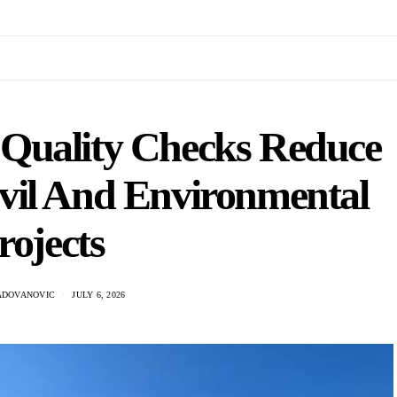
Quality Checks Reduce
vil And Environmental
rojects
ADOVANOVIC
JULY 6, 2026