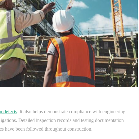
n defects
. It also helps demonstrate compliance with engineering
ligations. Detailed inspection records and testing documentation
res have been followed throughout construction.