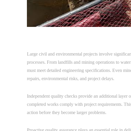
Large civil and environmental projects involve significa
processes. From landfills and mining operations to water 
must meet detailed engineering specifications. Even minor
repairs, environmental risks, and project delays.
Independent quality checks provide an additional layer of
completed works comply with project requirements. This o
action before they become larger problems.
Proactive quality assurance plays an essential role in del