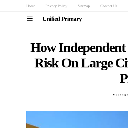
Home
Privacy Policy
Sitemap
Contact Us
Unified Primary
How Independent 
Risk On Large Ci
P
MILJAN R