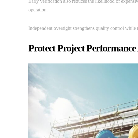
Early verification also reduces the likelihood of expens
operation.
Independent oversight strengthens quality control while 
Protect Project Performanc