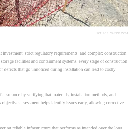
SOURCE: TAKCO.COM
nt investment, strict regulatory requirements, and complex construction
storage facilities and containment systems, every stage of construction
 defects that go unnoticed during installation can lead to costly
 assurance by verifying that materials, installation methods, and
bjective assessment helps identify issues early, allowing corrective
ivering reliable infrastructure that performs as intended over the long