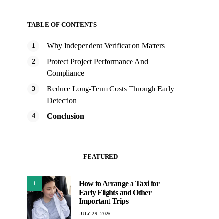
TABLE OF CONTENTS
Why Independent Verification Matters
Protect Project Performance And
Compliance
Reduce Long-Term Costs Through Early
Detection
Conclusion
FEATURED
How to Arrange a Taxi for
1
Early Flights and Other
Important Trips
JULY 29, 2026