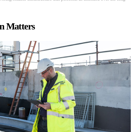
n Matters