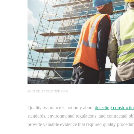
SOURCE: ECSLIMITED.COM
Quality assurance is not only about
detecting constructio
standards, environmental regulations, and contractual ob
provide valuable evidence that required quality procedu