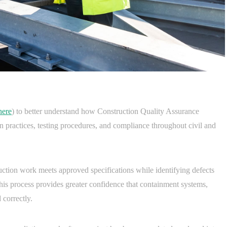
here
) to better understand how Construction Quality Assurance
ion practices, testing procedures, and compliance throughout civil and
uction work meets approved specifications while identifying defects
This process provides greater confidence that containment systems,
 correctly.