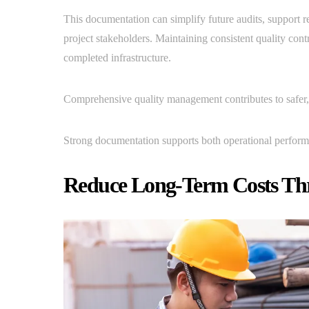
This documentation can simplify future audits, support r
project stakeholders. Maintaining consistent quality con
completed infrastructure.
Comprehensive quality management contributes to safer,
Strong documentation supports both operational perform
Reduce Long-Term Costs Thr