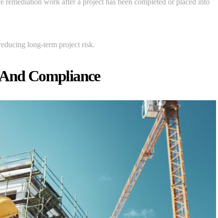
ive remediation work after a project has been completed or placed into
reducing long-term project risk.
e And Compliance