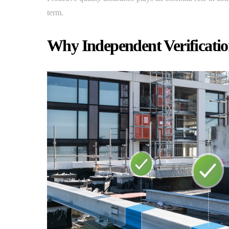
term.
Why Independent Verificatio