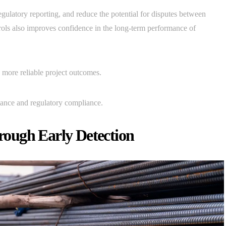
egulatory reporting, and reduce the potential for disputes between
trols also improves confidence in the long-term performance of
 more reliable project outcomes.
ance and regulatory compliance.
ough Early Detection