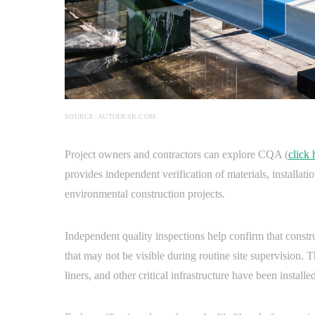
SOURCE: AUTODESK.COM
Project owners and contractors can explore CQA (
click 
provides independent verification of materials, installat
environmental construction projects.
Independent quality inspections help confirm that constr
that may not be visible during routine site supervision. 
liners, and other critical infrastructure have been installed