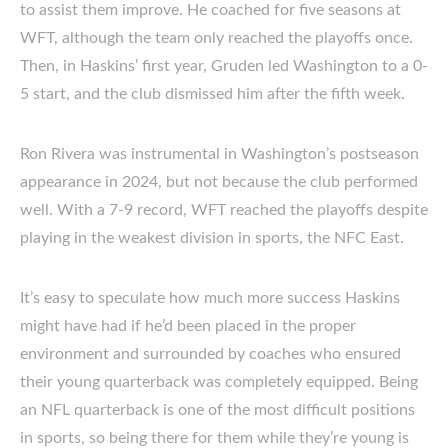
to assist them improve. He coached for five seasons at
WFT, although the team only reached the playoffs once.
Then, in Haskins’ first year, Gruden led Washington to a 0-
5 start, and the club dismissed him after the fifth week.
Ron Rivera was instrumental in Washington’s postseason
appearance in 2024, but not because the club performed
well. With a 7-9 record, WFT reached the playoffs despite
playing in the weakest division in sports, the NFC East.
It’s easy to speculate how much more success Haskins
might have had if he’d been placed in the proper
environment and surrounded by coaches who ensured
their young quarterback was completely equipped. Being
an NFL quarterback is one of the most difficult positions
in sports, so being there for them while they’re young is