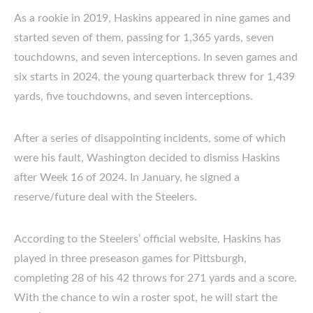
As a rookie in 2019, Haskins appeared in nine games and
started seven of them, passing for 1,365 yards, seven
touchdowns, and seven interceptions. In seven games and
six starts in 2024, the young quarterback threw for 1,439
yards, five touchdowns, and seven interceptions.
After a series of disappointing incidents, some of which
were his fault, Washington decided to dismiss Haskins
after Week 16 of 2024. In January, he signed a
reserve/future deal with the Steelers.
According to the Steelers’ official website, Haskins has
played in three preseason games for Pittsburgh,
completing 28 of his 42 throws for 271 yards and a score.
With the chance to win a roster spot, he will start the