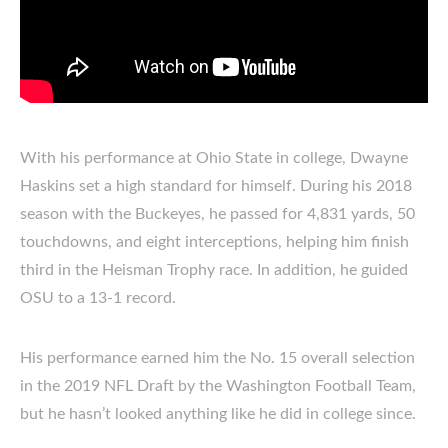
With his performance at Ohio State in college, Dwayne
Haskins set a high standard for himself. During his 2018
season with the Buckeyes, he passed for 4,831 yards, 50
touchdowns, and eight interceptions, helping him finish
third in the Heisman Trophy race. In addition, he guided
OSU to a 13-1 record.
His performance earned him the No. 15 overall selection
in the 2019 NFL Draft by the Washington Football Team,
but he hasn’t looked anything like he did in college since.