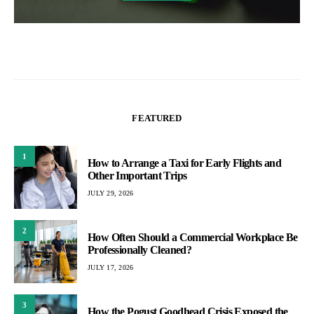
FEATURED
1
How to Arrange a Taxi for Early Flights and
Other Important Trips
JULY 29, 2026
2
How Often Should a Commercial Workplace Be
Professionally Cleaned?
JULY 17, 2026
3
How the Pogust Goodhead Crisis Exposed the