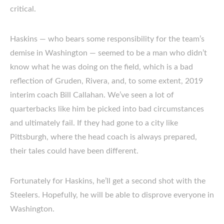
critical.
Haskins — who bears some responsibility for the team’s
demise in Washington — seemed to be a man who didn’t
know what he was doing on the field, which is a bad
reflection of Gruden, Rivera, and, to some extent, 2019
interim coach Bill Callahan. We’ve seen a lot of
quarterbacks like him be picked into bad circumstances
and ultimately fail. If they had gone to a city like
Pittsburgh, where the head coach is always prepared,
their tales could have been different.
Fortunately for Haskins, he’ll get a second shot with the
Steelers. Hopefully, he will be able to disprove everyone in
Washington.