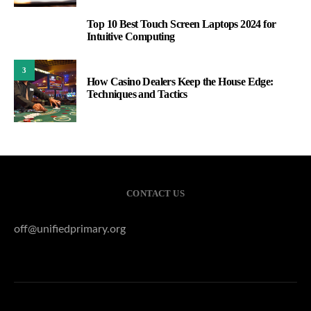
Top 10 Best Touch Screen Laptops 2024 for
2
Intuitive Computing
3
How Casino Dealers Keep the House Edge:
Techniques and Tactics
CONTACT US
off@unifiedprimary.org