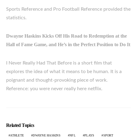
Sports Reference and Pro Football Reference provided the
statistics.
Dwayne Haskins Kicks Off His Road to Redemption at the
Hall of Fame Game, and He’s in the Perfect Position to Do It
I Never Really Had That Before is a short film that
explores the idea of what it means to be human. It is a
poignant and thought-provoking piece of work.
Reference: you were never really here netflix.
Related Topics
ATHLETE
DWAYNE HASKINS
NFL
PLAYS
SPORT