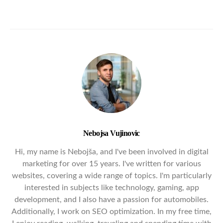
Nebojsa Vujinovic
Hi, my name is Nebojša, and I've been involved in digital
marketing for over 15 years. I've written for various
websites, covering a wide range of topics. I'm particularly
interested in subjects like technology, gaming, app
development, and I also have a passion for automobiles.
Additionally, I work on SEO optimization. In my free time,