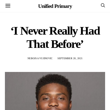
Unified Primary
‘I Never Really Had
That Before’
NEBOJSA VUJINOVIC
SEPTEMBER 20, 2021