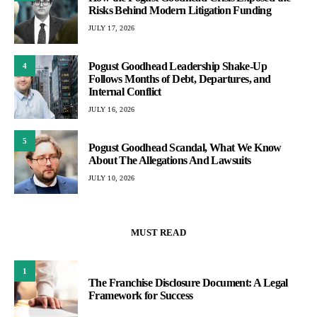
Risks Behind Modern Litigation Funding
JULY 17, 2026
Pogust Goodhead Leadership Shake-Up
4
Follows Months of Debt, Departures, and
Internal Conflict
JULY 16, 2026
5
Pogust Goodhead Scandal, What We Know
About The Allegations And Lawsuits
JULY 10, 2026
MUST READ
1
The Franchise Disclosure Document: A Legal
Framework for Success