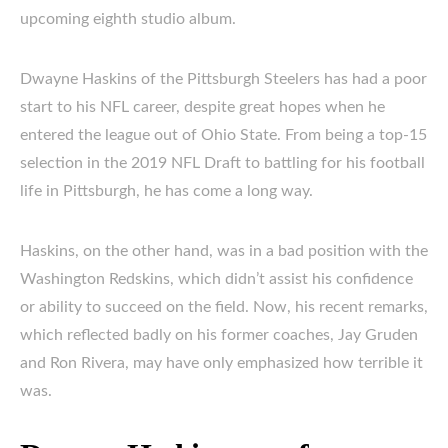
upcoming eighth studio album.
Dwayne Haskins of the Pittsburgh Steelers has had a poor
start to his NFL career, despite great hopes when he
entered the league out of Ohio State. From being a top-15
selection in the 2019 NFL Draft to battling for his football
life in Pittsburgh, he has come a long way.
Haskins, on the other hand, was in a bad position with the
Washington Redskins, which didn’t assist his confidence
or ability to succeed on the field. Now, his recent remarks,
which reflected badly on his former coaches, Jay Gruden
and Ron Rivera, may have only emphasized how terrible it
was.