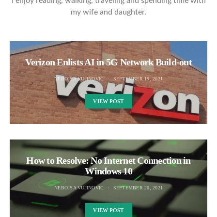
I enjoy reading, walking, traveling and spending time with
my wife and daughter.
Verizon Enlists AI in 5G Network Build-out
NEBOJSA VUJINOVIC
SEPTEMBER 19, 2021
VIEW POST
How to Resolve: No Internet Connection in
Windows 10
NEBOJSA VUJINOVIC
SEPTEMBER 20, 2021
VIEW POST