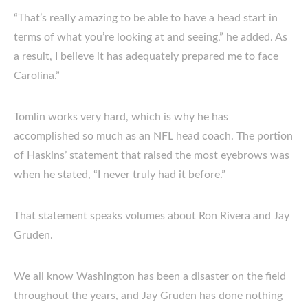
“That’s really amazing to be able to have a head start in
terms of what you’re looking at and seeing,” he added. As
a result, I believe it has adequately prepared me to face
Carolina.”
Tomlin works very hard, which is why he has
accomplished so much as an NFL head coach. The portion
of Haskins’ statement that raised the most eyebrows was
when he stated, “I never truly had it before.”
That statement speaks volumes about Ron Rivera and Jay
Gruden.
We all know Washington has been a disaster on the field
throughout the years, and Jay Gruden has done nothing