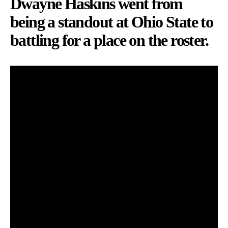
Dwayne Haskins went from
being a standout at Ohio State to
battling for a place on the roster.