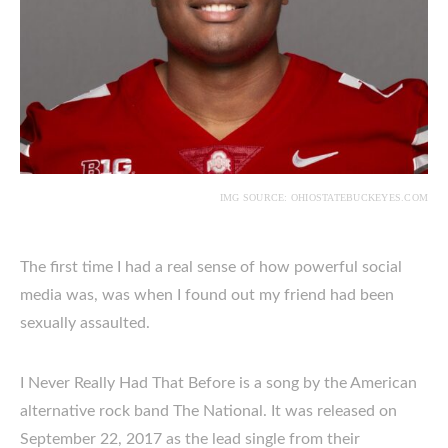
IMG SOURCE: OHIOSTATEBUCKEYES.COM
The first time I had a real sense of how powerful social
media was, was when I found out my friend had been
sexually assaulted.
I Never Really Had That Before is a song by the American
alternative rock band The National. It was released on
September 22, 2017 as the lead single from their