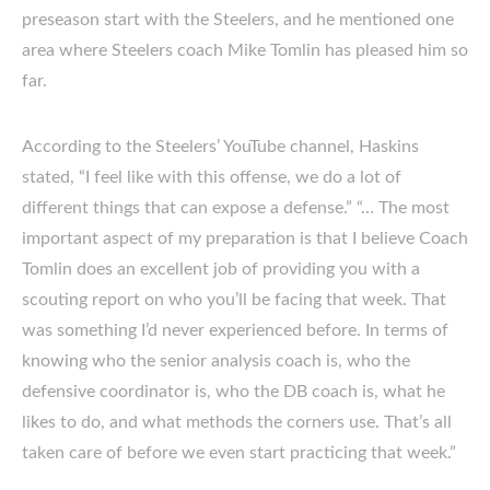
preseason start with the Steelers, and he mentioned one
area where Steelers coach Mike Tomlin has pleased him so
far.
According to the Steelers’ YouTube channel, Haskins
stated, “I feel like with this offense, we do a lot of
different things that can expose a defense.” “… The most
important aspect of my preparation is that I believe Coach
Tomlin does an excellent job of providing you with a
scouting report on who you’ll be facing that week. That
was something I’d never experienced before. In terms of
knowing who the senior analysis coach is, who the
defensive coordinator is, who the DB coach is, what he
likes to do, and what methods the corners use. That’s all
taken care of before we even start practicing that week.”