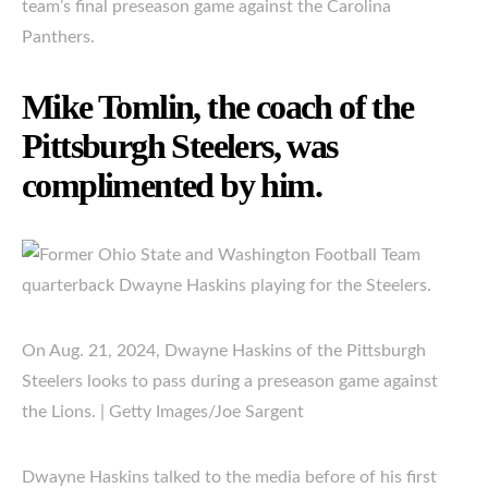
team’s final preseason game against the Carolina
Panthers.
Mike Tomlin, the coach of the
Pittsburgh Steelers, was
complimented by him.
On Aug. 21, 2024, Dwayne Haskins of the Pittsburgh
Steelers looks to pass during a preseason game against
the Lions. | Getty Images/Joe Sargent
Dwayne Haskins talked to the media before of his first