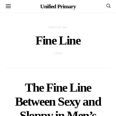
Unified Primary
POSTS BY TAG
Fine Line
1 POST
The Fine Line
Between Sexy and
Sloppy in Men’s