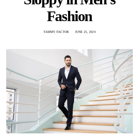
Fashion
TAMMY FACTOR
JUNE 25, 2024