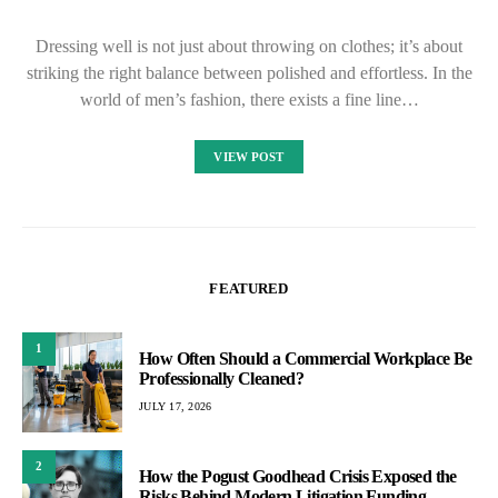
Dressing well is not just about throwing on clothes; it’s about
striking the right balance between polished and effortless. In the
world of men’s fashion, there exists a fine line…
VIEW POST
FEATURED
1
How Often Should a Commercial Workplace Be
Professionally Cleaned?
JULY 17, 2026
2
How the Pogust Goodhead Crisis Exposed the
Risks Behind Modern Litigation Funding