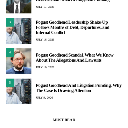
JULY 17, 2026
Pogust Goodhead Leadership Shake-Up
3
Follows Months of Debt, Departures, and
Internal Conflict
JULY 16, 2026
4
Pogust Goodhead Scandal, What We Know
About The Allegations And Lawsuits
JULY 10, 2026
5
Pogust Goodhead And Litigation Funding, Why
The Case Is Drawing Attention
JULY 9, 2026
MUST READ