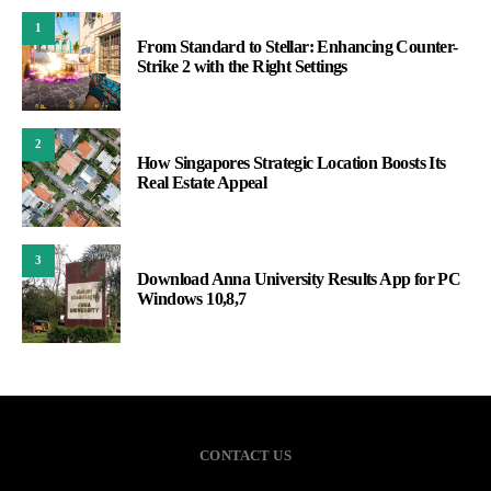
1
From Standard to Stellar: Enhancing Counter-
Strike 2 with the Right Settings
2
How Singapores Strategic Location Boosts Its
Real Estate Appeal
3
Download Anna University Results App for PC
Windows 10,8,7
CONTACT US