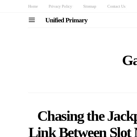
Home
Privacy Policy
Sitemap
Contact Us
Unified Primary
Ga
Chasing the Jack
Link Between Slot