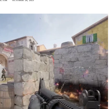
ACTOR
OCTOBER 26, 2023