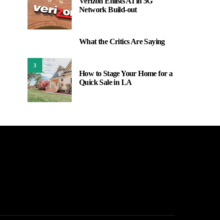
Verizon Enlists AI in 5G
Network Build-out
What the Critics Are Saying
2
3
How to Stage Your Home for a
Quick Sale in LA