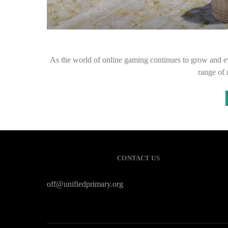
As the world of online gaming continues to grow and evo
range of
CONTACT US
off@unifiedprimary.org