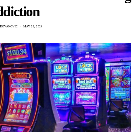
diction
ADOVANOVIC
MAY 29, 2024