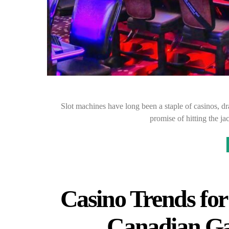
Slot machines have long been a staple of casinos, dra
promise of hitting the j
Casino Trends for
Canadian Ga