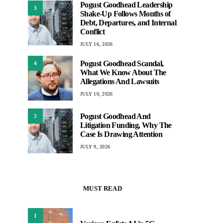
Pogust Goodhead Leadership
3
Shake-Up Follows Months of
Debt, Departures, and Internal
Conflict
JULY 16, 2026
Pogust Goodhead Scandal,
4
What We Know About The
Allegations And Lawsuits
JULY 10, 2026
Pogust Goodhead And
5
Litigation Funding, Why The
Case Is Drawing Attention
JULY 9, 2026
MUST READ
1