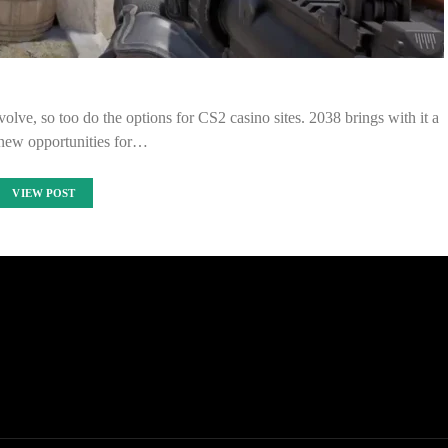
lve, so too do the options for CS2 casino sites. 2038 brings with it a
 new opportunities for…
VIEW POST