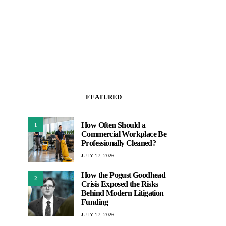
FEATURED
How Often Should a
1
Commercial Workplace Be
Professionally Cleaned?
JULY 17, 2026
How the Pogust Goodhead
2
Crisis Exposed the Risks
Behind Modern Litigation
Funding
JULY 17, 2026