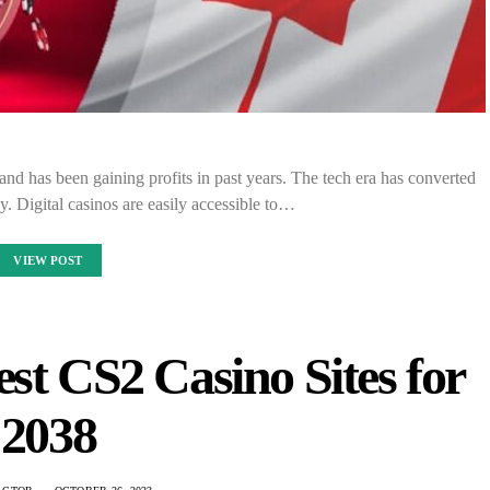
and has been gaining profits in past years. The tech era has converted
 Digital casinos are easily accessible to…
VIEW POST
est CS2 Casino Sites for
2038