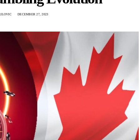
RILOVIC
DECEMBER 27, 2023