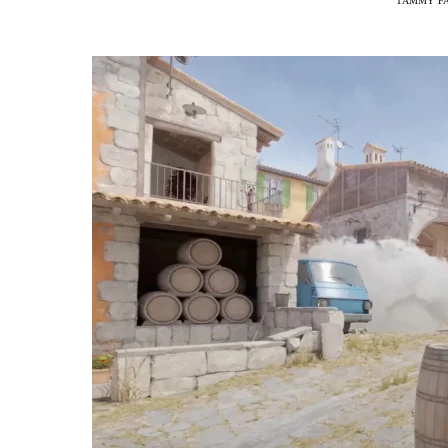
TAMMY F