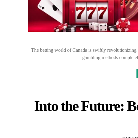
The betting world of Canada is swiftly revolutionizing 
gambling methods completely.
Into the Future: B