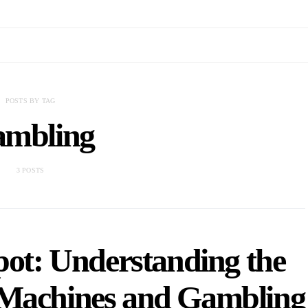
POSTS BY TAG
mbling
3 POSTS
pot: Understanding the
 Machines and Gambling