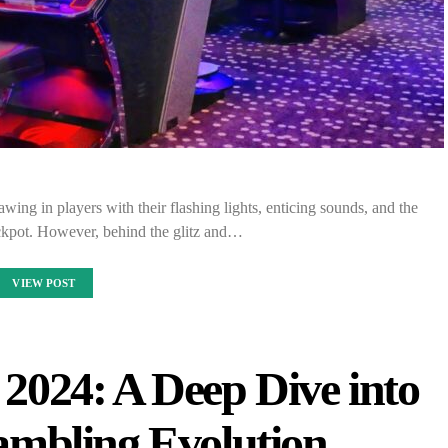
wing in players with their flashing lights, enticing sounds, and the
ackpot. However, behind the glitz and…
VIEW POST
 2024: A Deep Dive into
mbling Evolution