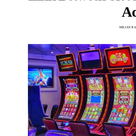
Ad
MILJAN R