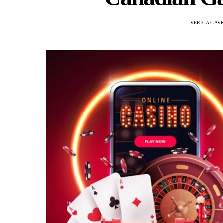
VERICA GAV