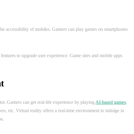
 the accessibility of mobiles. Gamers can play games on smartphones
features to upgrade user experience. Game sites and mobile apps
t
tor. Gamers can get real-life experience by playing
AI-based games
,
rs, etc. Virtual reality offers a real-time environment to indulge in
os.