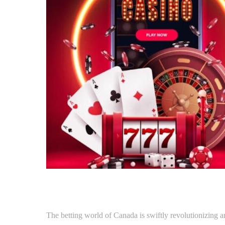
The betting world of Canada is swiftly revolutionizing a