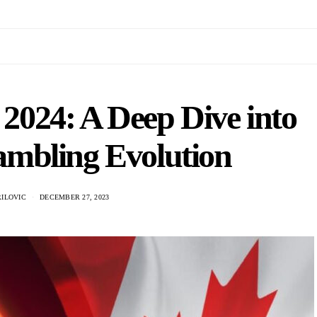
 2024: A Deep Dive into
mbling Evolution
RILOVIC
DECEMBER 27, 2023