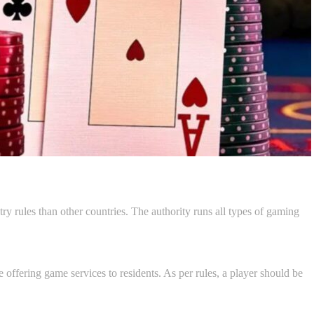
ry rules than other countries. The authority runs all types of gaming
 offering game services to residents. As per rules, a player should be