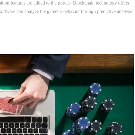
nition features are added to the portals. Blockchain technology offers
oftware can analyze the gamer’s behavior through predictive analysis