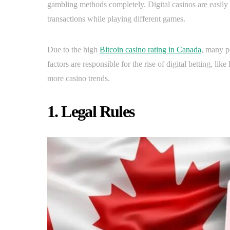
gambling methods completely. Digital casinos are easily 
transactions while playing different games.
Due to the high
Bitcoin casino rating in Canada
, many p
factors are responsible for the rise of digital betting, li
more casino trends.
1. Legal Rules