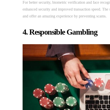
For better security, biometric verification and face recog
enhanced security and improved transaction speed. The s
and offer an amazing experience by preventing scams.
4. Responsible Gambling