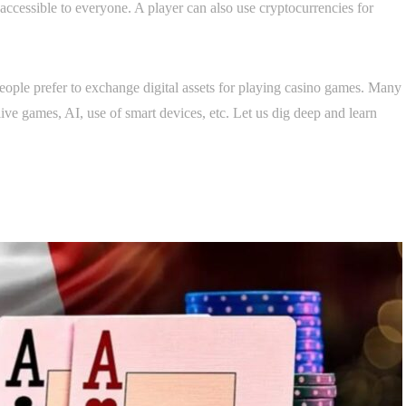
accessible to everyone. A player can also use cryptocurrencies for
eople prefer to exchange digital assets for playing casino games. Many
ke live games, AI, use of smart devices, etc. Let us dig deep and learn