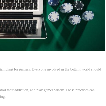
ambling for gamers. Everyone involved in the betting world should
ntrol their addiction, and play games wisely. These practices can
ing.