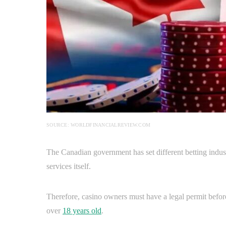
SOURCE: WORLDFINANCIALREVIEW.COM
The Canadian government has set different betting indust
services itself.
Therefore, casino owners must have a legal permit before
over
18 years old
.