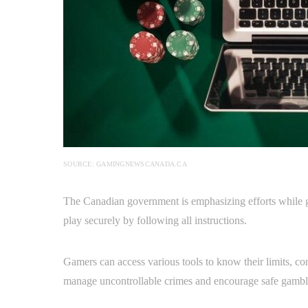
SOURCE: GAMINGNEWSCANADA.CA
The Canadian government is emphasizing efforts while g
play securely by following all instructions.
Gamers can access various tools to know their limits, co
manage uncontrollable crimes and encourage safe gambl