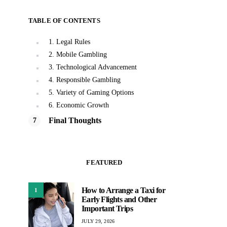
TABLE OF CONTENTS
1. Legal Rules
2. Mobile Gambling
3. Technological Advancement
4. Responsible Gambling
5. Variety of Gaming Options
6. Economic Growth
Final Thoughts
FEATURED
How to Arrange a Taxi for
1
Early Flights and Other
Important Trips
JULY 29, 2026