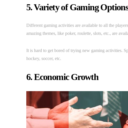
5. Variety of Gaming Option
Different gaming activities are available to all the play
amazing themes, like poker, roulette, slots, etc., are avai
It is hard to get bored of trying new gaming activities. 
hockey, soccer, etc.
6. Economic Growth