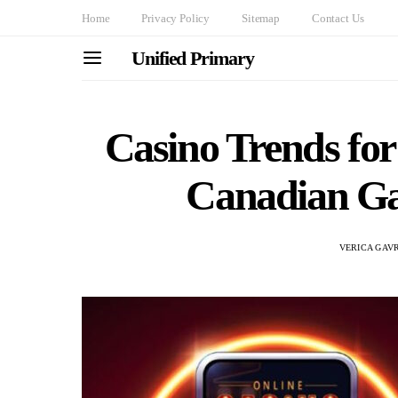
Home
Privacy Policy
Sitemap
Contact Us
Unified Primary
Casino Trends for
Canadian Ga
VERICA GAV