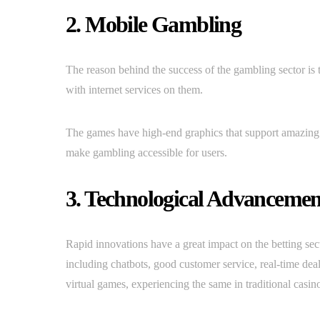
2. Mobile Gambling
The reason behind the success of the gambling sector is
with internet services on them.
The games have high-end graphics that support amazing 
make gambling accessible for users.
3. Technological Advancemen
Rapid innovations have a great impact on the betting sec
including chatbots, good customer service, real-time deale
virtual games, experiencing the same in traditional casin