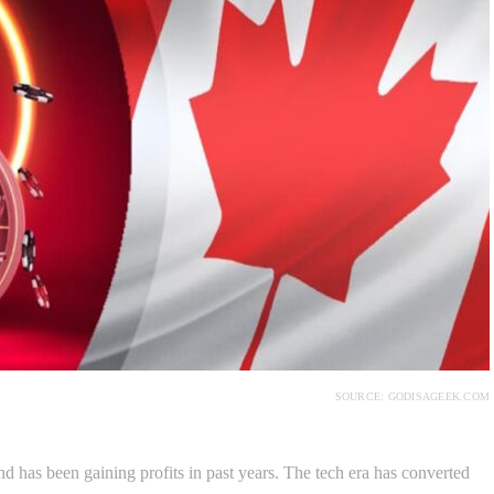
SOURCE: GODISAGEEK.COM
nd has been gaining profits in past years. The tech era has converted