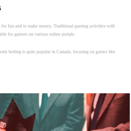
s
ers for fun and to make money. Traditional gaming activities with
lable for gamers on various online portals.
Sports betting is quite popular in Canada, focusing on games like