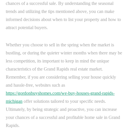
chances of a successful sale. By understanding the seasonal
trends and utilizing the tips mentioned above, you can make
informed decisions about when to list your property and how to
attract potential buyers.
Whether you choose to sell in the spring when the market is
bustling, or during the quieter winter months when there may be
less competition, its important to keep in mind the unique
characteristics of the Grand Rapids real estate market.
Remember, if you are considering selling your house quickly
and hassle-free, websites such as
https://gordonbuyshomes.com/we-buy-houses-grand-rapids-
michigan
offer solutions tailored to your specific needs.
Ultimately, by being strategic and proactive, you can increase
your chances of a successful and profitable home sale in Grand
Rapids.