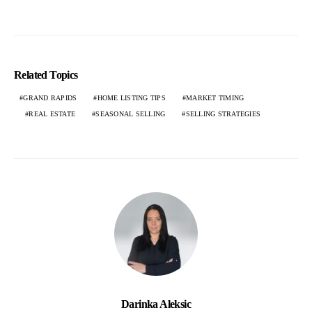
Related Topics
GRAND RAPIDS
HOME LISTING TIPS
MARKET TIMING
REAL ESTATE
SEASONAL SELLING
SELLING STRATEGIES
Darinka Aleksic