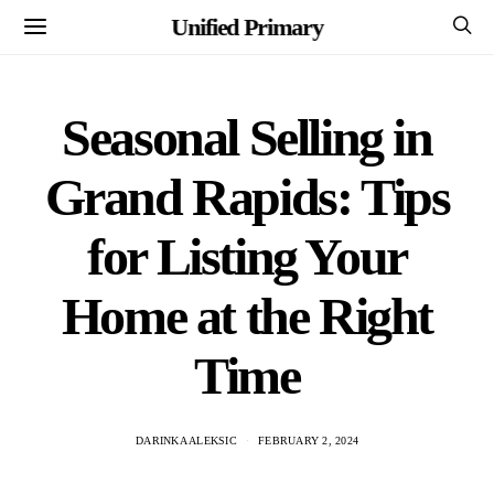
Unified Primary
Seasonal Selling in
Grand Rapids: Tips
for Listing Your
Home at the Right
Time
DARINKA ALEKSIC
FEBRUARY 2, 2024