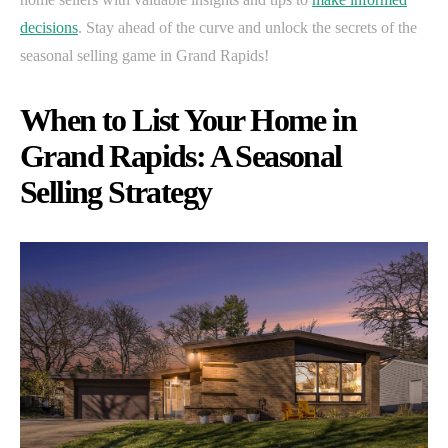
decisions
. Stay ahead of the curve and unlock the secrets of the
seasonal selling game in Grand Rapids!
When to List Your Home in
Grand Rapids: A Seasonal
Selling Strategy