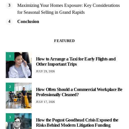
Maximizing Your Homes Exposure: Key Considerations
for Seasonal Selling in Grand Rapids
Conclusion
FEATURED
1
How to Arrange a Taxi for Early Flights and
Other Important Trips
JULY 29, 2026
2
How Often Should a Commercial Workplace Be
Professionally Cleaned?
JULY 17, 2026
3
How the Pogust Goodhead Crisis Exposed the
Risks Behind Modern Litigation Funding