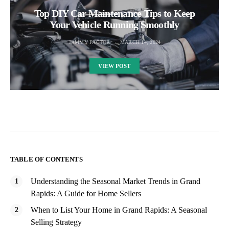
Top DIY Car Maintenance Tips to Keep
Your Vehicle Running Smoothly
TAMMY FACTOR
MARCH 14, 2024
VIEW POST
TABLE OF CONTENTS
Understanding the Seasonal Market Trends in Grand
Rapids: A Guide for Home Sellers
When to List Your Home in Grand Rapids: A Seasonal
Selling Strategy