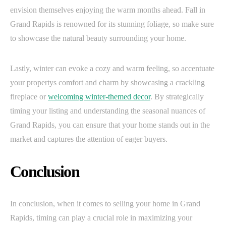
envision themselves enjoying the warm months ahead. Fall in
Grand Rapids is renowned for its stunning foliage, so make sure
to showcase the natural beauty surrounding your home.
Lastly, winter can evoke a cozy and warm feeling, so accentuate
your propertys comfort and charm by showcasing a crackling
fireplace or
welcoming winter-themed decor
. By strategically
timing your listing and understanding the seasonal nuances of
Grand Rapids, you can ensure that your home stands out in the
market and captures the attention of eager buyers.
Conclusion
In conclusion, when it comes to selling your home in Grand
Rapids, timing can play a crucial role in maximizing your