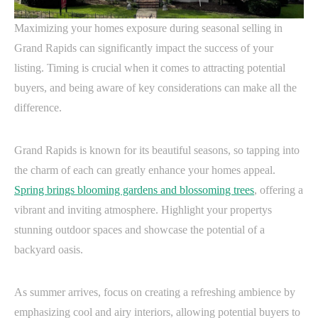
Maximizing your homes exposure during seasonal selling in
Grand Rapids can significantly impact the success of your
listing. Timing is crucial when it comes to attracting potential
buyers, and being aware of key considerations can make all the
difference.
Grand Rapids is known for its beautiful seasons, so tapping into
the charm of each can greatly enhance your homes appeal.
Spring brings blooming gardens and blossoming trees
, offering a
vibrant and inviting atmosphere. Highlight your propertys
stunning outdoor spaces and showcase the potential of a
backyard oasis.
As summer arrives, focus on creating a refreshing ambience by
emphasizing cool and airy interiors, allowing potential buyers to