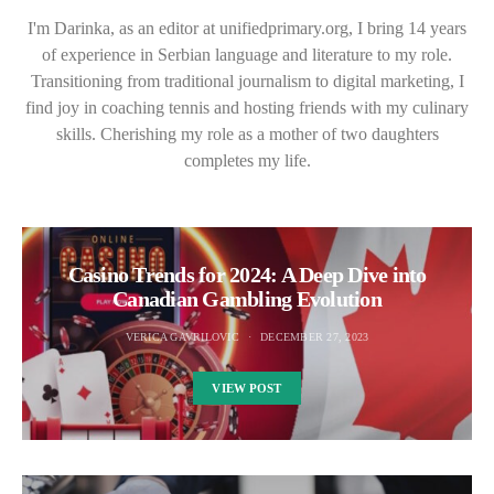
I'm Darinka, as an editor at unifiedprimary.org, I bring 14 years
of experience in Serbian language and literature to my role.
Transitioning from traditional journalism to digital marketing, I
find joy in coaching tennis and hosting friends with my culinary
skills. Cherishing my role as a mother of two daughters
completes my life.
Casino Trends for 2024: A Deep Dive into
Canadian Gambling Evolution
VERICA GAVRILOVIC
DECEMBER 27, 2023
VIEW POST