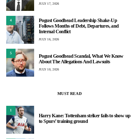
JULY 17, 2026
Pogust Goodhead Leadership Shake-Up
4
Follows Months of Debt, Departures, and
Internal Conflict
JULY 16, 2026
5
Pogust Goodhead Scandal, What We Know
About The Allegations And Lawsuits
JULY 10, 2026
MUST READ
1
Harry Kane: Tottenham striker fails to show up
to Spurs’ training ground