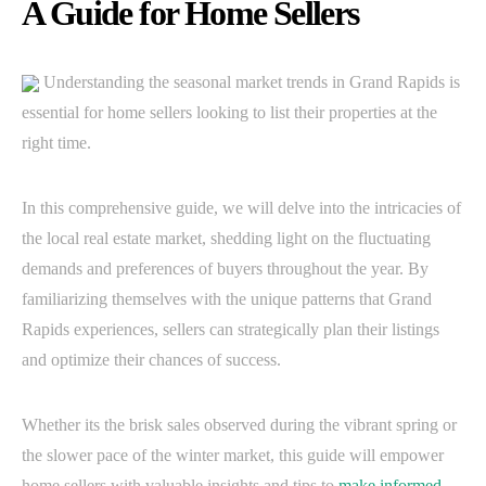
A Guide for Home Sellers
Understanding the seasonal market trends in Grand Rapids is
essential for home sellers looking to list their properties at the
right time.
In this comprehensive guide, we will delve into the intricacies of
the local real estate market, shedding light on the fluctuating
demands and preferences of buyers throughout the year. By
familiarizing themselves with the unique patterns that Grand
Rapids experiences, sellers can strategically plan their listings
and optimize their chances of success.
Whether its the brisk sales observed during the vibrant spring or
the slower pace of the winter market, this guide will empower
home sellers with valuable insights and tips to
make informed