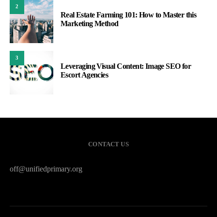
2
Real Estate Farming 101: How to Master this
Marketing Method
3
Leveraging Visual Content: Image SEO for
Escort Agencies
CONTACT US
off@unifiedprimary.org