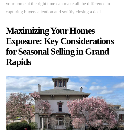
your home at the right time can make all the difference in
capturing buyers attention and swiftly closing a deal.
Maximizing Your Homes
Exposure: Key Considerations
for Seasonal Selling in Grand
Rapids