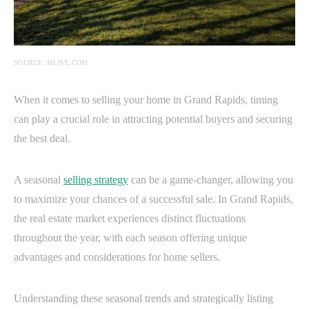
SOURCE: MLIVE.COM
When it comes to selling your home in Grand Rapids, timing
can play a crucial role in attracting potential buyers and securing
the best deal.
A seasonal
selling strategy
can be a game-changer, allowing you
to maximize your chances of a successful sale. In Grand Rapids,
the real estate market experiences distinct fluctuations
throughout the year, with each season offering unique
advantages and considerations for home sellers.
Understanding these seasonal trends and strategically listing