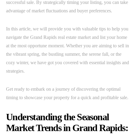
successful sale. By strategically timing your listing, you can take
advantage of market fluctuations and buyer preferences.
In this article, we will provide you with valuable tips to help you
navigate the Grand Rapids real estate market and list your home
at the most opportune moment. Whether you are aiming to sell in
the vibrant spring, the bustling summer, the serene fall, or the
cozy winter, we have got you covered with essential insights and
strategies.
Get ready to embark on a journey of discovering the optimal
timing to showcase your property for a quick and profitable sale.
Understanding the Seasonal
Market Trends in Grand Rapids: