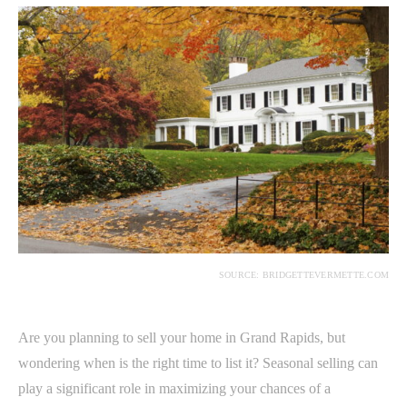
SOURCE: BRIDGETTEVERMETTE.COM
Are you planning to sell your home in Grand Rapids, but
wondering when is the right time to list it? Seasonal selling can
play a significant role in maximizing your chances of a