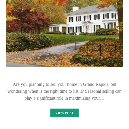
Are you planning to sell your home in Grand Rapids, but
wondering when is the right time to list it? Seasonal selling can
play a significant role in maximizing your…
VIEW POST