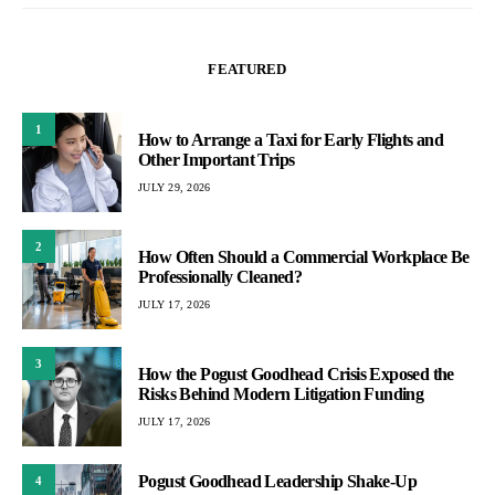
FEATURED
1
How to Arrange a Taxi for Early Flights and
Other Important Trips
JULY 29, 2026
2
How Often Should a Commercial Workplace Be
Professionally Cleaned?
JULY 17, 2026
3
How the Pogust Goodhead Crisis Exposed the
Risks Behind Modern Litigation Funding
JULY 17, 2026
Pogust Goodhead Leadership Shake-Up
4