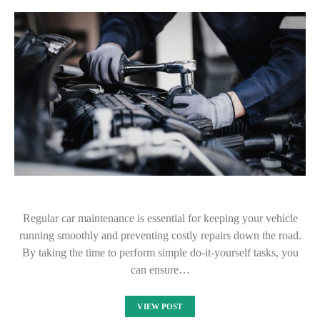
Regular car maintenance is essential for keeping your vehicle
running smoothly and preventing costly repairs down the road.
By taking the time to perform simple do-it-yourself tasks, you
can ensure…
VIEW POST