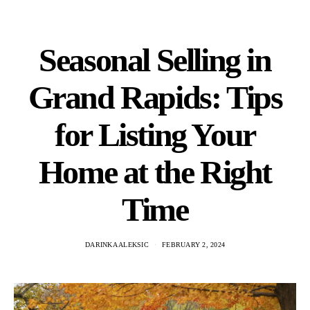
Seasonal Selling in
Grand Rapids: Tips
for Listing Your
Home at the Right
Time
DARINKA ALEKSIC
FEBRUARY 2, 2024