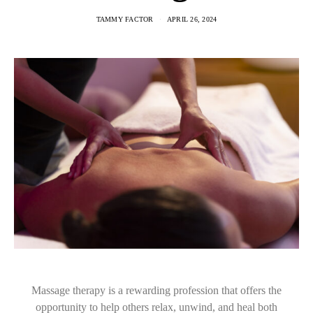
TAMMY FACTOR
APRIL 26, 2024
Massage therapy is a rewarding profession that offers the
opportunity to help others relax, unwind, and heal both