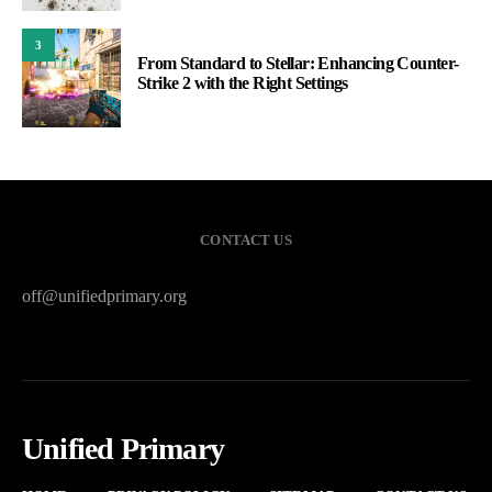
3
From Standard to Stellar: Enhancing Counter-
Strike 2 with the Right Settings
CONTACT US
off@unifiedprimary.org
Unified Primary