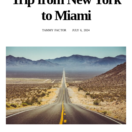
to Miami
TAMMY FACTOR
JULY 6, 2024