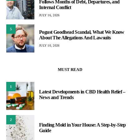
Follows Months of Debt, Departures, and
Internal Conflict
JULY 16, 2026
5
Pogust Goodhead Scandal, What We Know
About The Allegations And Lawsuits
JULY 10, 2026
MUST READ
1
Latest Developments in CBD Health Relief –
News and Trends
2
Finding Mold in Your House: A Step-by-Step
Guide