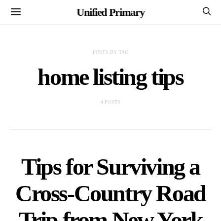
Unified Primary
POSTS BY TAG
home listing tips
4 POSTS
Tips for Surviving a
Cross-Country Road
Trip from New York