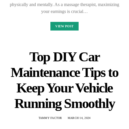
physically and mentally. As a massage therapist, maximizing
your earnings is crucial…
VIEW POST
Top DIY Car
Maintenance Tips to
Keep Your Vehicle
Running Smoothly
TAMMY FACTOR
MARCH 14, 2024