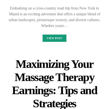
Embarking on a cross-country road trip from New York to
Miami is an exciting adventure that offers a unique blend of
urban landscapes, picturesque scenery, and diverse cultures.
Whether youre…
VIEW POST
Maximizing Your
Massage Therapy
Earnings: Tips and
Strategies