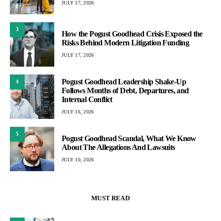
JULY 17, 2026
3
How the Pogust Goodhead Crisis Exposed the
Risks Behind Modern Litigation Funding
JULY 17, 2026
Pogust Goodhead Leadership Shake-Up
4
Follows Months of Debt, Departures, and
Internal Conflict
JULY 16, 2026
5
Pogust Goodhead Scandal, What We Know
About The Allegations And Lawsuits
JULY 10, 2026
MUST READ