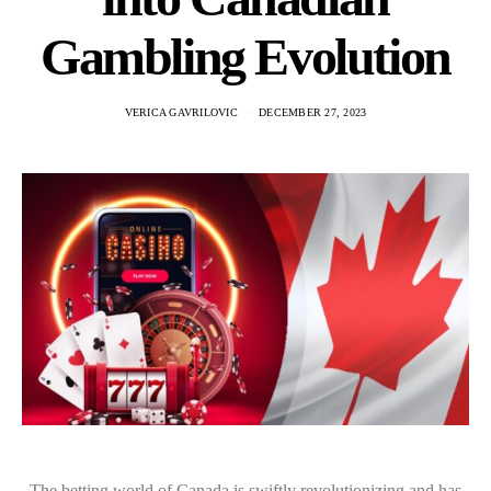
Gambling Evolution
VERICA GAVRILOVIC
DECEMBER 27, 2023
The betting world of Canada is swiftly revolutionizing and has