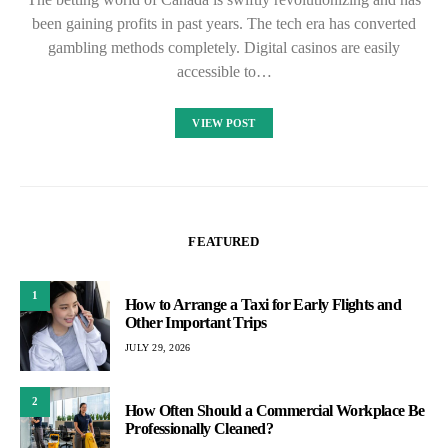
been gaining profits in past years. The tech era has converted
gambling methods completely. Digital casinos are easily
accessible to…
VIEW POST
FEATURED
1
How to Arrange a Taxi for Early Flights and
Other Important Trips
JULY 29, 2026
2
How Often Should a Commercial Workplace Be
Professionally Cleaned?