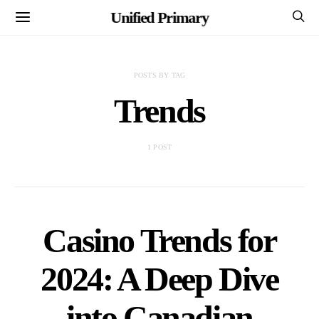
Unified Primary
POSTS BY TAG
Trends
1 POST
Casino Trends for
2024: A Deep Dive
into Canadian