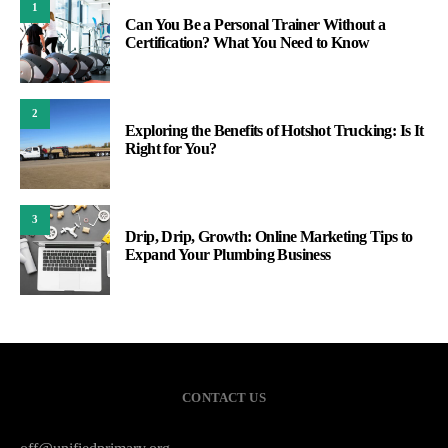
1
Can You Be a Personal Trainer Without a
Certification? What You Need to Know
2
Exploring the Benefits of Hotshot Trucking: Is It
Right for You?
3
Drip, Drip, Growth: Online Marketing Tips to
Expand Your Plumbing Business
CONTACT US