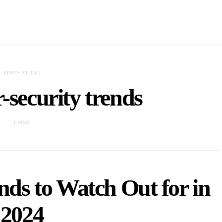
POSTS BY TAG
r-security trends
1 POST
nds to Watch Out for in
2024