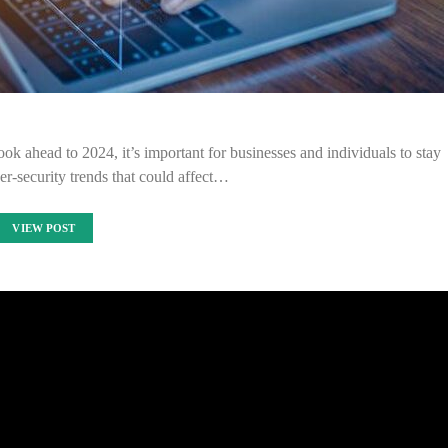
ok ahead to 2024, it’s important for businesses and individuals to stay
ber-security trends that could affect…
VIEW POST