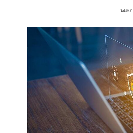
TAMMY 