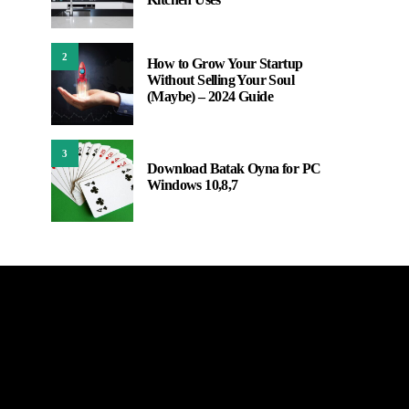
2
How to Grow Your Startup
Without Selling Your Soul
(Maybe) – 2024 Guide
3
Download Batak Oyna for PC
Windows 10,8,7