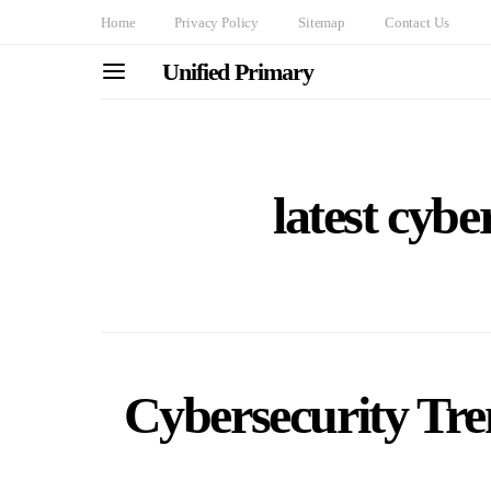
Home
Privacy Policy
Sitemap
Contact Us
Unified Primary
latest cybe
Cybersecurity Tre