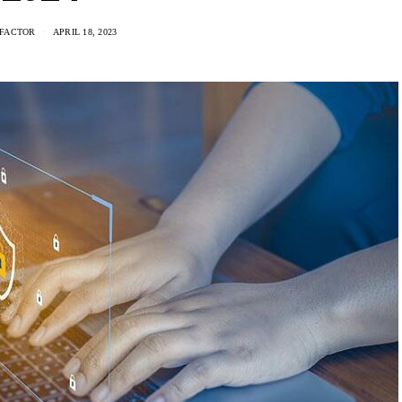
FACTOR
APRIL 18, 2023