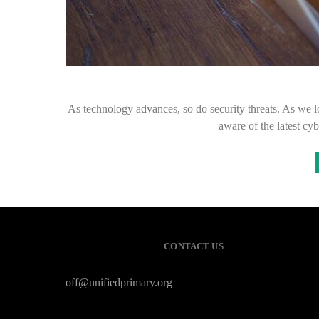
As technology advances, so do security threats. As we lo
aware of the latest cy
CONTACT US
off@unifiedprimary.org