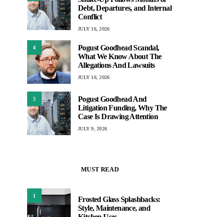
Debt, Departures, and Internal
Conflict
JULY 16, 2026
Pogust Goodhead Scandal,
4
What We Know About The
Allegations And Lawsuits
JULY 10, 2026
Pogust Goodhead And
5
Litigation Funding, Why The
Case Is Drawing Attention
JULY 9, 2026
MUST READ
1
Frosted Glass Splashbacks:
Style, Maintenance, and
Kitchen Uses