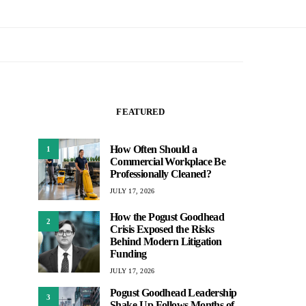
FEATURED
How Often Should a
1
Commercial Workplace Be
Professionally Cleaned?
JULY 17, 2026
How the Pogust Goodhead
2
Crisis Exposed the Risks
Behind Modern Litigation
Funding
JULY 17, 2026
Pogust Goodhead Leadership
3
Shake-Up Follows Months of