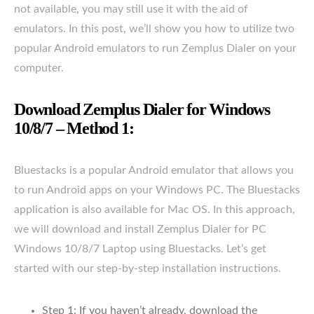
not available, you may still use it with the aid of
emulators. In this post, we’ll show you how to utilize two
popular Android emulators to run Zemplus Dialer on your
computer.
Download Zemplus Dialer for Windows
10/8/7 – Method 1:
Bluestacks is a popular Android emulator that allows you
to run Android apps on your Windows PC. The Bluestacks
application is also available for Mac OS. In this approach,
we will download and install Zemplus Dialer for PC
Windows 10/8/7 Laptop using Bluestacks. Let’s get
started with our step-by-step installation instructions.
Step 1: If you haven’t already, download the