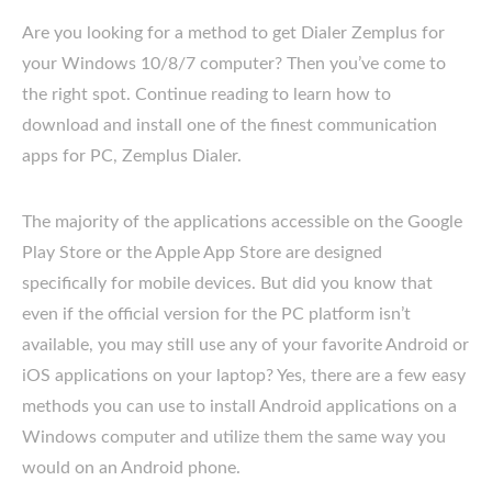
Are you looking for a method to get Dialer Zemplus for
your Windows 10/8/7 computer? Then you’ve come to
the right spot. Continue reading to learn how to
download and install one of the finest communication
apps for PC, Zemplus Dialer.
The majority of the applications accessible on the Google
Play Store or the Apple App Store are designed
specifically for mobile devices. But did you know that
even if the official version for the PC platform isn’t
available, you may still use any of your favorite Android or
iOS applications on your laptop? Yes, there are a few easy
methods you can use to install Android applications on a
Windows computer and utilize them the same way you
would on an Android phone.