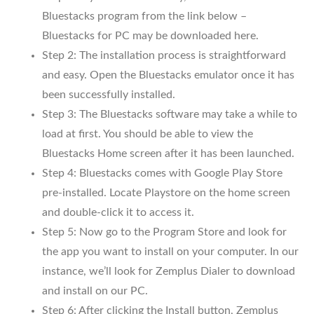
Bluestacks program from the link below –
Bluestacks for PC may be downloaded here.
Step 2: The installation process is straightforward
and easy. Open the Bluestacks emulator once it has
been successfully installed.
Step 3: The Bluestacks software may take a while to
load at first. You should be able to view the
Bluestacks Home screen after it has been launched.
Step 4: Bluestacks comes with Google Play Store
pre-installed. Locate Playstore on the home screen
and double-click it to access it.
Step 5: Now go to the Program Store and look for
the app you want to install on your computer. In our
instance, we’ll look for Zemplus Dialer to download
and install on our PC.
Step 6: After clicking the Install button, Zemplus