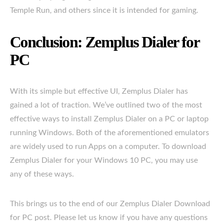
Temple Run, and others since it is intended for gaming.
Conclusion: Zemplus Dialer for
PC
With its simple but effective UI, Zemplus Dialer has
gained a lot of traction. We’ve outlined two of the most
effective ways to install Zemplus Dialer on a PC or laptop
running Windows. Both of the aforementioned emulators
are widely used to run Apps on a computer. To download
Zemplus Dialer for your Windows 10 PC, you may use
any of these ways.
This brings us to the end of our Zemplus Dialer Download
for PC post. Please let us know if you have any questions