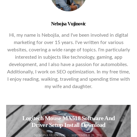
Nebojsa Vujinovic
Hi, my name is Nebojša, and I've been involved in digital
marketing for over 15 years. I've written for various
websites, covering a wide range of topics. I'm particularly
interested in subjects like technology, gaming, app
development, and I also have a passion for automobiles.
Additionally, I work on SEO optimization. In my free time,
I enjoy reading, walking, traveling and spending time with
my wife and daughter.
Logitech Mouse MX518 Software And
Driver Setup Install Download
NEBOJSA VUJINOVIC
SEPTEMBER 29, 2021