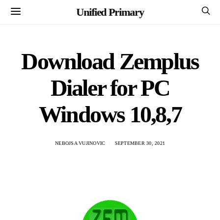
Unified Primary
Download Zemplus
Dialer for PC
Windows 10,8,7
NEBOJSA VUJINOVIC
SEPTEMBER 30, 2021