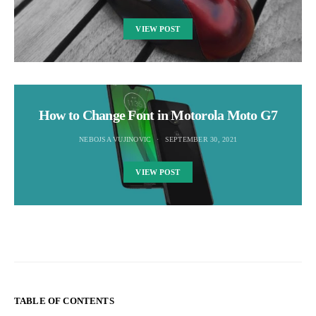
VIEW POST
How to Change Font in Motorola Moto G7
NEBOJSA VUJINOVIC
SEPTEMBER 30, 2021
VIEW POST
TABLE OF CONTENTS