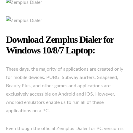
Download Zemplus Dialer for
Windows 10/8/7 Laptop:
These days, the majority of applications are created only
for mobile devices. PUBG, Subway Surfers, Snapseed,
Beauty Plus, and other games and applications are
exclusively accessible on Android and iOS. However,
Android emulators enable us to run all of these
applications on a PC.
Even though the official Zemplus Dialer for PC version is