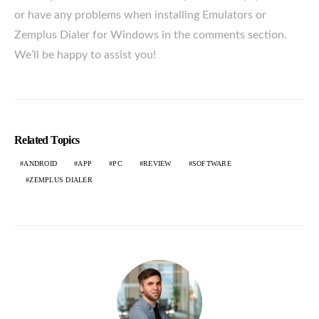
or have any problems when installing Emulators or
Zemplus Dialer for Windows in the comments section.
We’ll be happy to assist you!
Related Topics
ANDROID
APP
PC
REVIEW
SOFTWARE
ZEMPLUS DIALER