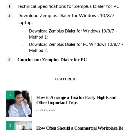
Technical Specifications for Zemplus Dialer for PC
Download Zemplus Dialer for Windows 10/8/7
Laptop:
Download Zemplus Dialer for Windows 10/8/7 –
Method 1:
Download Zemplus Dialer for PC Windows 10/8/7 –
Method 2:
Conclusion: Zemplus Dialer for PC
FEATURED
1
How to Arrange a Taxi for Early Flights and
Other Important Trips
JULY 29, 2026
2
How Often Should a Commercial Workplace Be