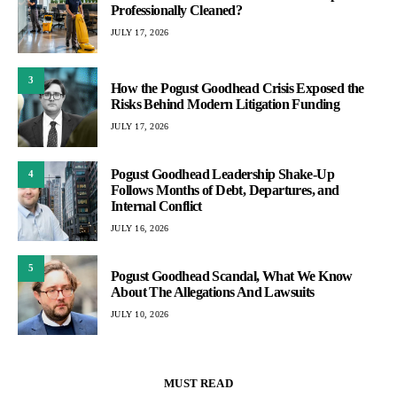
Professionally Cleaned?
JULY 17, 2026
3
How the Pogust Goodhead Crisis Exposed the
Risks Behind Modern Litigation Funding
JULY 17, 2026
Pogust Goodhead Leadership Shake-Up
4
Follows Months of Debt, Departures, and
Internal Conflict
JULY 16, 2026
5
Pogust Goodhead Scandal, What We Know
About The Allegations And Lawsuits
JULY 10, 2026
MUST READ