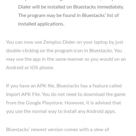
Dialer will be installed on Bluestacks immediately.
The program may be found in Bluestacks’ list of
installed applications.
You can now use Zemplus Dialer on your laptop by just
double-clicking on the program icon in Bluestacks. You
may use the app in the same manner as you would on an
Android or iOS phone.
If you have an APK file, Bluestacks has a feature called
Import APK File. You do not need to download the game
from the Google Playstore. However, it is advised that
you use the normal way to install any Android apps.
Bluestacks’ newest version comes with a slew of