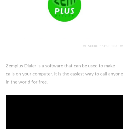
IMG SOURCE: APKPURE.COM
Zemplus Dialer is a software that can be used to make
calls on your computer. It is the easiest way to call anyone
in the world for free.