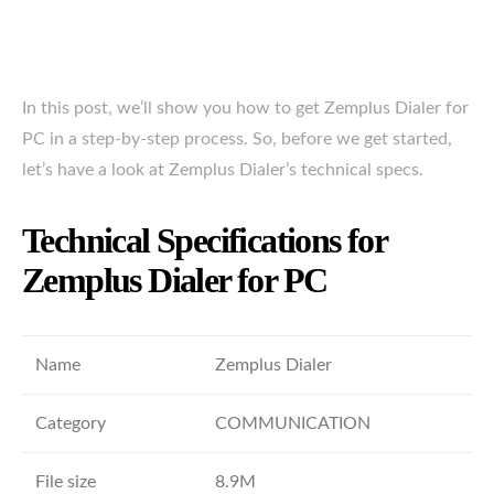
In this post, we’ll show you how to get Zemplus Dialer for
PC in a step-by-step process. So, before we get started,
let’s have a look at Zemplus Dialer’s technical specs.
Technical Specifications for
Zemplus Dialer for PC
Name
Zemplus Dialer
Category
COMMUNICATION
File size
8.9M