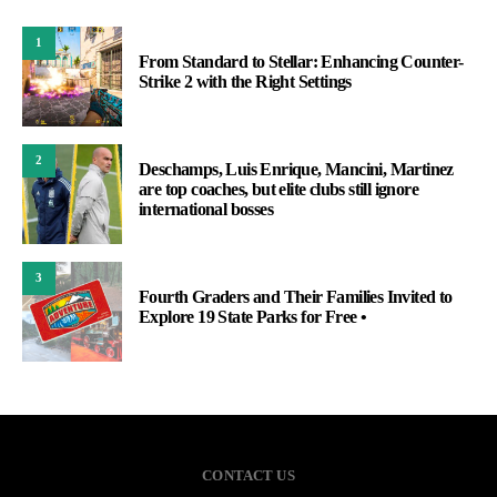
1
From Standard to Stellar: Enhancing Counter-
Strike 2 with the Right Settings
2
Deschamps, Luis Enrique, Mancini, Martinez
are top coaches, but elite clubs still ignore
international bosses
3
Fourth Graders and Their Families Invited to
Explore 19 State Parks for Free •
CONTACT US