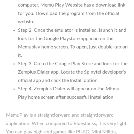
computer. Memu Play Website has a download link
for you. Download the program from the official
website.
Step 2: Once the emulator is installed, launch it and
look for the Google Playstore app icon on the
Memuplay home screen. To open, just double-tap on
it.
Step 3: Go to the Google Play Store and look for the
Zemplus Dialer app. Locate the Spinytel developer’s
official app and click the Install option.
Step 4: Zemplus Dialer will appear on the MEmu
Play home screen after successful installation.
MemuPlay is a straightforward and straightforward
application. When compared to Bluestacks, it is very light.
You can play high-end games like PUBG, Mini Militia,