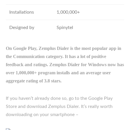
Installations
1,000,000+
Designed by
Spinytel
On Google Play, Zemplus Dialer is the most popular app in
the Communication category. It has a lot of positive
feedback and ratings. Zemplus Dialer for Windows now has
over 1,000,000+ program installs and an average user
aggregate rating of 3.8 stars.
If you haven’t already done so, go to the Google Play
Store and download Zemplus Dialer. It’s really worth
downloading on your smartphone –