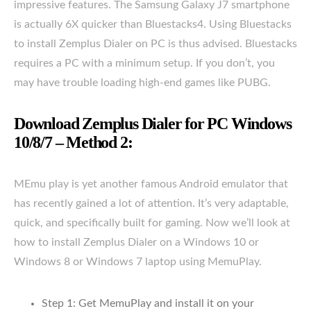
impressive features. The Samsung Galaxy J7 smartphone
is actually 6X quicker than Bluestacks4. Using Bluestacks
to install Zemplus Dialer on PC is thus advised. Bluestacks
requires a PC with a minimum setup. If you don’t, you
may have trouble loading high-end games like PUBG.
Download Zemplus Dialer for PC Windows
10/8/7 – Method 2:
MEmu play is yet another famous Android emulator that
has recently gained a lot of attention. It’s very adaptable,
quick, and specifically built for gaming. Now we’ll look at
how to install Zemplus Dialer on a Windows 10 or
Windows 8 or Windows 7 laptop using MemuPlay.
Step 1: Get MemuPlay and install it on your