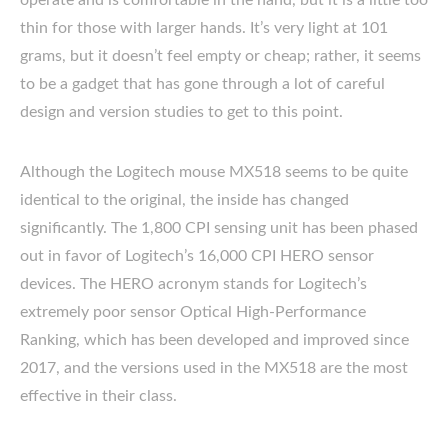
operate and is comfortable in the hand, but it is a little too
thin for those with larger hands. It’s very light at 101
grams, but it doesn’t feel empty or cheap; rather, it seems
to be a gadget that has gone through a lot of careful
design and version studies to get to this point.
Although the Logitech mouse MX518 seems to be quite
identical to the original, the inside has changed
significantly. The 1,800 CPI sensing unit has been phased
out in favor of Logitech’s 16,000 CPI HERO sensor
devices. The HERO acronym stands for Logitech’s
extremely poor sensor Optical High-Performance
Ranking, which has been developed and improved since
2017, and the versions used in the MX518 are the most
effective in their class.