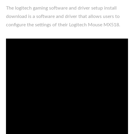
The logitech gaming software and driver setup install
download is a software and driver that allows users to
configure the settings of their Logitech Mouse MX518.