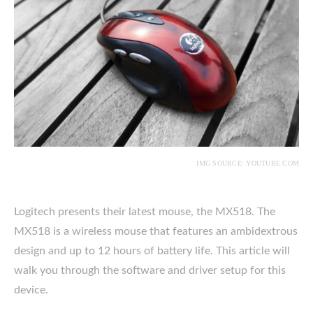
IMG SOURCE: YOUTUBE.COM
Logitech presents their latest mouse, the MX518. The
MX518 is a wireless mouse that features an ambidextrous
design and up to 12 hours of battery life. This article will
walk you through the software and driver setup for this
device.