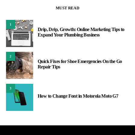
MUST READ
1
Drip, Drip, Growth: Online Marketing Tips to
Expand Your Plumbing Business
2
Quick Fixes for Shoe Emergencies On the Go
Repair Tips
3
How to Change Font in Motorola Moto G7