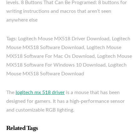
levels. 8 Buttons That Can Be Programed: 8 buttons for
writing instructions and macros that aren’t seen
anywhere else
Tags: Logitech Mouse MX518 Driver Download, Logitech
Mouse MX518 Software Download, Logitech Mouse
MX518 Software For Mac Os Download, Logitech Mouse
MX518 Software For Windows 10 Download, Logitech
Mouse MX518 Software Download
The
logitech mx 518 driver
is a mouse that has been
designed for gamers. It has a high-performance sensor
and customizable RGB lighting.
Related Tags