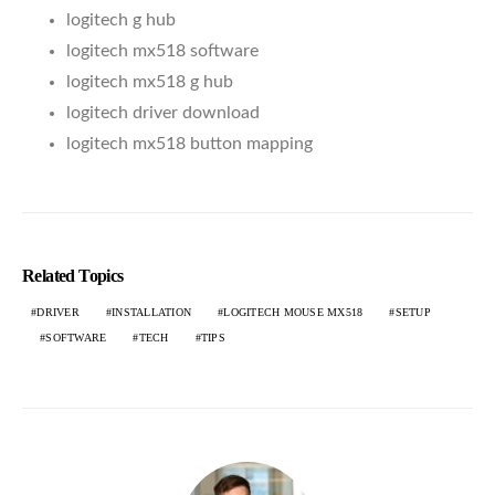
logitech g hub
logitech mx518 software
logitech mx518 g hub
logitech driver download
logitech mx518 button mapping
Related Topics
DRIVER
INSTALLATION
LOGITECH MOUSE MX518
SETUP
SOFTWARE
TECH
TIPS