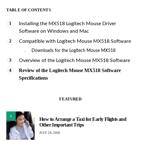
TABLE OF CONTENTS
Installing the MX518 Logitech Mouse Driver
Software on Windows and Mac
Compatible with Logitech Mouse MX518 Software
Downloads for the Logitech Mouse MX518
Overview of the Logitech Mouse MX518 Software
Review of the Logitech Mouse MX518 Software
Specifications
FEATURED
1
How to Arrange a Taxi for Early Flights and
Other Important Trips
JULY 29, 2026