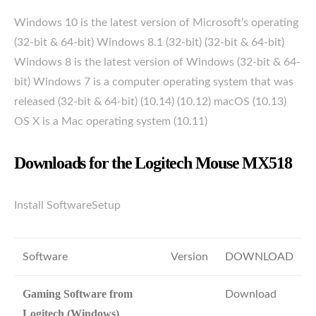
Windows 10 is the latest version of Microsoft’s operating
(32-bit & 64-bit) Windows 8.1 (32-bit) (32-bit & 64-bit)
Windows 8 is the latest version of Windows (32-bit & 64-
bit) Windows 7 is a computer operating system that was
released (32-bit & 64-bit) (10.14) (10.12) macOS (10.13)
OS X is a Mac operating system (10.11)
Downloads for the Logitech Mouse MX518
Install SoftwareSetup
Software
Version
DOWNLOAD
Gaming Software from
Download
Logitech (Windows)