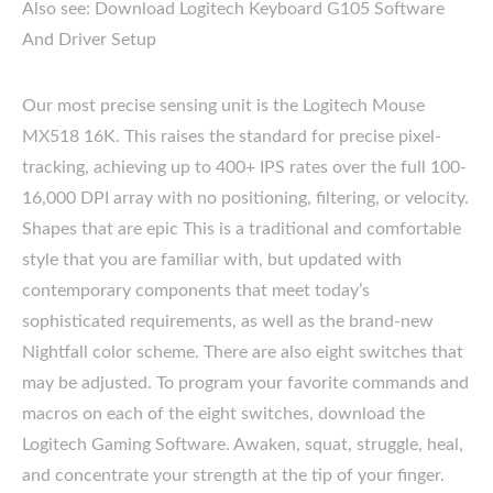
Also see: Download Logitech Keyboard G105 Software
And Driver Setup
Our most precise sensing unit is the Logitech Mouse
MX518 16K. This raises the standard for precise pixel-
tracking, achieving up to 400+ IPS rates over the full 100-
16,000 DPI array with no positioning, filtering, or velocity.
Shapes that are epic This is a traditional and comfortable
style that you are familiar with, but updated with
contemporary components that meet today’s
sophisticated requirements, as well as the brand-new
Nightfall color scheme. There are also eight switches that
may be adjusted. To program your favorite commands and
macros on each of the eight switches, download the
Logitech Gaming Software. Awaken, squat, struggle, heal,
and concentrate your strength at the tip of your finger.