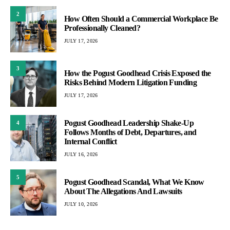
2
How Often Should a Commercial Workplace Be
Professionally Cleaned?
JULY 17, 2026
3
How the Pogust Goodhead Crisis Exposed the
Risks Behind Modern Litigation Funding
JULY 17, 2026
Pogust Goodhead Leadership Shake-Up
4
Follows Months of Debt, Departures, and
Internal Conflict
JULY 16, 2026
5
Pogust Goodhead Scandal, What We Know
About The Allegations And Lawsuits
JULY 10, 2026