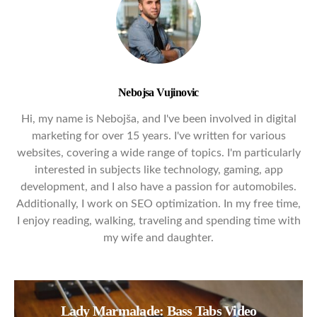
Nebojsa Vujinovic
Hi, my name is Nebojša, and I've been involved in digital
marketing for over 15 years. I've written for various
websites, covering a wide range of topics. I'm particularly
interested in subjects like technology, gaming, app
development, and I also have a passion for automobiles.
Additionally, I work on SEO optimization. In my free time,
I enjoy reading, walking, traveling and spending time with
my wife and daughter.
Lady Marmalade: Bass Tabs Video