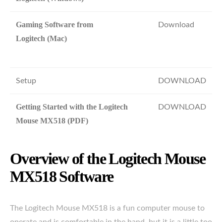
Gaming Software from
Download
Logitech (Mac)
Setup
DOWNLOAD
Getting Started with the Logitech
DOWNLOAD
Mouse MX518 (PDF)
Overview of the Logitech Mouse
MX518 Software
The Logitech Mouse MX518 is a fun computer mouse to