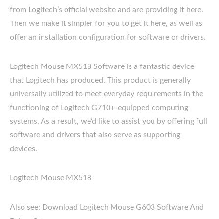
from Logitech’s official website and are providing it here.
Then we make it simpler for you to get it here, as well as
offer an installation configuration for software or drivers.
Logitech Mouse MX518 Software is a fantastic device
that Logitech has produced. This product is generally
universally utilized to meet everyday requirements in the
functioning of Logitech G710+-equipped computing
systems. As a result, we’d like to assist you by offering full
software and drivers that also serve as supporting
devices.
Logitech Mouse MX518
Also see: Download Logitech Mouse G603 Software And