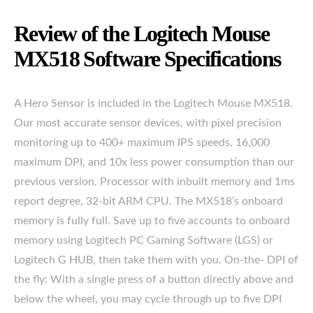
Review of the Logitech Mouse
MX518 Software Specifications
A Hero Sensor is included in the Logitech Mouse MX518.
Our most accurate sensor devices, with pixel precision
monitoring up to 400+ maximum IPS speeds, 16,000
maximum DPI, and 10x less power consumption than our
previous version. Processor with inbuilt memory and 1ms
report degree, 32-bit ARM CPU. The MX518’s onboard
memory is fully full. Save up to five accounts to onboard
memory using Logitech PC Gaming Software (LGS) or
Logitech G HUB, then take them with you. On-the- DPI of
the fly: With a single press of a button directly above and
below the wheel, you may cycle through up to five DPI