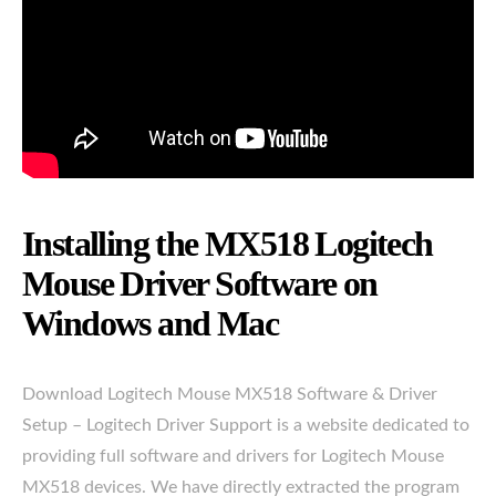
Installing the MX518 Logitech
Mouse Driver Software on
Windows and Mac
Download Logitech Mouse MX518 Software & Driver
Setup – Logitech Driver Support is a website dedicated to
providing full software and drivers for Logitech Mouse
MX518 devices. We have directly extracted the program