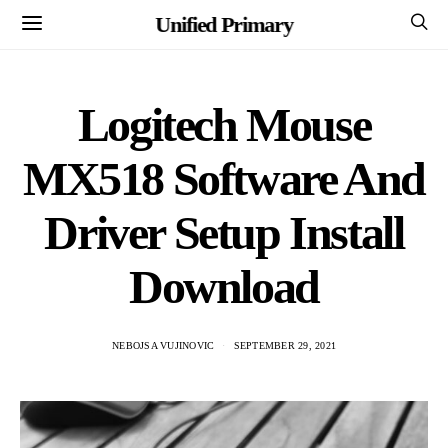
Unified Primary
Logitech Mouse
MX518 Software And
Driver Setup Install
Download
NEBOJSA VUJINOVIC
SEPTEMBER 29, 2021