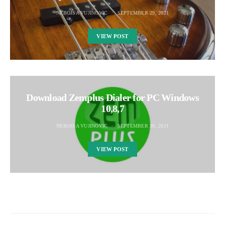
NEBOJSA VUJINOVIC
SEPTEMBER 29, 2021
VIEW POST
Download Zemplus Dialer for PC Windows
10,8,7
NEBOJSA VUJINOVIC
SEPTEMBER 30, 2021
VIEW POST