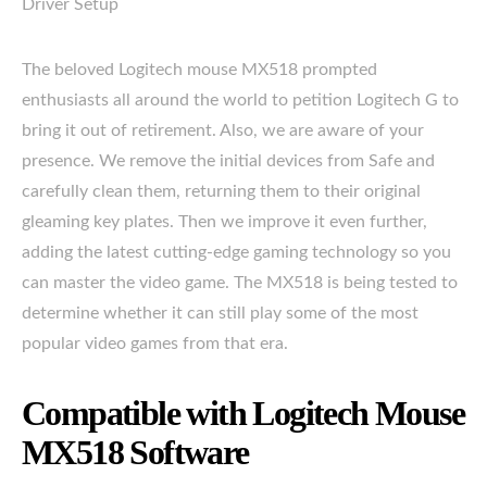
Driver Setup
The beloved Logitech mouse MX518 prompted
enthusiasts all around the world to petition Logitech G to
bring it out of retirement. Also, we are aware of your
presence. We remove the initial devices from Safe and
carefully clean them, returning them to their original
gleaming key plates. Then we improve it even further,
adding the latest cutting-edge gaming technology so you
can master the video game. The MX518 is being tested to
determine whether it can still play some of the most
popular video games from that era.
Compatible with Logitech Mouse
MX518 Software