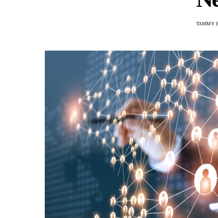
TAMMY 