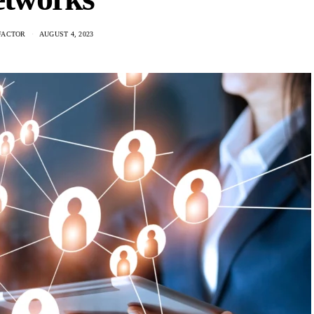
FACTOR
AUGUST 4, 2023