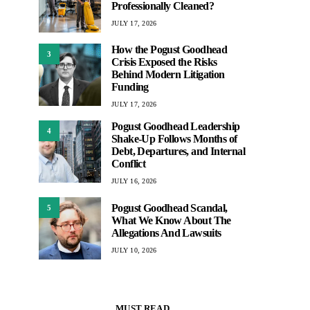
Professionally Cleaned?
JULY 17, 2026
How the Pogust Goodhead
3
Crisis Exposed the Risks
Behind Modern Litigation
Funding
JULY 17, 2026
Pogust Goodhead Leadership
4
Shake-Up Follows Months of
Debt, Departures, and Internal
Conflict
JULY 16, 2026
Pogust Goodhead Scandal,
5
What We Know About The
Allegations And Lawsuits
JULY 10, 2026
MUST READ