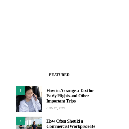
FEATURED
How to Arrange a Taxi for
1
Early Flights and Other
Important Trips
JULY 29, 2026
How Often Should a
2
Commercial Workplace Be