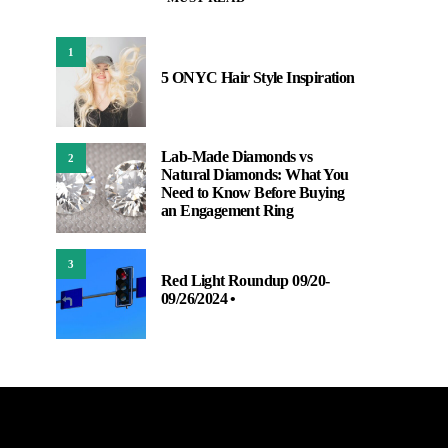
1
5 ONYC Hair Style Inspiration
Lab-Made Diamonds vs
2
Natural Diamonds: What You
Need to Know Before Buying
an Engagement Ring
3
Red Light Roundup 09/20-
09/26/2024 •