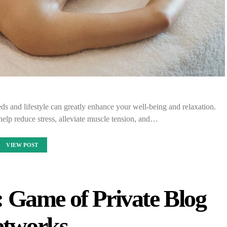
ds and lifestyle can greatly enhance your well-being and relaxation.
elp reduce stress, alleviate muscle tension, and…
VIEW POST
: Game of Private Blog
tworks