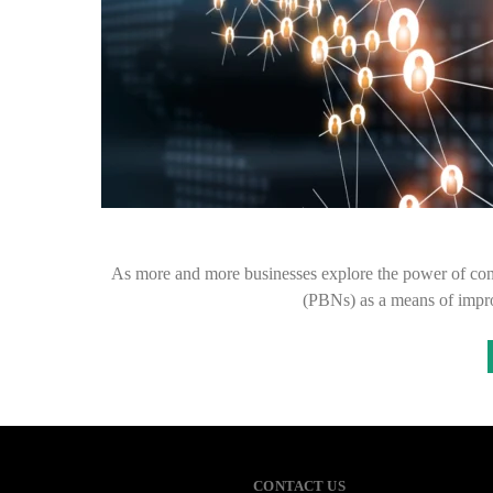
As more and more businesses explore the power of conte
(PBNs) as a means of impro
CONTACT US