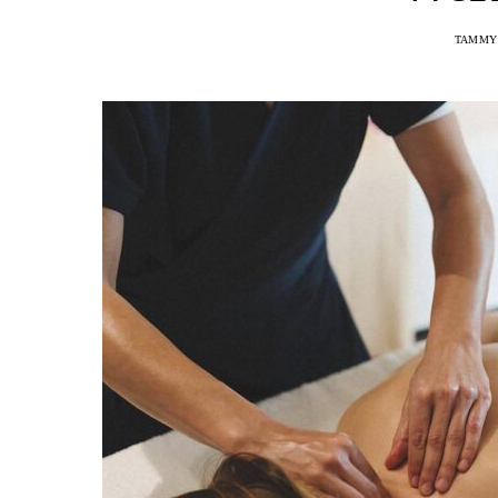
TAMMY