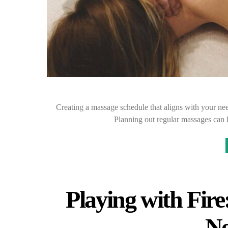
Creating a massage schedule that aligns with your nee
Planning out regular massages can h
Playing with Fire
Ne