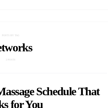
POSTS BY TAG
tworks
2 POSTS
Massage Schedule That
s for You