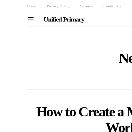
Home
Privacy Policy
Sitemap
Contact Us
Unified Primary
Ne
How to Create a 
Work