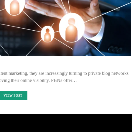
nt marketing, they are increasingly turning to private blog networks
ving their online visibility. PBNs offer…
VIEW POST