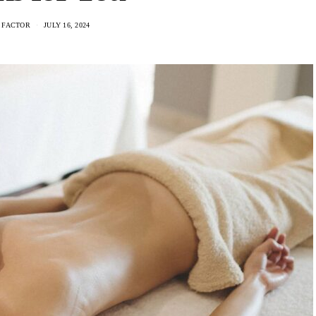
 FACTOR
JULY 16, 2024