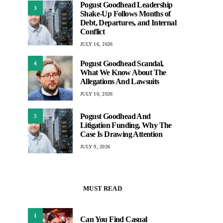
Pogust Goodhead Leadership
3
Shake-Up Follows Months of
Debt, Departures, and Internal
Conflict
JULY 16, 2026
Pogust Goodhead Scandal,
4
What We Know About The
Allegations And Lawsuits
JULY 10, 2026
Pogust Goodhead And
5
Litigation Funding, Why The
Case Is Drawing Attention
JULY 9, 2026
MUST READ
1
Can You Find Casual