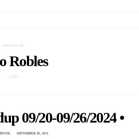
POSTS BY TAG
o Robles
1 POST
up 09/20-09/26/2024 •
INOVIC
SEPTEMBER 28, 2021