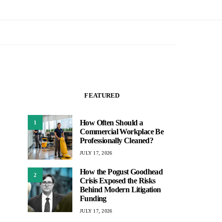
FEATURED
How Often Should a
1
Commercial Workplace Be
Professionally Cleaned?
JULY 17, 2026
How the Pogust Goodhead
2
Crisis Exposed the Risks
Behind Modern Litigation
Funding
JULY 17, 2026