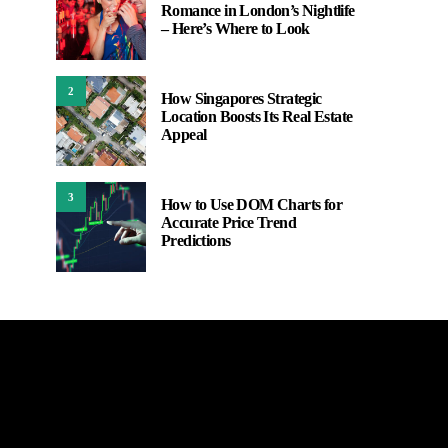
Romance in London’s Nightlife
– Here’s Where to Look
2
How Singapores Strategic
Location Boosts Its Real Estate
Appeal
3
How to Use DOM Charts for
Accurate Price Trend
Predictions