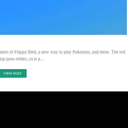
ators of Flappy Bird, a new way to play Pokemon, and more. The red
dup paso robles, ca is a…
VIEW POST