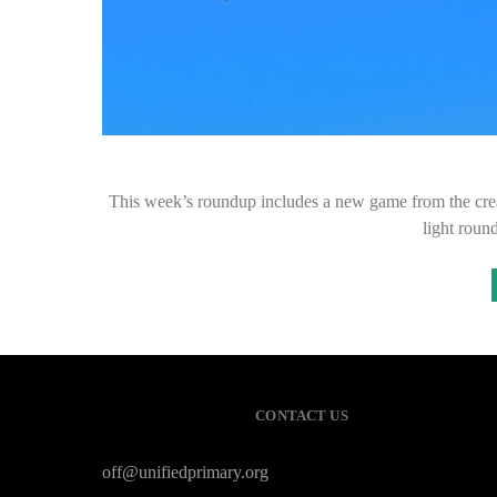
This week’s roundup includes a new game from the cre
light roun
CONTACT US
off@unifiedprimary.org