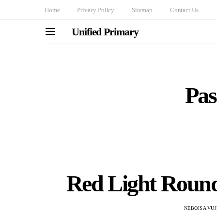
Home
Privacy Policy
Sitemap
Contact Us
Unified Primary
Pas
Red Light Round
NEBOJSA VUJ