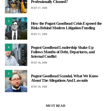
Professionally Cleaned?
JULY 17, 2026
3
How the Pogust Goodhead Crisis Exposed the
Risks Behind Modern Litigation Funding
JULY 17, 2026
Pogust Goodhead Leadership Shake-Up
4
Follows Months of Debt, Departures, and
Internal Conflict
JULY 16, 2026
5
Pogust Goodhead Scandal, What We Know
About The Allegations And Lawsuits
JULY 10, 2026
MUST READ