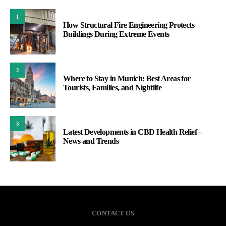
1
How Structural Fire Engineering Protects
Buildings During Extreme Events
2
Where to Stay in Munich: Best Areas for
Tourists, Families, and Nightlife
3
Latest Developments in CBD Health Relief –
News and Trends
CONTACT US