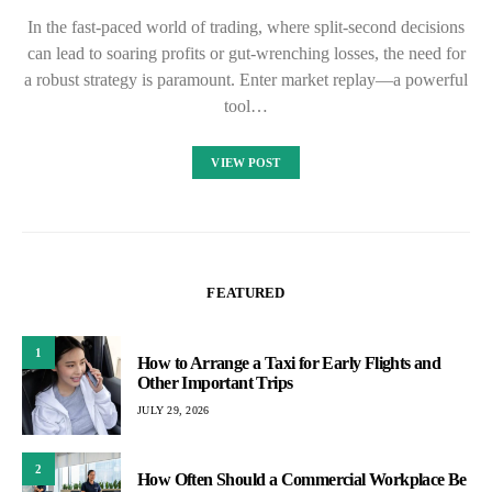
In the fast-paced world of trading, where split-second decisions
can lead to soaring profits or gut-wrenching losses, the need for
a robust strategy is paramount. Enter market replay—a powerful
tool…
VIEW POST
FEATURED
1
How to Arrange a Taxi for Early Flights and
Other Important Trips
JULY 29, 2026
2
How Often Should a Commercial Workplace Be