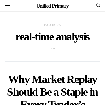
Unified Primary
POSTS BY TAG
real-time analysis
1 POST
Why Market Replay
Should Be a Staple in
Every Trader’s