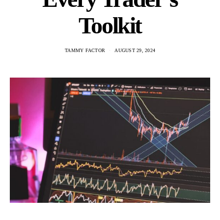
Toolkit
TAMMY FACTOR
AUGUST 29, 2024