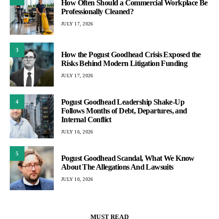
How Often Should a Commercial Workplace Be
Professionally Cleaned?
JULY 17, 2026
3
How the Pogust Goodhead Crisis Exposed the
Risks Behind Modern Litigation Funding
JULY 17, 2026
Pogust Goodhead Leadership Shake-Up
4
Follows Months of Debt, Departures, and
Internal Conflict
JULY 16, 2026
5
Pogust Goodhead Scandal, What We Know
About The Allegations And Lawsuits
JULY 10, 2026
MUST READ