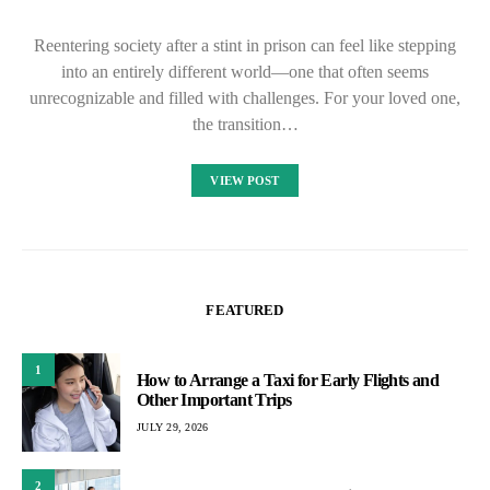
Reentering society after a stint in prison can feel like stepping
into an entirely different world—one that often seems
unrecognizable and filled with challenges. For your loved one,
the transition…
VIEW POST
FEATURED
1
How to Arrange a Taxi for Early Flights and
Other Important Trips
JULY 29, 2026
2