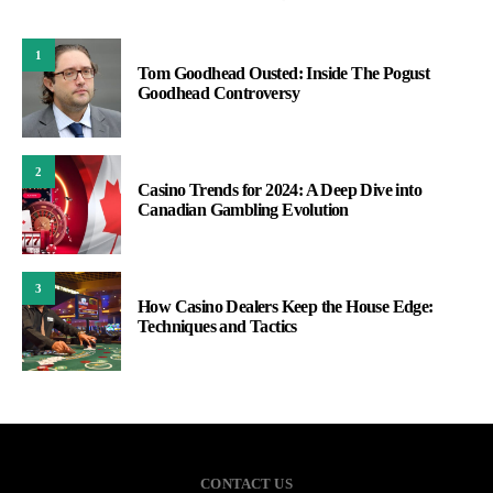
1
Tom Goodhead Ousted: Inside The Pogust
Goodhead Controversy
2
Casino Trends for 2024: A Deep Dive into
Canadian Gambling Evolution
3
How Casino Dealers Keep the House Edge:
Techniques and Tactics
CONTACT US