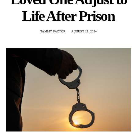
Life After Prison
TAMMY FACTOR
AUGUST 13, 2024