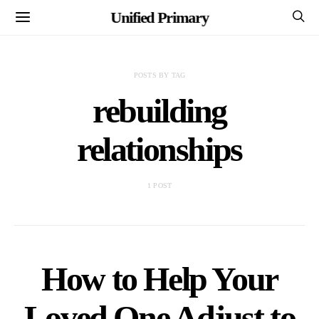
Unified Primary
POSTS BY TAG
rebuilding
relationships
1 POST
How to Help Your
Loved One Adjust to