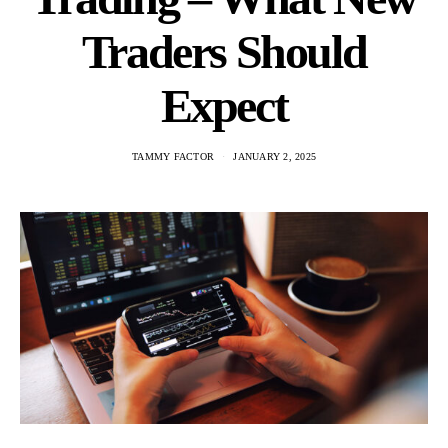
Traders Should
Expect
TAMMY FACTOR
JANUARY 2, 2025