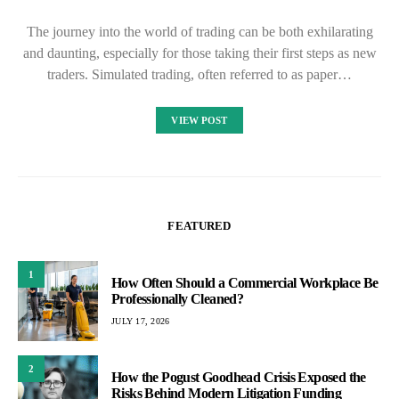
The journey into the world of trading can be both exhilarating
and daunting, especially for those taking their first steps as new
traders. Simulated trading, often referred to as paper…
VIEW POST
FEATURED
1
How Often Should a Commercial Workplace Be
Professionally Cleaned?
JULY 17, 2026
2
How the Pogust Goodhead Crisis Exposed the
Risks Behind Modern Litigation Funding