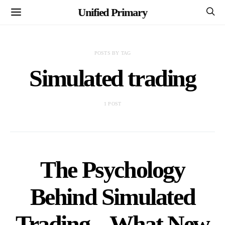
Unified Primary
POSTS BY TAG
Simulated trading
1 POST
The Psychology
Behind Simulated
Trading – What New