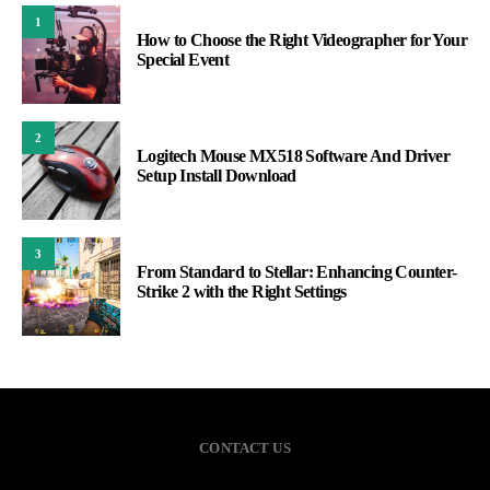
1
How to Choose the Right Videographer for Your
Special Event
2
Logitech Mouse MX518 Software And Driver
Setup Install Download
3
From Standard to Stellar: Enhancing Counter-
Strike 2 with the Right Settings
CONTACT US