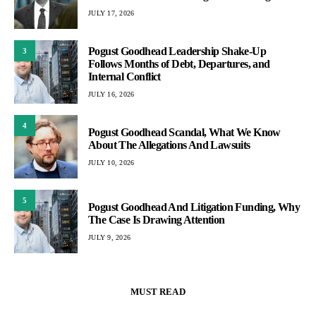
JULY 17, 2026
Pogust Goodhead Leadership Shake-Up
3
Follows Months of Debt, Departures, and
Internal Conflict
JULY 16, 2026
4
Pogust Goodhead Scandal, What We Know
About The Allegations And Lawsuits
JULY 10, 2026
5
Pogust Goodhead And Litigation Funding, Why
The Case Is Drawing Attention
JULY 9, 2026
MUST READ