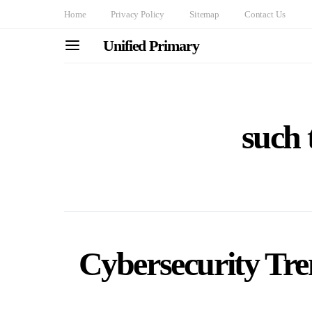
Home
Privacy Policy
Sitemap
Contact Us
Unified Primary
such 
Cybersecurity Tre