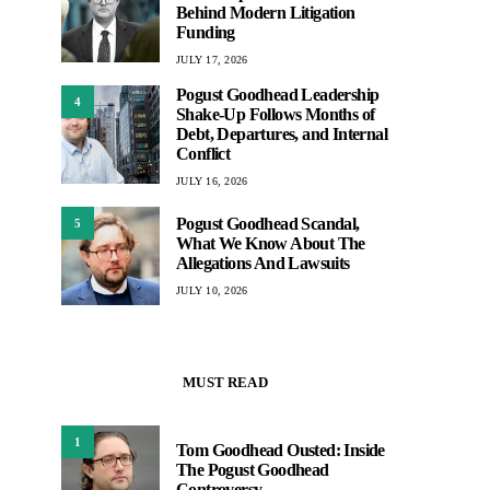
Behind Modern Litigation
Funding
JULY 17, 2026
Pogust Goodhead Leadership
4
Shake-Up Follows Months of
Debt, Departures, and Internal
Conflict
JULY 16, 2026
Pogust Goodhead Scandal,
5
What We Know About The
Allegations And Lawsuits
JULY 10, 2026
MUST READ
1
Tom Goodhead Ousted: Inside
The Pogust Goodhead
Controversy