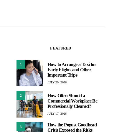
FEATURED
How to Arrange a Taxi for
1
Early Flights and Other
Important Trips
JULY 29, 2026
How Often Should a
2
Commercial Workplace Be
Professionally Cleaned?
JULY 17, 2026
How the Pogust Goodhead
3
Crisis Exposed the Risks