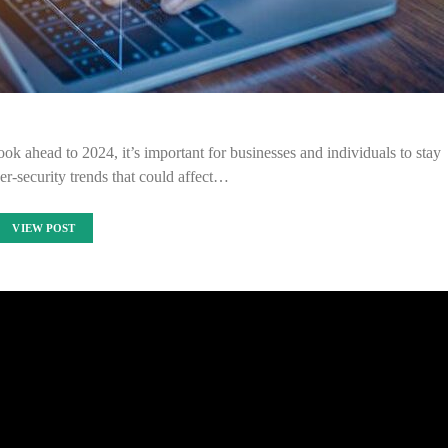
ok ahead to 2024, it’s important for businesses and individuals to stay
ber-security trends that could affect…
VIEW POST