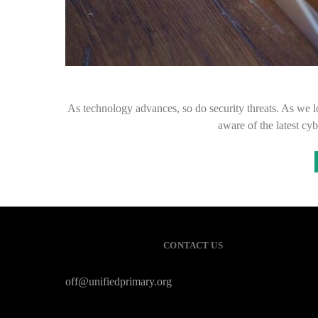
As technology advances, so do security threats. As we lo
aware of the latest cy
CONTACT US
off@unifiedprimary.org