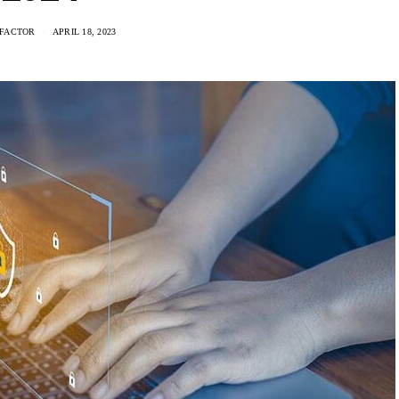
FACTOR
APRIL 18, 2023