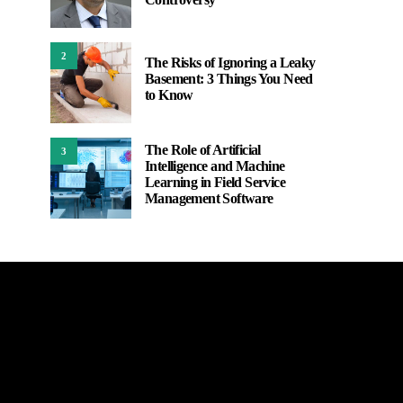
2
The Risks of Ignoring a Leaky
Basement: 3 Things You Need
to Know
The Role of Artificial
3
Intelligence and Machine
Learning in Field Service
Management Software