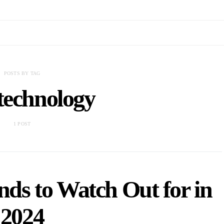
POSTS BY TAG
technology
1 POST
nds to Watch Out for in
2024