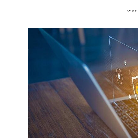
TAMMY 