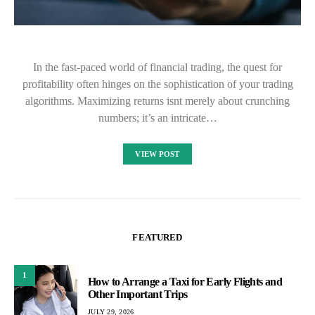
In the fast-paced world of financial trading, the quest for
profitability often hinges on the sophistication of your trading
algorithms. Maximizing returns isnt merely about crunching
numbers; it’s an intricate…
VIEW POST
FEATURED
1
How to Arrange a Taxi for Early Flights and
Other Important Trips
JULY 29, 2026