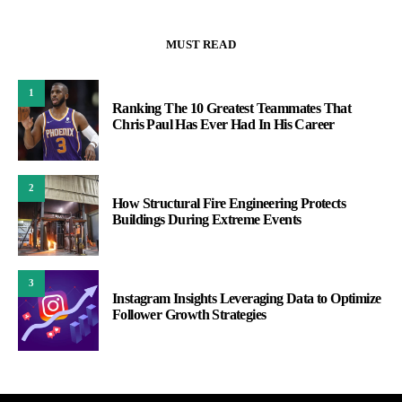
MUST READ
1
Ranking The 10 Greatest Teammates That
Chris Paul Has Ever Had In His Career
2
How Structural Fire Engineering Protects
Buildings During Extreme Events
3
Instagram Insights Leveraging Data to Optimize
Follower Growth Strategies