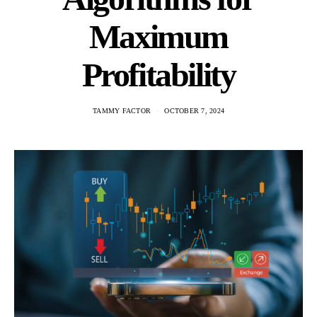
Maximum
Profitability
TAMMY FACTOR
OCTOBER 7, 2024