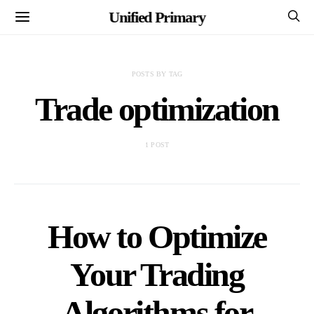
Unified Primary
POSTS BY TAG
Trade optimization
1 POST
How to Optimize
Your Trading
Algorithms for