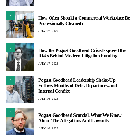
2
How Often Should a Commercial Workplace Be
Professionally Cleaned?
JULY 17, 2026
3
How the Pogust Goodhead Crisis Exposed the
Risks Behind Modern Litigation Funding
JULY 17, 2026
Pogust Goodhead Leadership Shake-Up
4
Follows Months of Debt, Departures, and
Internal Conflict
JULY 16, 2026
5
Pogust Goodhead Scandal, What We Know
About The Allegations And Lawsuits
JULY 10, 2026