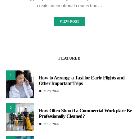
create an emotional connection…
VIEW POST
FEATURED
1
How to Arrange a Taxi for Early Flights and
Other Important Trips
JULY 29, 2026
2
How Often Should a Commercial Workplace Be
Professionally Cleaned?
JULY 17, 2026