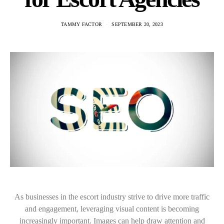
TAMMY FACTOR
SEPTEMBER 20, 2023
As businesses in the escort industry strive to drive more traffic
and engagement, leveraging visual content is becoming
increasingly important. Images can help draw attention and