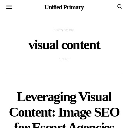
Unified Primary
POSTS BY TAG
visual content
1 POST
Leveraging Visual
Content: Image SEO
for Escort Agencies