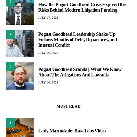
3
How the Pogust Goodhead Crisis Exposed the
Risks Behind Modern Litigation Funding
JULY 17, 2026
Pogust Goodhead Leadership Shake-Up
4
Follows Months of Debt, Departures, and
Internal Conflict
JULY 16, 2026
5
Pogust Goodhead Scandal, What We Know
About The Allegations And Lawsuits
JULY 10, 2026
MUST READ
1
Lady Marmalade: Bass Tabs Video