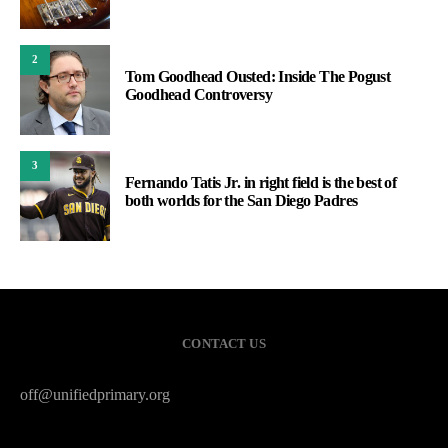
2
Tom Goodhead Ousted: Inside The Pogust
Goodhead Controversy
3
Fernando Tatis Jr. in right field is the best of
both worlds for the San Diego Padres
CONTACT US
off@unifiedprimary.org