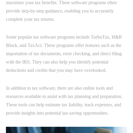
maximize your tax benefits. These software programs often
provide step-by-step guidance, enabling you to accurately
complete your tax returns.
Some popular tax software programs include TurboTax, H&R
Block, and TaxAct. These programs offer features such as the
importation of tax documents, error checking, and direct filing
with the IRS. They can also help you identify potential
deductions and credits that you may have overlooked.
In addition to tax software, there are also online tools and
resources available to assist with tax planning and preparation.
These tools can help estimate tax liability, track expenses, and
provide insights into potential tax-saving opportunities.