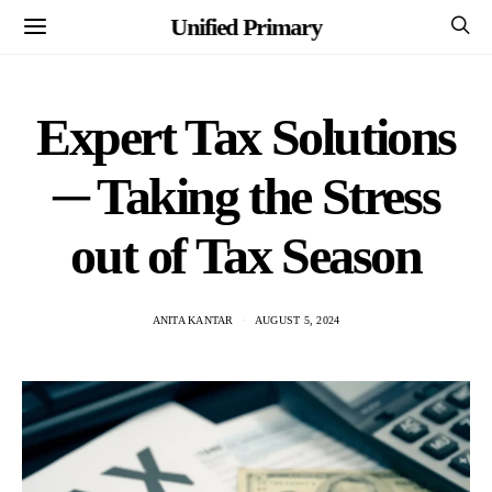
Unified Primary
Expert Tax Solutions
─ Taking the Stress
out of Tax Season
ANITA KANTAR
AUGUST 5, 2024