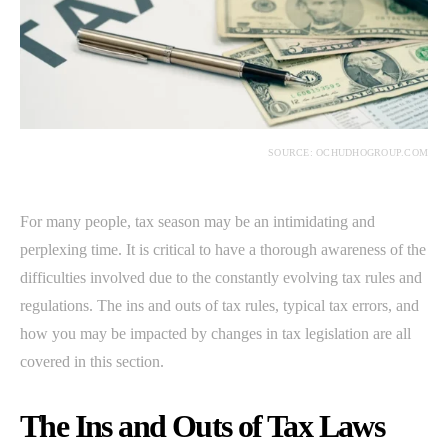
SOURCE: OCHUDHOGROUP.COM
For many people, tax season may be an intimidating and
perplexing time. It is critical to have a thorough awareness of the
difficulties involved due to the constantly evolving tax rules and
regulations. The ins and outs of tax rules, typical tax errors, and
how you may be impacted by changes in tax legislation are all
covered in this section.
The Ins and Outs of Tax Laws