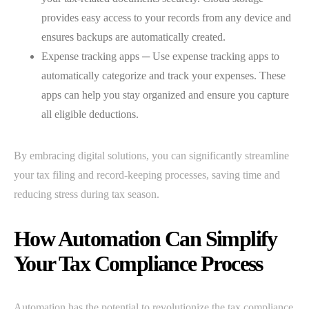
provides easy access to your records from any device and
ensures backups are automatically created.
Expense tracking apps ─ Use expense tracking apps to
automatically categorize and track your expenses. These
apps can help you stay organized and ensure you capture
all eligible deductions.
By embracing digital solutions, you can significantly streamline
your tax filing and record-keeping processes, saving time and
reducing stress during tax season.
How Automation Can Simplify
Your Tax Compliance Process
Automation has the potential to revolutionize the tax compliance