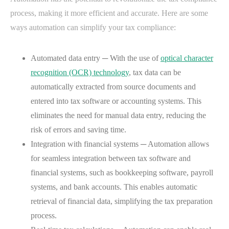
process, making it more efficient and accurate. Here are some
ways automation can simplify your tax compliance:
Automated data entry ─ With the use of
optical character
recognition (OCR) technology
, tax data can be
automatically extracted from source documents and
entered into tax software or accounting systems. This
eliminates the need for manual data entry, reducing the
risk of errors and saving time.
Integration with financial systems ─ Automation allows
for seamless integration between tax software and
financial systems, such as bookkeeping software, payroll
systems, and bank accounts. This enables automatic
retrieval of financial data, simplifying the tax preparation
process.