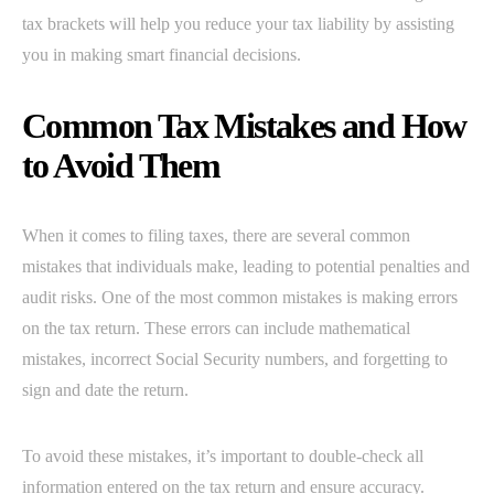
tax brackets will help you reduce your tax liability by assisting
you in making smart financial decisions.
Common Tax Mistakes and How
to Avoid Them
When it comes to filing taxes, there are several common
mistakes that individuals make, leading to potential penalties and
audit risks. One of the most common mistakes is making errors
on the tax return. These errors can include mathematical
mistakes, incorrect Social Security numbers, and forgetting to
sign and date the return.
To avoid these mistakes, it’s important to double-check all
information entered on the tax return and ensure accuracy.