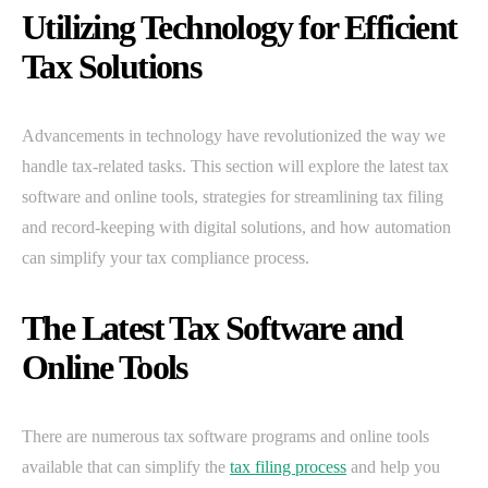
Utilizing Technology for Efficient
Tax Solutions
Advancements in technology have revolutionized the way we
handle tax-related tasks. This section will explore the latest tax
software and online tools, strategies for streamlining tax filing
and record-keeping with digital solutions, and how automation
can simplify your tax compliance process.
The Latest Tax Software and
Online Tools
There are numerous tax software programs and online tools
available that can simplify the
tax filing process
and help you