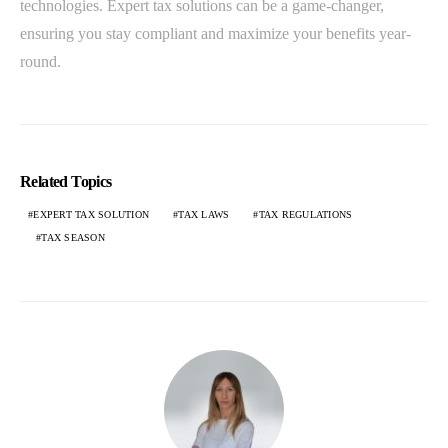
technologies. Expert tax solutions can be a game-changer,
ensuring you stay compliant and maximize your benefits year-
round.
Related Topics
EXPERT TAX SOLUTION
TAX LAWS
TAX REGULATIONS
TAX SEASON