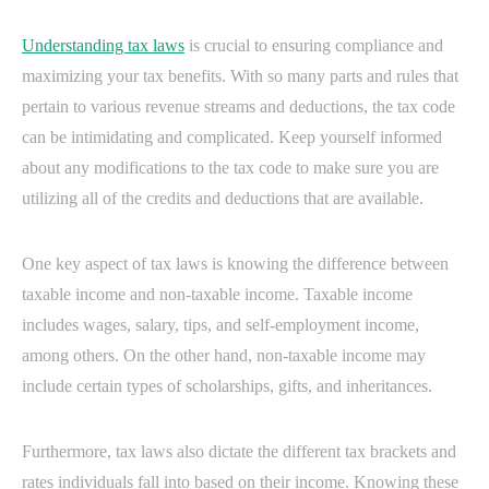
Understanding tax laws
is crucial to ensuring compliance and
maximizing your tax benefits. With so many parts and rules that
pertain to various revenue streams and deductions, the tax code
can be intimidating and complicated. Keep yourself informed
about any modifications to the tax code to make sure you are
utilizing all of the credits and deductions that are available.
One key aspect of tax laws is knowing the difference between
taxable income and non-taxable income. Taxable income
includes wages, salary, tips, and self-employment income,
among others. On the other hand, non-taxable income may
include certain types of scholarships, gifts, and inheritances.
Furthermore, tax laws also dictate the different tax brackets and
rates individuals fall into based on their income. Knowing these