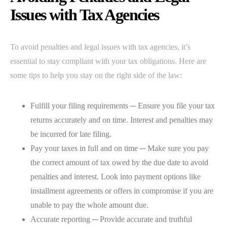
Issues with Tax Agencies
To avoid penalties and legal issues with tax agencies, it’s
essential to stay compliant with your tax obligations. Here are
some tips to help you stay on the right side of the law:
Fulfill your filing requirements ─ Ensure you file your tax
returns accurately and on time. Interest and penalties may
be incurred for late filing.
Pay your taxes in full and on time ─ Make sure you pay
the correct amount of tax owed by the due date to avoid
penalties and interest. Look into payment options like
installment agreements or offers in compromise if you are
unable to pay the whole amount due.
Accurate reporting ─ Provide accurate and truthful