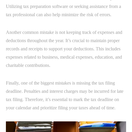
Utilizing tax preparation software or seeking assistance from a
tax professional can also help minimize the risk of errors.
Another common mistake is not keeping track of expenses and
deductions throughout the year. It’s crucial to maintain proper
records and receipts to support your deductions. This includes
expenses related to business, medical expenses, education, and
charitable contributions.
Finally, one of the biggest mistakes is missing the tax filing
deadline. Penalties and interest charges may be incurred for late
tax filing. Therefore, it’s essential to mark the tax deadline on
your calendar and prioritize filing your taxes ahead of time.