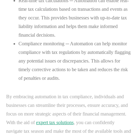
Real-time tax calculations ─ Automation can enable real-
time tax calculations based on transactions and events as
they occur. This provides businesses with up-to-date tax
liability information and helps them make informed
financial decisions.
Compliance monitoring ─ Automation can help monitor
compliance with tax regulations by automatically flagging
any potential issues or discrepancies. This allows for
timely corrective actions to be taken and reduces the risk
of penalties or audits.
By embracing automation in tax compliance, individuals and
businesses can streamline their processes, ensure accuracy, and
focus on more strategic aspects of their financial management.
With the aid of
expert tax solutions
, you can confidently
navigate tax season and make the most of the available tools and