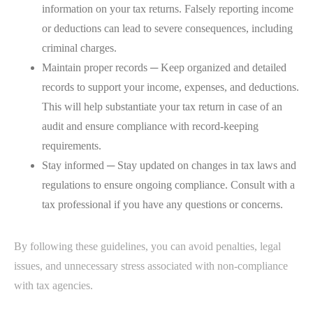
information on your tax returns. Falsely reporting income
or deductions can lead to severe consequences, including
criminal charges.
Maintain proper records ─ Keep organized and detailed
records to support your income, expenses, and deductions.
This will help substantiate your tax return in case of an
audit and ensure compliance with record-keeping
requirements.
Stay informed ─ Stay updated on changes in tax laws and
regulations to ensure ongoing compliance. Consult with a
tax professional if you have any questions or concerns.
By following these guidelines, you can avoid penalties, legal
issues, and unnecessary stress associated with non-compliance
with tax agencies.