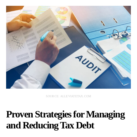
SOURCE: ALLEVIATETAX.COM
Proven Strategies for Managing
and Reducing Tax Debt