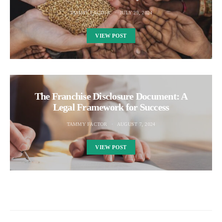
TAMMY FACTOR
JULY 29, 2024
VIEW POST
The Franchise Disclosure Document: A
Legal Framework for Success
TAMMY FACTOR
AUGUST 7, 2024
VIEW POST