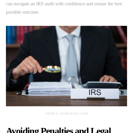
can navigate an IRS audit with confidence and ensure the best
possible outcome.
SOURCE: TAURUSCPAS.COM
Avoiding Penalties and Legal