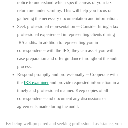
notice to understand which specific areas of your tax
return are under scrutiny. This will help you focus on
gathering the necessary documentation and information.
Seek professional representation ─ Consider hiring a tax
professional experienced in representing clients during
IRS audits. In addition to representing you in
correspondence with the IRS, they can assist you with
case preparation and offer guidance throughout the audit
process.
Respond promptly and professionally ─ Cooperate with
the
IRS examiner
and provide requested information in a
timely and professional manner. Keep copies of all
correspondence and document any discussions or
agreements made during the audit.
By being well-prepared and seeking professional assistance, you