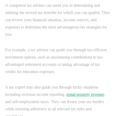
A competent tax advisor can assist you in determining and
utilizing the several tax benefits for which you can qualify. They
can review your financial situation, income sources, and
expenses to determine the most advantageous tax strategies for
you.
For example, a tax advisor can guide you through tax-efficient
investment options, such as maximizing contributions to tax-
advantaged retirement accounts or taking advantage of tax
credits for education expenses.
A tax expert may also guide you through tricky situations
including overseas income reporting,
rental property revenue
,
and self-employment taxes. They can lessen your tax burden
while ensuring adherence to all relevant tax rules and