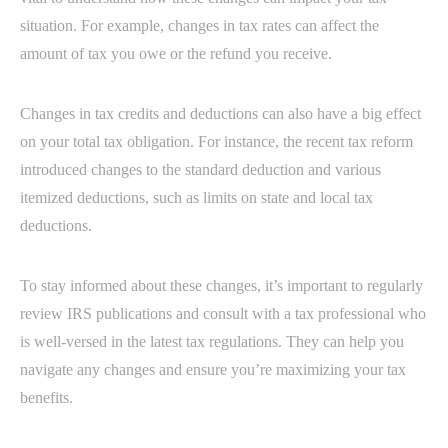
situation. For example, changes in tax rates can affect the
amount of tax you owe or the refund you receive.
Changes in tax credits and deductions can also have a big effect
on your total tax obligation. For instance, the recent tax reform
introduced changes to the standard deduction and various
itemized deductions, such as limits on state and local tax
deductions.
To stay informed about these changes, it’s important to regularly
review IRS publications and consult with a tax professional who
is well-versed in the latest tax regulations. They can help you
navigate any changes and ensure you’re maximizing your tax
benefits.