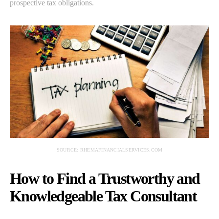
prospective tax obligations.
SOURCE: RHEMAFINANCIALSERVICES.COM
How to Find a Trustworthy and
Knowledgeable Tax Consultant