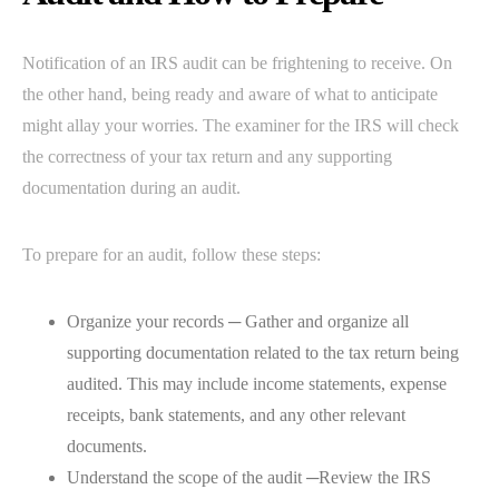
Notification of an IRS audit can be frightening to receive. On
the other hand, being ready and aware of what to anticipate
might allay your worries. The examiner for the IRS will check
the correctness of your tax return and any supporting
documentation during an audit.
To prepare for an audit, follow these steps:
Organize your records ─ Gather and organize all
supporting documentation related to the tax return being
audited. This may include income statements, expense
receipts, bank statements, and any other relevant
documents.
Understand the scope of the audit ─Review the IRS