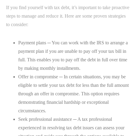
If you find yourself with tax debt, it’s important to take proactive
steps to manage and reduce it. Here are some proven strategies
to consider:
Payment plans ─ You can work with the IRS to arrange a
payment plan if you are unable to pay off your tax bill in
full. This enables you to pay off the debt in full over time
by making monthly installments.
Offer in compromise ─ In certain situations, you may be
eligible to settle your tax debt for less than the full amount
through an offer in compromise. This option requires
demonstrating financial hardship or exceptional
circumstances.
Seek professional assistance ─ A tax professional
experienced in resolving tax debt issues can assess your