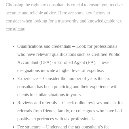
Choosing the right tax consultant is crucial to ensure you receive
accurate and reliable advice. Here are some key factors to
consider when looking for a trustworthy and knowledgeable tax
consultant:
Qualifications and credentials ─ Look for professionals
who have relevant qualifications such as Certified Public
Accountant (CPA) or Enrolled Agent (EA). These
designations indicate a higher level of expertise.
Experience ─ Consider the number of years the tax
consultant has been practicing and their experience with
clients in similar situations to yours.
Reviews and referrals ─ Check online reviews and ask for
referrals from friends, family, or colleagues who have had
positive experiences with tax professionals.
Fee structure ─ Understand the tax consultant’s fee