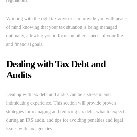
regulations.
Working with the right tax advisor can provide you with peace
of mind knowing that your tax situation is being managed
optimally, allowing you to focus on other aspects of your life
and financial goals.
Dealing with Tax Debt and
Audits
Dealing with tax debt and audits can be a stressful and
intimidating experience. This section will provide proven
strategies for managing and reducing tax debt, what to expect
during an IRS audit, and tips for avoiding penalties and legal
issues with tax agencies.