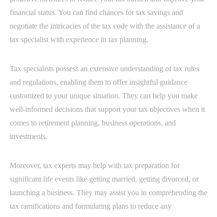
financial status. You can find chances for tax savings and
negotiate the intricacies of the tax code with the assistance of a
tax specialist with experience in tax planning.
Tax specialists possess an extensive understanding of tax rules
and regulations, enabling them to offer insightful guidance
customized to your unique situation. They can help you make
well-informed decisions that support your tax objectives when it
comes to retirement planning, business operations, and
investments.
Moreover, tax experts may help with tax preparation for
significant life events like getting married, getting divorced, or
launching a business. They may assist you in comprehending the
tax ramifications and formulating plans to reduce any