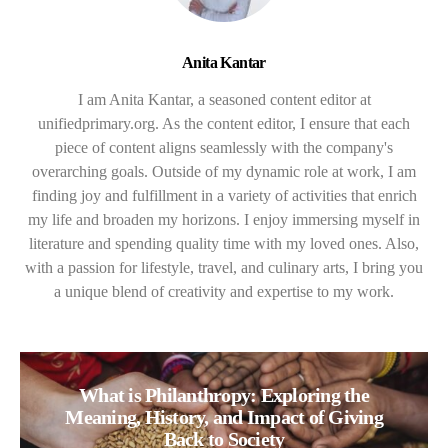
Anita Kantar
I am Anita Kantar, a seasoned content editor at
unifiedprimary.org. As the content editor, I ensure that each
piece of content aligns seamlessly with the company's
overarching goals. Outside of my dynamic role at work, I am
finding joy and fulfillment in a variety of activities that enrich
my life and broaden my horizons. I enjoy immersing myself in
literature and spending quality time with my loved ones. Also,
with a passion for lifestyle, travel, and culinary arts, I bring you
a unique blend of creativity and expertise to my work.
What is Philanthropy: Exploring the
Meaning, History, and Impact of Giving
Back to Society