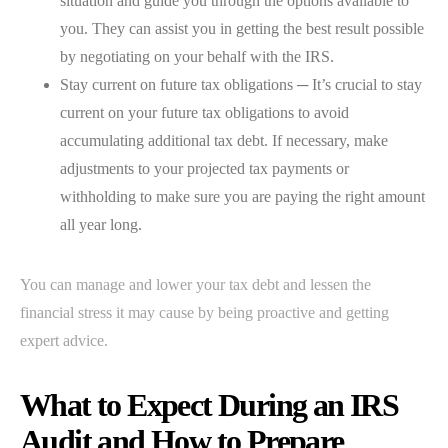
situation and guide you through the options available to
you. They can assist you in getting the best result possible
by negotiating on your behalf with the IRS.
Stay current on future tax obligations ─ It’s crucial to stay
current on your future tax obligations to avoid
accumulating additional tax debt. If necessary, make
adjustments to your projected tax payments or
withholding to make sure you are paying the right amount
all year long.
You can manage and lower your tax debt and lessen the
financial stress it may cause by being proactive and getting
expert advice.
What to Expect During an IRS
Audit and How to Prepare