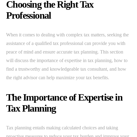
Choosing the Right Tax
Professional
When it comes to dealing with complex tax matters, seeking the
assistance of a qualified tax professional can provide you with
peace of mind and ensure accurate tax planning. This section
will discuss the importance of expertise in tax planning, how to
find a trustworthy and knowledgeable tax consultant, and how
the right advisor can help maximize your tax benefits.
The Importance of Expertise in
Tax Planning
Tax planning entails making calculated choices and taking
proactive measures to reduce your tax burden and improve your