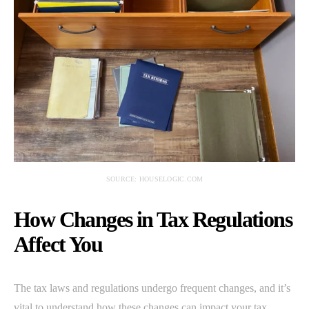
SOURCE: HOUSELOGIC.COM
How Changes in Tax Regulations
Affect You
The tax laws and regulations undergo frequent changes, and it’s
vital to understand how these changes can impact your tax