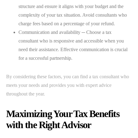
structure and ensure it aligns with your budget and the
complexity of your tax situation. Avoid consultants who
charge fees based on a percentage of your refund.
Communication and availability ─ Choose a tax
consultant who is responsive and accessible when you
need their assistance. Effective communication is crucial
for a successful partnership.
By considering these factors, you can find a tax consultant who
meets your needs and provides you with expert advice
throughout the year.
Maximizing Your Tax Benefits
with the Right Advisor