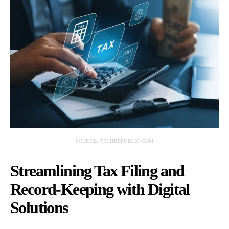
SOURCE: TECHREPUBLIC.COM
Streamlining Tax Filing and
Record-Keeping with Digital
Solutions