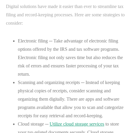
Digital solutions have made it easier than ever to streamline tax
filing and record-keeping processes. Here are some strategies to
consider:
Electronic filing ─ Take advantage of electronic filing
options offered by the IRS and tax software programs.
Electronic filing not only saves time but also reduces the
risk of errors and ensures faster processing of your tax
return.
Scanning and organizing receipts ─ Instead of keeping
physical copies of receipts, consider scanning and
organizing them digitally. There are apps and software
programs available that allow you to scan and categorize
receipts for easy retrieval and record-keeping.
Cloud storage ─
Utilize cloud storage services
to store
your tax-related documents securely. Cloud storage