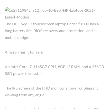
The HP Envy 13 touchscreen laptop under $1000 has a
long battery life, BIOS recovery and protection, and a
mobile design.
Amazon has it for sale.
An Intel Core i7-1165G7 CPU, 8GB of RAM, and a 256GB
SSD power the system.
The IPS screen of the FHD monitor allows for pleasant
viewing from any angle.