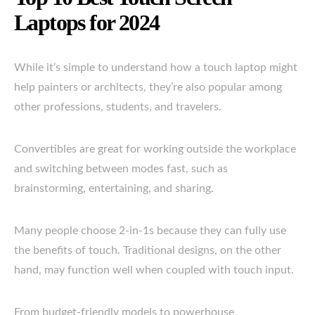
Laptops for 2024
While it’s simple to understand how a touch laptop might
help painters or architects, they’re also popular among
other professions, students, and travelers.
Convertibles are great for working outside the workplace
and switching between modes fast, such as
brainstorming, entertaining, and sharing.
Many people choose 2-in-1s because they can fully use
the benefits of touch. Traditional designs, on the other
hand, may function well when coupled with touch input.
From budget-friendly models to powerhouse