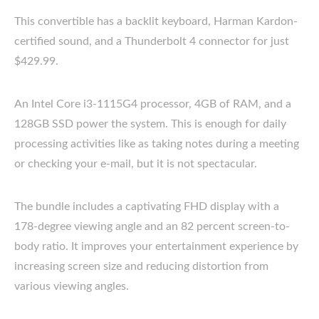
This convertible has a backlit keyboard, Harman Kardon-
certified sound, and a Thunderbolt 4 connector for just
$429.99.
An Intel Core i3-1115G4 processor, 4GB of RAM, and a
128GB SSD power the system. This is enough for daily
processing activities like as taking notes during a meeting
or checking your e-mail, but it is not spectacular.
The bundle includes a captivating FHD display with a
178-degree viewing angle and an 82 percent screen-to-
body ratio. It improves your entertainment experience by
increasing screen size and reducing distortion from
various viewing angles.