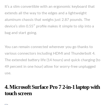
It’s a slim convertible with an ergonomic keyboard that
extends all the way to the edges and a lightweight
aluminum chassis that weighs just 2.87 pounds. The
device’s slim 0.55″ profile makes it simple to slip into a
bag and start going.
You can remain connected wherever you go thanks to
various connectors including HDMI and Thunderbolt 4.
The extended battery life (14 hours) and quick charging (to
49 percent in one hour) allow for worry-free unplugged
use.
4. Microsoft Surface Pro 7 2-in-1 laptop with
touch screen