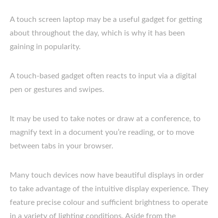
A touch screen laptop may be a useful gadget for getting
about throughout the day, which is why it has been
gaining in popularity.
A touch-based gadget often reacts to input via a digital
pen or gestures and swipes.
It may be used to take notes or draw at a conference, to
magnify text in a document you’re reading, or to move
between tabs in your browser.
Many touch devices now have beautiful displays in order
to take advantage of the intuitive display experience. They
feature precise colour and sufficient brightness to operate
in a variety of lighting conditions. Aside from the