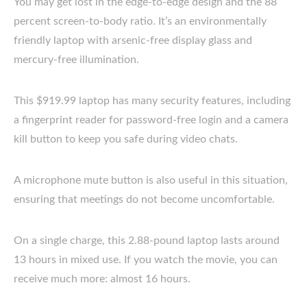
You may get lost in the edge-to-edge design and the 88
percent screen-to-body ratio. It’s an environmentally
friendly laptop with arsenic-free display glass and
mercury-free illumination.
This $919.99 laptop has many security features, including
a fingerprint reader for password-free login and a camera
kill button to keep you safe during video chats.
A microphone mute button is also useful in this situation,
ensuring that meetings do not become uncomfortable.
On a single charge, this 2.88-pound laptop lasts around
13 hours in mixed use. If you watch the movie, you can
receive much more: almost 16 hours.