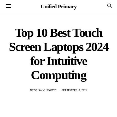
Unified Primary
Top 10 Best Touch
Screen Laptops 2024
for Intuitive
Computing
NEBOJSA VUJINOVIC
SEPTEMBER 8, 2021