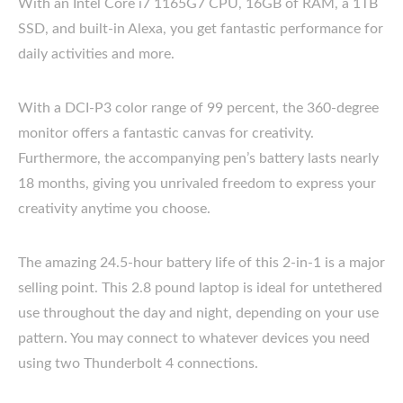
With an Intel Core i7 1165G7 CPU, 16GB of RAM, a 1TB
SSD, and built-in Alexa, you get fantastic performance for
daily activities and more.
With a DCI-P3 color range of 99 percent, the 360-degree
monitor offers a fantastic canvas for creativity.
Furthermore, the accompanying pen’s battery lasts nearly
18 months, giving you unrivaled freedom to express your
creativity anytime you choose.
The amazing 24.5-hour battery life of this 2-in-1 is a major
selling point. This 2.8 pound laptop is ideal for untethered
use throughout the day and night, depending on your use
pattern. You may connect to whatever devices you need
using two Thunderbolt 4 connections.