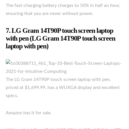
The fast-charging battery charges to 50% in half an hour,
ensuring that you are never without power.
7. LG Gram 14T90P touch screen laptop
with pen (LG Gram 14T90P touch screen
laptop with pen)
The LG Gram 14T90P touch screen laptop with pen,
priced at $1,699.99, has a WUXGA display and excellent
specs.
Amazon has it for sale.