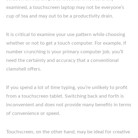
examined, a touchscreen laptop may not be everyone’s
cup of tea and may out to be a productivity drain.
It is critical to examine your use pattern while choosing
whether or not to get a touch computer. For example, if
number crunching is your primary computer job, you’ll
need the certainty and accuracy that a conventional
clamshell offers.
If you spend a lot of time typing, you’re unlikely to profit
from a touchscreen tablet. Switching back and forth is
inconvenient and does not provide many benefits in terms
of convenience or speed.
Touchscreen, on the other hand, may be ideal for creative