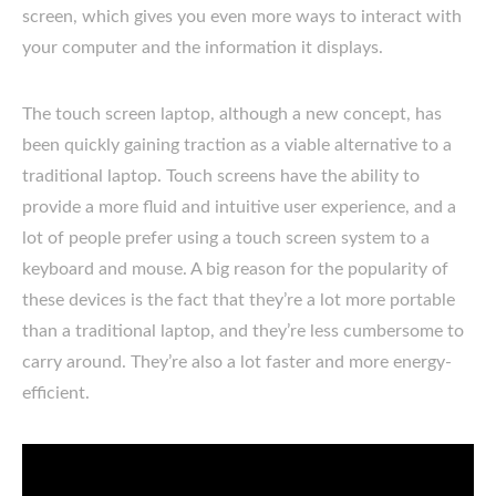
screen, which gives you even more ways to interact with
your computer and the information it displays.
The touch screen laptop, although a new concept, has
been quickly gaining traction as a viable alternative to a
traditional laptop. Touch screens have the ability to
provide a more fluid and intuitive user experience, and a
lot of people prefer using a touch screen system to a
keyboard and mouse. A big reason for the popularity of
these devices is the fact that they’re a lot more portable
than a traditional laptop, and they’re less cumbersome to
carry around. They’re also a lot faster and more energy-
efficient.