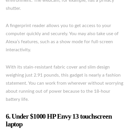
environment. The webcam, for example, has a privacy
shutter.
A fingerprint reader allows you to get access to your
computer quickly and securely. You may also take use of
Alexa’s features, such as a show mode for full-screen
interactivity.
With its stain-resistant fabric cover and slim design
weighing just 2.91 pounds, this gadget is nearly a fashion
statement. You can work from wherever without worrying
about running out of power because to the 18-hour
battery life.
6. Under $1000 HP Envy 13 touchscreen
laptop