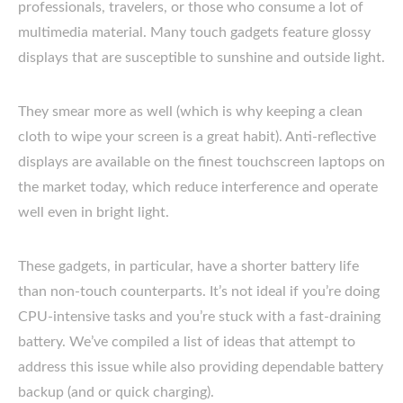
professionals, travelers, or those who consume a lot of
multimedia material. Many touch gadgets feature glossy
displays that are susceptible to sunshine and outside light.
They smear more as well (which is why keeping a clean
cloth to wipe your screen is a great habit). Anti-reflective
displays are available on the finest touchscreen laptops on
the market today, which reduce interference and operate
well even in bright light.
These gadgets, in particular, have a shorter battery life
than non-touch counterparts. It’s not ideal if you’re doing
CPU-intensive tasks and you’re stuck with a fast-draining
battery. We’ve compiled a list of ideas that attempt to
address this issue while also providing dependable battery
backup (and or quick charging).