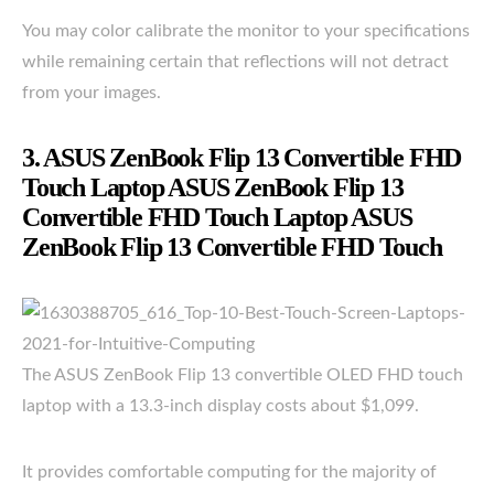
You may color calibrate the monitor to your specifications
while remaining certain that reflections will not detract
from your images.
3. ASUS ZenBook Flip 13 Convertible FHD
Touch Laptop ASUS ZenBook Flip 13
Convertible FHD Touch Laptop ASUS
ZenBook Flip 13 Convertible FHD Touch
The ASUS ZenBook Flip 13 convertible OLED FHD touch
laptop with a 13.3-inch display costs about $1,099.
It provides comfortable computing for the majority of