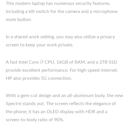
This modern laptop has numerous security features,
including a kill switch for the camera and a microphone
mute button.
In a shared work setting, you may also utilize a privacy
screen to keep your work private.
A fast Intel Core i7 CPU, 16GB of RAM, and a 2TB SSD
provide excellent performance. For high-speed internet,
HP also provides 5G connection.
With a gem-cut design and an all-aluminum body, the new
Spectre stands out. The screen reflects the elegance of
the phone; it has an OLED display with HDR and a
screen-to-body ratio of 90%.