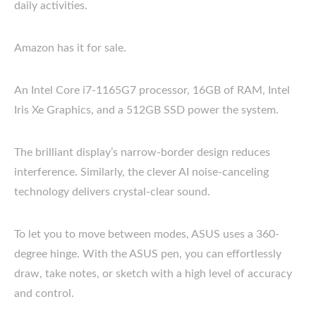
daily activities.
Amazon has it for sale.
An Intel Core i7-1165G7 processor, 16GB of RAM, Intel
Iris Xe Graphics, and a 512GB SSD power the system.
The brilliant display’s narrow-border design reduces
interference. Similarly, the clever AI noise-canceling
technology delivers crystal-clear sound.
To let you to move between modes, ASUS uses a 360-
degree hinge. With the ASUS pen, you can effortlessly
draw, take notes, or sketch with a high level of accuracy
and control.