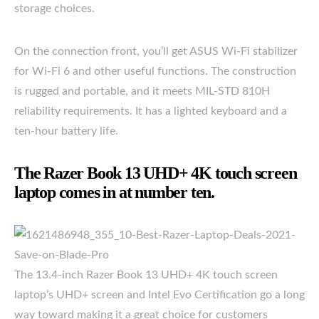
storage choices.
On the connection front, you’ll get ASUS Wi-Fi stabilizer
for Wi-Fi 6 and other useful functions. The construction
is rugged and portable, and it meets MIL-STD 810H
reliability requirements. It has a lighted keyboard and a
ten-hour battery life.
The Razer Book 13 UHD+ 4K touch screen
laptop comes in at number ten.
The 13.4-inch Razer Book 13 UHD+ 4K touch screen
laptop’s UHD+ screen and Intel Evo Certification go a long
way toward making it a great choice for customers