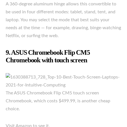
A 360-degree aluminum hinge allows this convertible to
be used in four different modes: tablet, stand, tent, and
laptop. You may select the mode that best suits your
needs at the time — for example, drawing, binge-watching
Netflix, or surfing the web.
9. ASUS Chromebook Flip CM5
Chromebook with touch screen
The ASUS Chromebook Flip CM5 touch screen
Chromebook, which costs $499.99, is another cheap
choice.
Visit Amazon to see it.