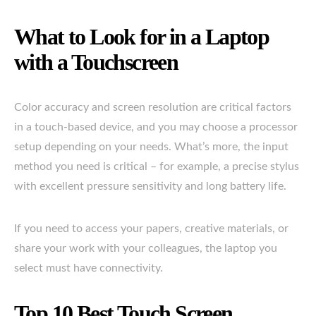
What to Look for in a Laptop
with a Touchscreen
Color accuracy and screen resolution are critical factors
in a touch-based device, and you may choose a processor
setup depending on your needs. What’s more, the input
method you need is critical – for example, a precise stylus
with excellent pressure sensitivity and long battery life.
If you need to access your papers, creative materials, or
share your work with your colleagues, the laptop you
select must have connectivity.
Top 10 Best Touch Screen