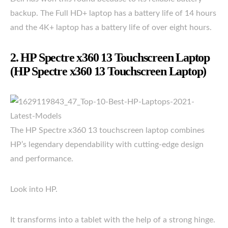
backup. The Full HD+ laptop has a battery life of 14 hours
and the 4K+ laptop has a battery life of over eight hours.
2. HP Spectre x360 13 Touchscreen Laptop
(HP Spectre x360 13 Touchscreen Laptop)
The HP Spectre x360 13 touchscreen laptop combines
HP’s legendary dependability with cutting-edge design
and performance.
Look into HP.
It transforms into a tablet with the help of a strong hinge.