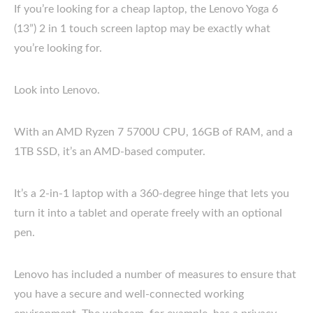
If you’re looking for a cheap laptop, the Lenovo Yoga 6
(13”) 2 in 1 touch screen laptop may be exactly what
you’re looking for.
Look into Lenovo.
With an AMD Ryzen 7 5700U CPU, 16GB of RAM, and a
1TB SSD, it’s an AMD-based computer.
It’s a 2-in-1 laptop with a 360-degree hinge that lets you
turn it into a tablet and operate freely with an optional
pen.
Lenovo has included a number of measures to ensure that
you have a secure and well-connected working