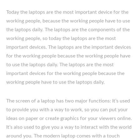
Today the laptops are the most important device for the
working people, because the working people have to use
the laptops daily. The laptops are the components of the
working people, so today the laptops are the most
important devices. The laptops are the important devices
for the working people because the working people have
to use the laptops daily. The laptops are the most
important devices for the working people because the
working people have to use the laptops daily.
The screen of a laptop has two major functions: It’s used
to provide you with a way to work, so you can put your
ideas on paper or create graphics for your viewers online.
It’s also used to give you a way to interact with the world
around you. The modern laptop comes with a touch