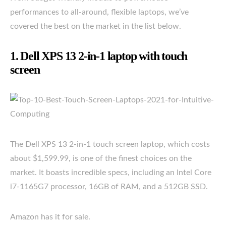
performances to all-around, flexible laptops, we’ve
covered the best on the market in the list below.
1. Dell XPS 13 2-in-1 laptop with touch
screen
The Dell XPS 13 2-in-1 touch screen laptop, which costs
about $1,599.99, is one of the finest choices on the
market. It boasts incredible specs, including an Intel Core
i7-1165G7 processor, 16GB of RAM, and a 512GB SSD.
Amazon has it for sale.