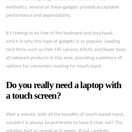
aesthetics, several of these gadgets provide acceptable
performance and dependability.
It’s freeing to be free of the keyboard and touchpad,
which is why this type of gadgets is so popular. Leading
tech firms such as Dell, HP, Lenovo, ASUS, and Razer have
all released products in this area, providing a plethora of
options for consumers looking for touch input.
Do you really need a laptop with
a touch screen?
Wait a minute, with all the benefits of touch-based input,
wouldn’t it always be preferable to have it than not? The
solution isn’t as simple as it seems. If not carefully