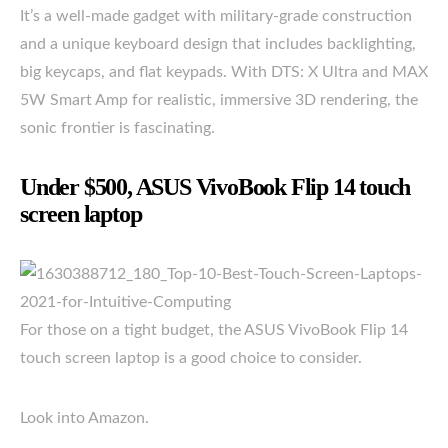
It’s a well-made gadget with military-grade construction
and a unique keyboard design that includes backlighting,
big keycaps, and flat keypads. With DTS: X Ultra and MAX
5W Smart Amp for realistic, immersive 3D rendering, the
sonic frontier is fascinating.
Under $500, ASUS VivoBook Flip 14 touch
screen laptop
For those on a tight budget, the ASUS VivoBook Flip 14
touch screen laptop is a good choice to consider.
Look into Amazon.