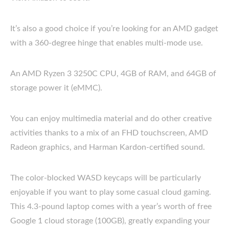
It’s also a good choice if you’re looking for an AMD gadget
with a 360-degree hinge that enables multi-mode use.
An AMD Ryzen 3 3250C CPU, 4GB of RAM, and 64GB of
storage power it (eMMC).
You can enjoy multimedia material and do other creative
activities thanks to a mix of an FHD touchscreen, AMD
Radeon graphics, and Harman Kardon-certified sound.
The color-blocked WASD keycaps will be particularly
enjoyable if you want to play some casual cloud gaming.
This 4.3-pound laptop comes with a year’s worth of free
Google 1 cloud storage (100GB), greatly expanding your