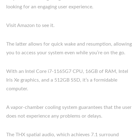
looking for an engaging user experience.
Visit Amazon to see it.
The latter allows for quick wake and resumption, allowing
you to access your system even while you’re on the go.
With an Intel Core i7-1165G7 CPU, 16GB of RAM, Intel
Iris Xe graphics, and a 512GB SSD, it’s a formidable
computer.
A vapor-chamber cooling system guarantees that the user
does not experience any problems or delays.
The THX spatial audio, which achieves 7.1 surround