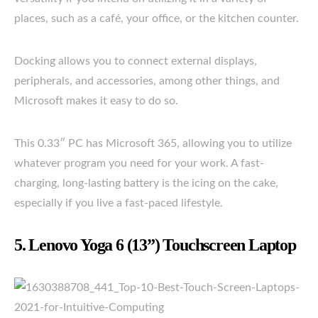
places, such as a café, your office, or the kitchen counter.
Docking allows you to connect external displays,
peripherals, and accessories, among other things, and
Microsoft makes it easy to do so.
This 0.33″ PC has Microsoft 365, allowing you to utilize
whatever program you need for your work. A fast-
charging, long-lasting battery is the icing on the cake,
especially if you live a fast-paced lifestyle.
5. Lenovo Yoga 6 (13”) Touchscreen Laptop