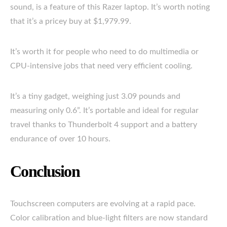
sound, is a feature of this Razer laptop. It’s worth noting
that it’s a pricey buy at $1,979.99.
It’s worth it for people who need to do multimedia or
CPU-intensive jobs that need very efficient cooling.
It’s a tiny gadget, weighing just 3.09 pounds and
measuring only 0.6”. It’s portable and ideal for regular
travel thanks to Thunderbolt 4 support and a battery
endurance of over 10 hours.
Conclusion
Touchscreen computers are evolving at a rapid pace.
Color calibration and blue-light filters are now standard