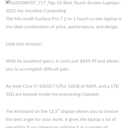
The Microsoft Surface Pro 7 2-in-1 touch screen laptop is
the ideal combination of price, performance, and design.
Look into Amazon.
With its excellent specs, it costs just $649.99 and allows
you to accomplish difficult jobs.
An Intel Core i7-1065G7 CPU, 16GB of RAM, and a 1TB
SSD are housed inside the processing chamber.
The kickstand on the 12.3″ display allows you to choose
the best angle for your work. It gives the laptop a lot of
versatility if you intend on utilizing it in a variety of