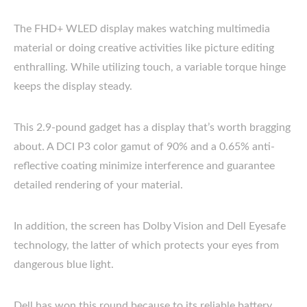
The FHD+ WLED display makes watching multimedia
material or doing creative activities like picture editing
enthralling. While utilizing touch, a variable torque hinge
keeps the display steady.
This 2.9-pound gadget has a display that’s worth bragging
about. A DCI P3 color gamut of 90% and a 0.65% anti-
reflective coating minimize interference and guarantee
detailed rendering of your material.
In addition, the screen has Dolby Vision and Dell Eyesafe
technology, the latter of which protects your eyes from
dangerous blue light.
Dell has won this round because to its reliable battery