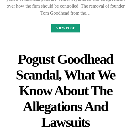
over how the firm should be controlled. The removal of founder
Tom Goodhead from the…
VIEW POST
Pogust Goodhead
Scandal, What We
Know About The
Allegations And
Lawsuits