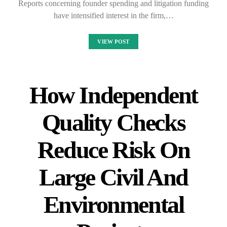
Reports concerning founder spending and litigation funding
have intensified interest in the firm,…
VIEW POST
How Independent
Quality Checks
Reduce Risk On
Large Civil And
Environmental