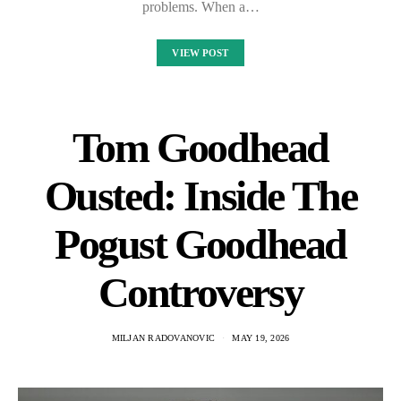
problems. When a…
VIEW POST
Tom Goodhead
Ousted: Inside The
Pogust Goodhead
Controversy
MILJAN RADOVANOVIC
MAY 19, 2026