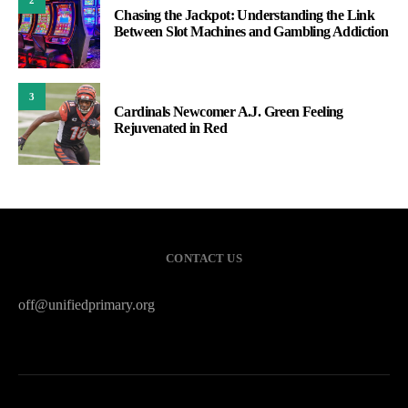
Chasing the Jackpot: Understanding the Link
Between Slot Machines and Gambling Addiction
3
Cardinals Newcomer A.J. Green Feeling
Rejuvenated in Red
CONTACT US
off@unifiedprimary.org