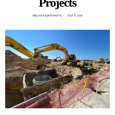
Projects
MILJAN RADOVANOVIC
JULY 6, 2026