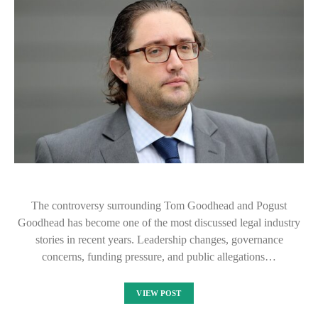
The controversy surrounding Tom Goodhead and Pogust
Goodhead has become one of the most discussed legal industry
stories in recent years. Leadership changes, governance
concerns, funding pressure, and public allegations…
VIEW POST