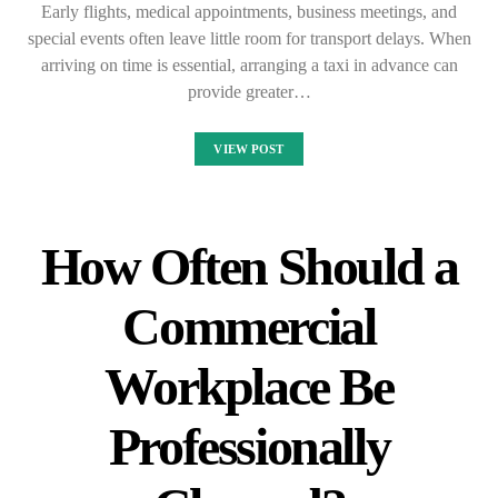
Early flights, medical appointments, business meetings, and
special events often leave little room for transport delays. When
arriving on time is essential, arranging a taxi in advance can
provide greater…
VIEW POST
How Often Should a
Commercial
Workplace Be
Professionally