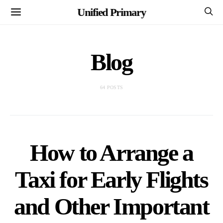
Unified Primary
Blog
64 POSTS
How to Arrange a
Taxi for Early Flights
and Other Important