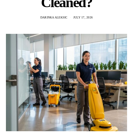
Cleaned?
DARINKA ALEKSIC
JULY 17, 2026