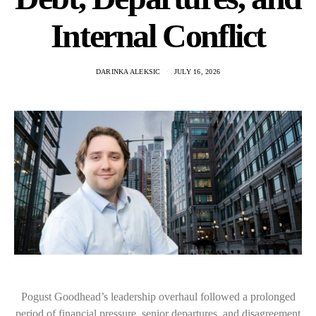
Internal Conflict
DARINKA ALEKSIC
JULY 16, 2026
Pogust Goodhead’s leadership overhaul followed a prolonged
period of financial pressure, senior departures, and disagreement