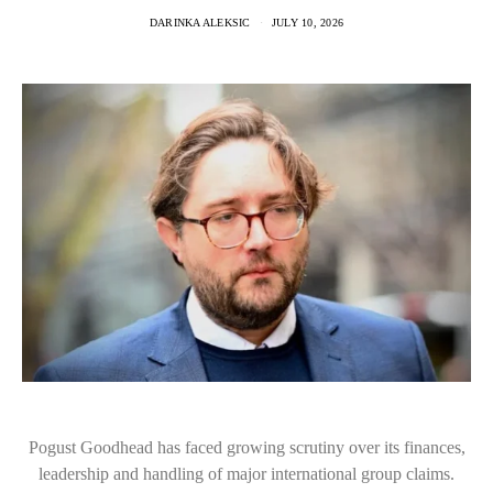
DARINKA ALEKSIC
JULY 10, 2026
Pogust Goodhead has faced growing scrutiny over its finances,
leadership and handling of major international group claims.