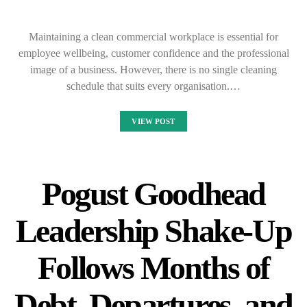
Maintaining a clean commercial workplace is essential for
employee wellbeing, customer confidence and the professional
image of a business. However, there is no single cleaning
schedule that suits every organisation.…
VIEW POST
Pogust Goodhead
Leadership Shake-Up
Follows Months of
Debt, Departures, and