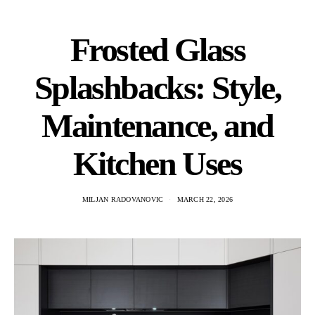
Frosted Glass
Splashbacks: Style,
Maintenance, and
Kitchen Uses
MILJAN RADOVANOVIC
MARCH 22, 2026