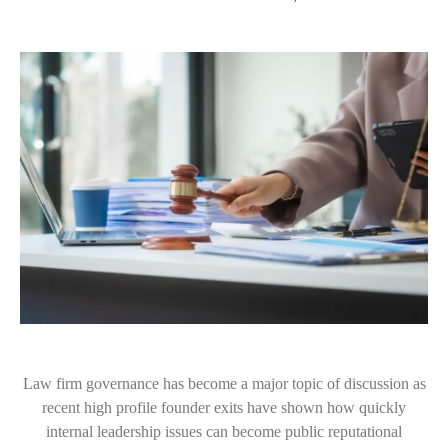
Law firm governance has become a major topic of discussion as
recent high profile founder exits have shown how quickly
internal leadership issues can become public reputational