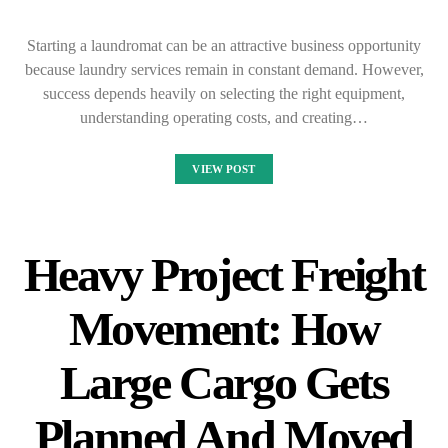
Starting a laundromat can be an attractive business opportunity
because laundry services remain in constant demand. However,
success depends heavily on selecting the right equipment,
understanding operating costs, and creating…
VIEW POST
Heavy Project Freight
Movement: How
Large Cargo Gets
Planned And Moved