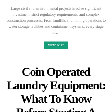
Large civil and environmental projects involve significant
investment, strict regulatory requirements, and complex
construction processes. From landfills and mining operations to
water storage facilities and containment systems, every stage
of…
VIEW POST
Coin Operated
Laundry Equipment:
What To Know