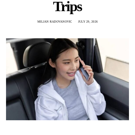
Trips
MILJAN RADOVANOVIC
JULY 29, 2026