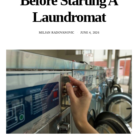
Before Starting A
Laundromat
MILJAN RADOVANOVIC
JUNE 4, 2026