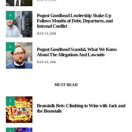
Pogust Goodhead Leadership Shake-Up
4
Follows Months of Debt, Departures, and
Internal Conflict
JULY 16, 2026
5
Pogust Goodhead Scandal, What We Know
About The Allegations And Lawsuits
JULY 10, 2026
MUST READ
1
Beanstalk Bets: Climbing to Wins with Jack and
the Beanstalk
2