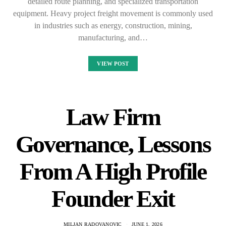
detailed route planning, and specialized transportation
equipment. Heavy project freight movement is commonly used
in industries such as energy, construction, mining,
manufacturing, and…
VIEW POST
Law Firm
Governance, Lessons
From A High Profile
Founder Exit
MILJAN RADOVANOVIC
JUNE 1, 2026