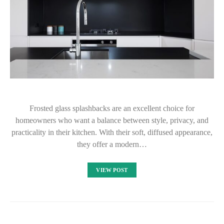
Frosted glass splashbacks are an excellent choice for
homeowners who want a balance between style, privacy, and
practicality in their kitchen. With their soft, diffused appearance,
they offer a modern…
VIEW POST