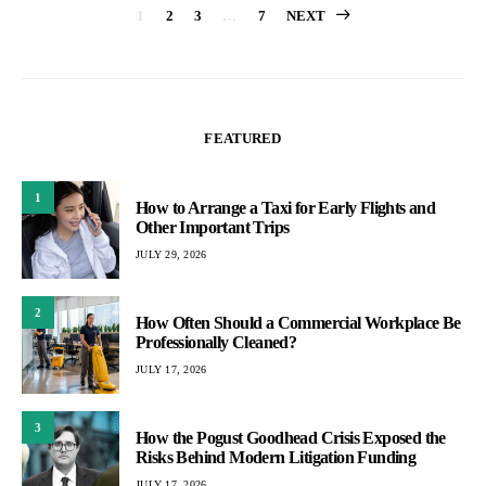
Posts
1
2
3
…
7
NEXT
pagination
FEATURED
1
How to Arrange a Taxi for Early Flights and
Other Important Trips
JULY 29, 2026
2
How Often Should a Commercial Workplace Be
Professionally Cleaned?
JULY 17, 2026
3
How the Pogust Goodhead Crisis Exposed the
Risks Behind Modern Litigation Funding
JULY 17, 2026