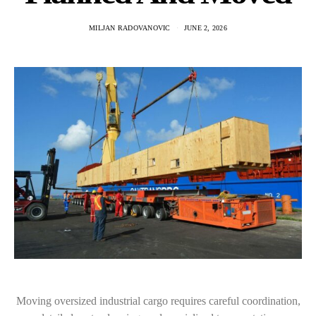
MILJAN RADOVANOVIC
JUNE 2, 2026
Moving oversized industrial cargo requires careful coordination,