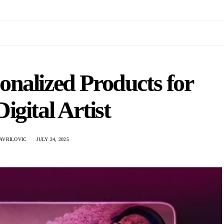
nalized Products for
igital Artist
AVRILOVIC
JULY 24, 2025