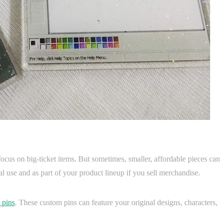
focus on big-ticket items. But sometimes, smaller, affordable pieces can
 use and as part of your product lineup if you sell merchandise.
 pins
. These custom pins can feature your original designs, characters,