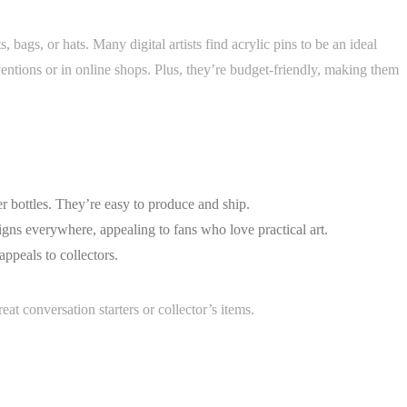
, bags, or hats. Many digital artists find acrylic pins to be an ideal
ventions or in online shops. Plus, they’re budget-friendly, making them
r bottles. They’re easy to produce and ship.
gns everywhere, appealing to fans who love practical art.
 appeals to collectors.
at conversation starters or collector’s items.