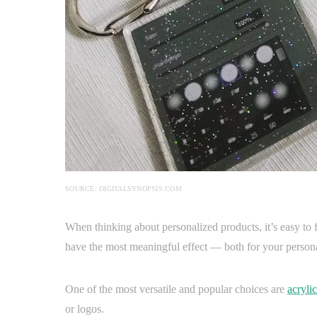
SOURCE: DIGITALSYNOPSIS.COM
When thinking about personalized products, it’s easy to 
have the most meaningful effect — both for your personal
One of the most versatile and popular choices are
acrylic
or logos.