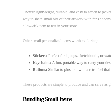
They’re lightweight, durable, and easy to attach to jackets
way to share small bits of their artwork with fans at con
a low-risk item to test in your store.
Other small personalized items worth exploring:
Stickers:
Perfect for laptops, sketchbooks, or wate
Keychains:
A fun, portable way to carry your desi
Buttons:
Similar to pins, but with a retro feel that
These products are simple to produce and can serve as gre
Bundling Small Items