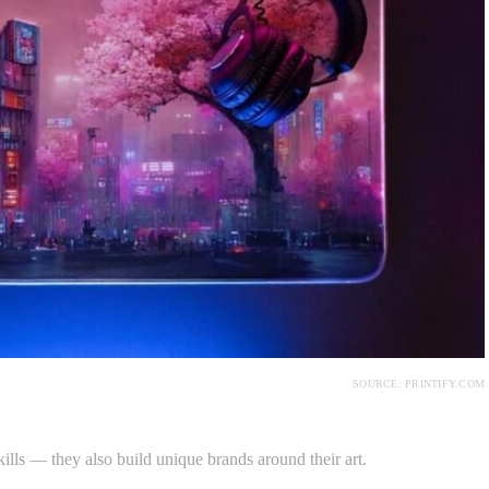
SOURCE: PRINTIFY.COM
skills — they also build unique brands around their art.