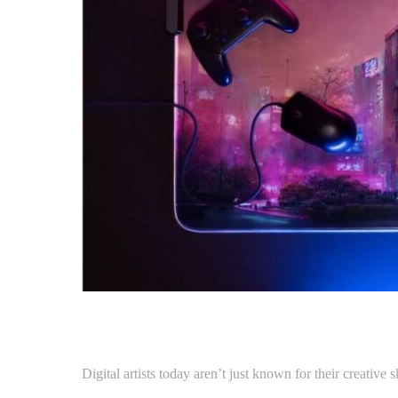
Digital artists today aren’t just known for their creative 