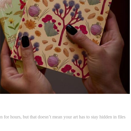
 for hours, but that doesn’t mean your art has to stay hidden in files