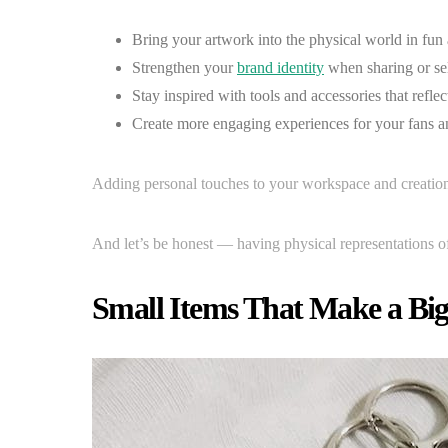
Bring your artwork into the physical world in fun 
Strengthen your
brand identity
when sharing or se
Stay inspired with tools and accessories that reflec
Create more engaging experiences for your fans a
Adding personal touches to your workspace and creation
And let’s be honest — having physical representations o
Small Items That Make a Bi