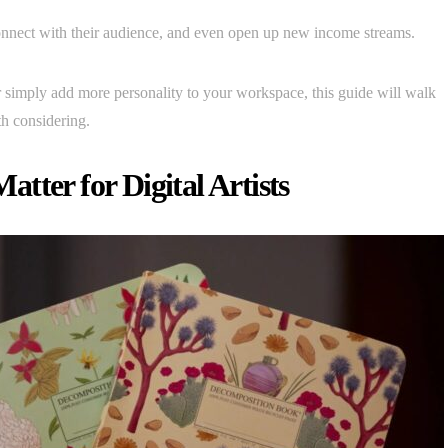
connect with their audience, and even open up new income streams.
or simply add more personality to your workspace, this guide will walk
h considering.
tter for Digital Artists