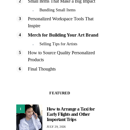
Small Items That Make a Big Impact
Bundling Small Items
Personalized Workspace Tools That
Inspire
Merch for Building Your Art Brand
Selling Tips for Artists
How to Source Quality Personalized
Products
Final Thoughts
FEATURED
How to Arrange a Taxi for
1
Early Flights and Other
Important Trips
JULY 29, 2026