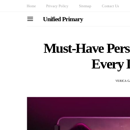
Home
Privacy Policy
Sitemap
Contact Us
Unified Primary
Must-Have Perso
Every D
VERICA G