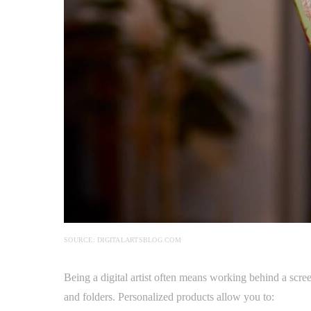
SOURCE: DIGITALARTSBLOG.COM
Being a digital artist often means working behind a screen
and folders. Personalized products allow you to: