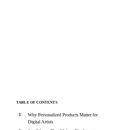
TABLE OF CONTENTS
Why Personalized Products Matter for
Digital Artists