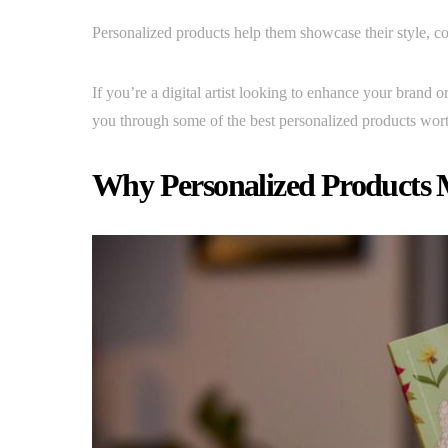
Personalized products help them showcase their style, 
If you’re a digital artist looking to enhance your brand 
you through some of the best personalized products wort
Why Personalized Products Ma