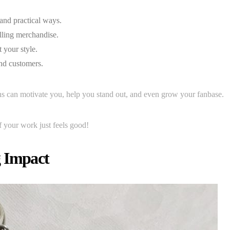
and practical ways.
lling merchandise.
t your style.
nd customers.
s can motivate you, help you stand out, and even grow your fanbase.
f your work just feels good!
g Impact