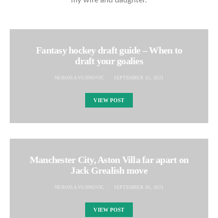
my wife and daughter.
Fantasy hockey draft guide – When to
draft your goalies
NEBOJSA VUJINOVIC
SEPTEMBER 15, 2021
VIEW POST
Manchester City, Aston Villa far apart on
Jack Grealish move
NEBOJSA VUJINOVIC
SEPTEMBER 16, 2021
VIEW POST