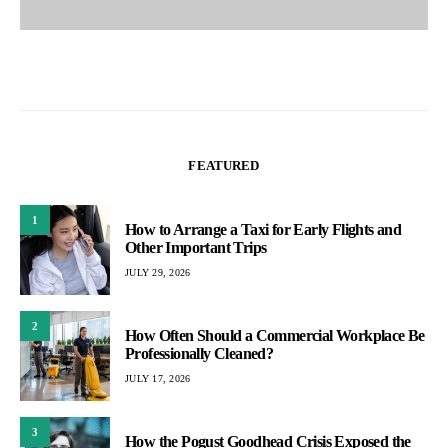
FEATURED
1
How to Arrange a Taxi for Early Flights and
Other Important Trips
JULY 29, 2026
2
How Often Should a Commercial Workplace Be
Professionally Cleaned?
JULY 17, 2026
3
How the Pogust Goodhead Crisis Exposed the