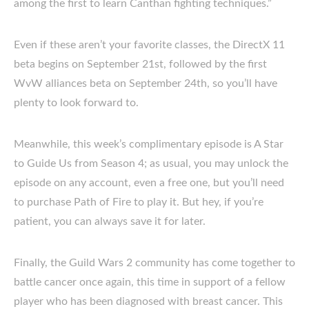
among the first to learn Canthan fighting techniques.”
Even if these aren’t your favorite classes, the DirectX 11
beta begins on September 21st, followed by the first
WvW alliances beta on September 24th, so you’ll have
plenty to look forward to.
Meanwhile, this week’s complimentary episode is A Star
to Guide Us from Season 4; as usual, you may unlock the
episode on any account, even a free one, but you’ll need
to purchase Path of Fire to play it. But hey, if you’re
patient, you can always save it for later.
Finally, the Guild Wars 2 community has come together to
battle cancer once again, this time in support of a fellow
player who has been diagnosed with breast cancer. This