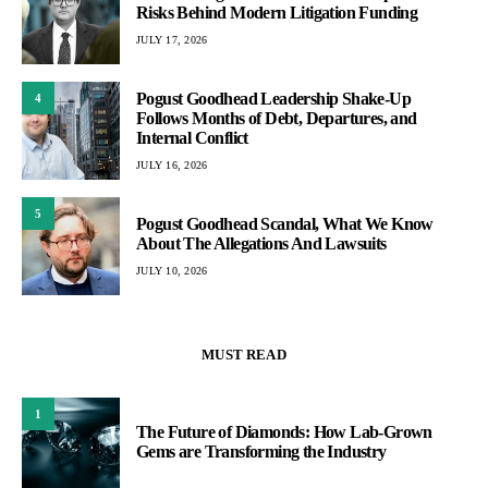
Risks Behind Modern Litigation Funding
JULY 17, 2026
Pogust Goodhead Leadership Shake-Up
4
Follows Months of Debt, Departures, and
Internal Conflict
JULY 16, 2026
5
Pogust Goodhead Scandal, What We Know
About The Allegations And Lawsuits
JULY 10, 2026
MUST READ
1
The Future of Diamonds: How Lab-Grown
Gems are Transforming the Industry