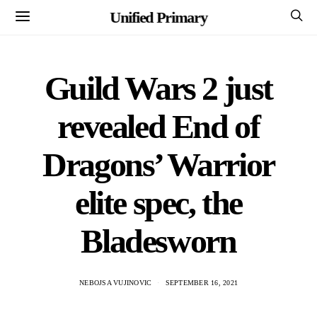
Unified Primary
Guild Wars 2 just
revealed End of
Dragons’ Warrior
elite spec, the
Bladesworn
NEBOJSA VUJINOVIC
SEPTEMBER 16, 2021