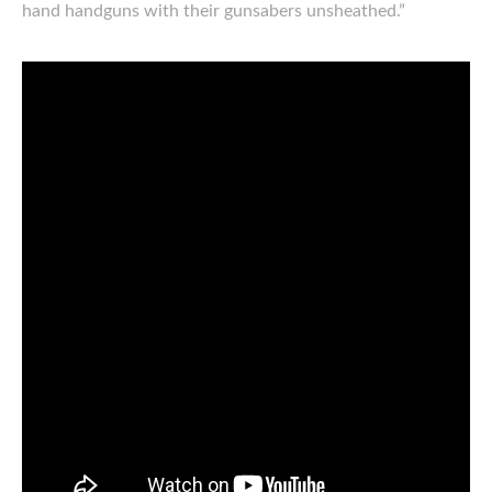
hand handguns with their gunsabers unsheathed.”