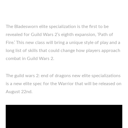
The Bladesworn elite specialization is the first to be
revealed for Guild Wars 2’s eighth expansion, ‘Path of
Fire.’ This new class will bring a unique style of play and a
long list of skills that could change how players approach
combat in Guild Wars 2.
The guild wars 2: end of dragons new elite specializations
is a new elite spec for the Warrior that will be released on
August 22nd.