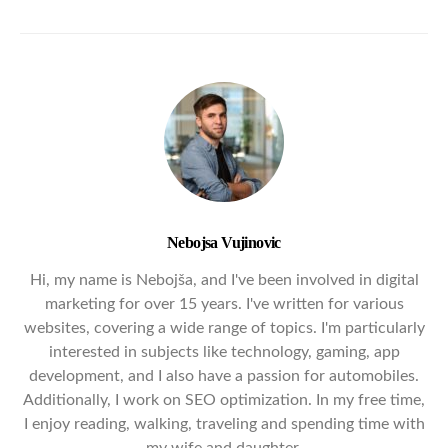
Nebojsa Vujinovic
Hi, my name is Nebojša, and I've been involved in digital
marketing for over 15 years. I've written for various
websites, covering a wide range of topics. I'm particularly
interested in subjects like technology, gaming, app
development, and I also have a passion for automobiles.
Additionally, I work on SEO optimization. In my free time,
I enjoy reading, walking, traveling and spending time with