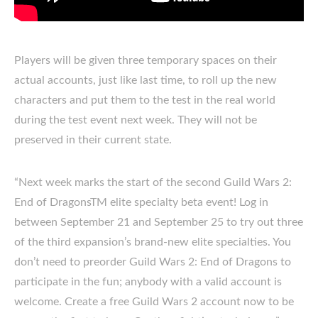
Players will be given three temporary spaces on their
actual accounts, just like last time, to roll up the new
characters and put them to the test in the real world
during the test event next week. They will not be
preserved in their current state.
“Next week marks the start of the second Guild Wars 2:
End of DragonsTM elite specialty beta event! Log in
between September 21 and September 25 to try out three
of the third expansion’s brand-new elite specialties. You
don’t need to preorder Guild Wars 2: End of Dragons to
participate in the fun; anybody with a valid account is
welcome. Create a free Guild Wars 2 account now to be