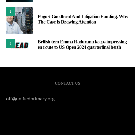
2
Pogust Goodhead And Litigation Funding, Why
The Case Is Drawing Attention
British teen Emma Raducanu keeps impressing
3
en route to US Open 2024 quarterfinal berth
CONTACT US
off@unifiedprimary.org