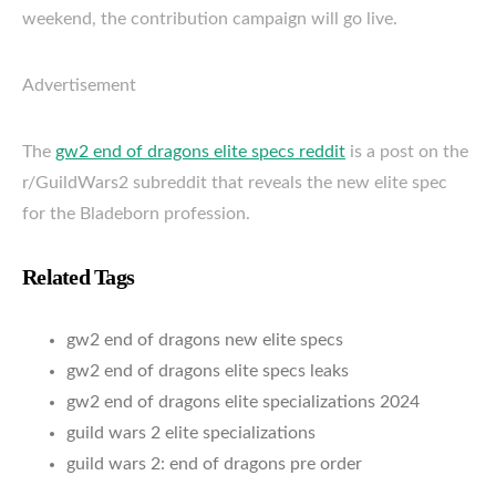
weekend, the contribution campaign will go live.
Advertisement
The
gw2 end of dragons elite specs reddit
is a post on the
r/GuildWars2 subreddit that reveals the new elite spec
for the Bladeborn profession.
Related Tags
gw2 end of dragons new elite specs
gw2 end of dragons elite specs leaks
gw2 end of dragons elite specializations 2024
guild wars 2 elite specializations
guild wars 2: end of dragons pre order