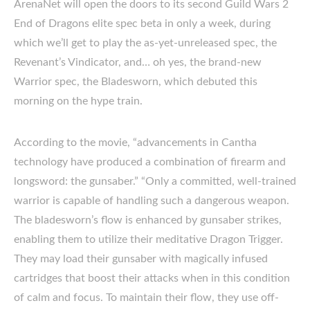
ArenaNet will open the doors to its second Guild Wars 2
End of Dragons elite spec beta in only a week, during
which we’ll get to play the as-yet-unreleased spec, the
Revenant’s Vindicator, and… oh yes, the brand-new
Warrior spec, the Bladesworn, which debuted this
morning on the hype train.
According to the movie, “advancements in Cantha
technology have produced a combination of firearm and
longsword: the gunsaber.” “Only a committed, well-trained
warrior is capable of handling such a dangerous weapon.
The bladesworn’s flow is enhanced by gunsaber strikes,
enabling them to utilize their meditative Dragon Trigger.
They may load their gunsaber with magically infused
cartridges that boost their attacks when in this condition
of calm and focus. To maintain their flow, they use off-