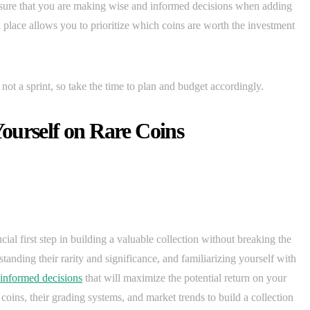
nsure that you are making wise and informed decisions when adding
n place allows you to prioritize which coins are worth the investment
not a sprint, so take the time to plan and budget accordingly.
ourself on Rare Coins
ial first step in building a valuable collection without breaking the
tanding their rarity and significance, and familiarizing yourself with
informed decisions
that will maximize the potential return on your
 coins, their grading systems, and market trends to build a collection