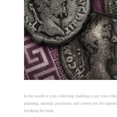
In the world of coin collecting, building a rare coin col
planning, strategic purchases, and a keen eye for opportun
breaking the bank.