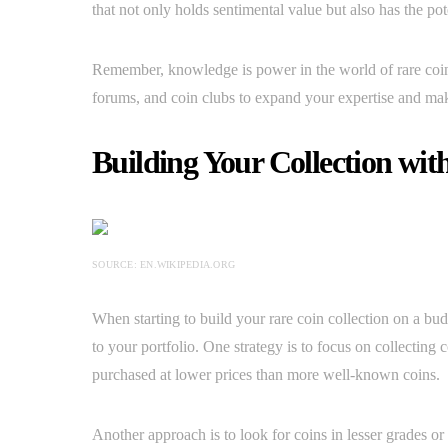
that not only holds sentimental value but also has the pot
Remember, knowledge is power in the world of rare coin 
forums, and coin clubs to expand your expertise and ma
Building Your Collection wit
SOURCE: EN.WIKIPEDIA.ORG
When starting to build your rare coin collection on a budg
to your portfolio. One strategy is to focus on collecting
purchased at lower prices than more well-known coins.
Another approach is to look for coins in lesser grades or