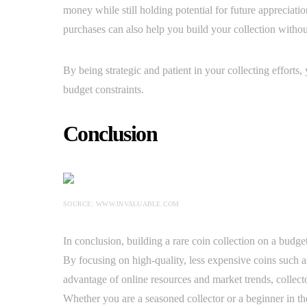
money while still holding potential for future appreciatio
purchases can also help you build your collection withou
By being strategic and patient in your collecting efforts
budget constraints.
Conclusion
SOURCE: WWW.INVALUABLE.COM
In conclusion, building a rare coin collection on a budge
By focusing on high-quality, less expensive coins such 
advantage of online resources and market trends, collecto
Whether you are a seasoned collector or a beginner in th