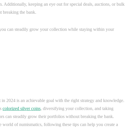
n. Additionally, keeping an eye out for special deals, auctions, or bulk
t breaking the bank.
, you can steadily grow your collection while staying within your
t in 2024 is an achievable goal with the right strategy and knowledge.
as
colorized silver coins
, diversifying your collection, and taking
rs can steadily grow their portfolios without breaking the bank.
e world of numismatics, following these tips can help you create a