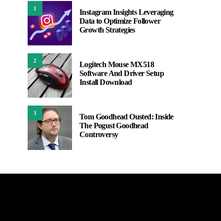
1
Instagram Insights Leveraging
Data to Optimize Follower
Growth Strategies
2
Logitech Mouse MX518
Software And Driver Setup
Install Download
3
Tom Goodhead Ousted: Inside
The Pogust Goodhead
Controversy