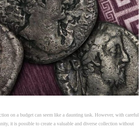
lection on a budget can seem like a daunting task. However, with careful
ity, it is possible to create a valuable and diverse collection without