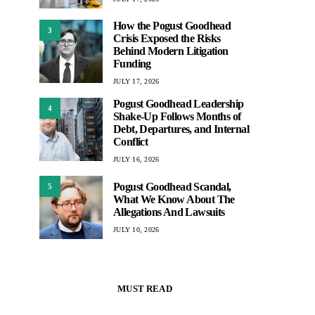
How the Pogust Goodhead
3
Crisis Exposed the Risks
Behind Modern Litigation
Funding
JULY 17, 2026
Pogust Goodhead Leadership
4
Shake-Up Follows Months of
Debt, Departures, and Internal
Conflict
JULY 16, 2026
Pogust Goodhead Scandal,
5
What We Know About The
Allegations And Lawsuits
JULY 10, 2026
MUST READ