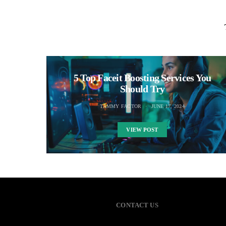
5 Top Faceit Boosting Services You
Should Try
TAMMY FACTOR
JUNE 17, 2024
VIEW POST
CONTACT US