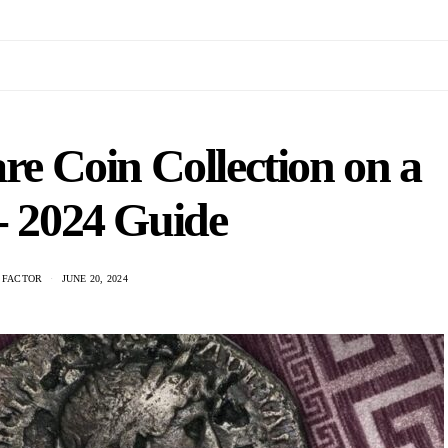
re Coin Collection on a
- 2024 Guide
 FACTOR
JUNE 20, 2024