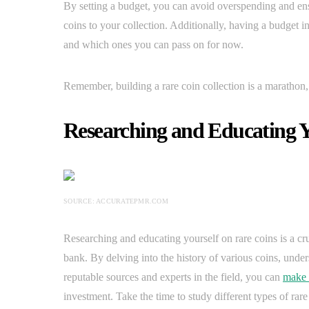
By setting a budget, you can avoid overspending and e
coins to your collection. Additionally, having a budget i
and which ones you can pass on for now.
Remember, building a rare coin collection is a marathon, 
Researching and Educating Y
SOURCE: ACCURATEPMR.COM
Researching and educating yourself on rare coins is a cruc
bank. By delving into the history of various coins, unders
reputable sources and experts in the field, you can
make 
investment. Take the time to study different types of rare