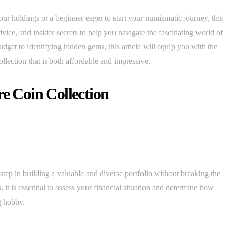
r holdings or a beginner eager to start your numismatic journey, this
dvice, and insider secrets to help you navigate the fascinating world of
udget to identifying hidden gems, this article will equip you with the
llection that is both affordable and impressive.
re Coin Collection
l step in building a valuable and diverse portfolio without breaking the
, it is essential to assess your financial situation and determine how
g hobby.