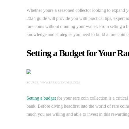
Whether youre a seasoned collector looking to expand you
2024 guide will provide you with practical tips, expert a
rare coins without draining your wallet. From setting a b
knowledge and strategies you need to build a rare coin co
Setting a Budget for Your Ra
SOURCE: WWW.PARKAVENUMIS.COM
Setting a budget
for your rare coin collection is a critica
bank. Before diving headfirst into the world of rare coins
much you are willing and able to invest in this rewardin