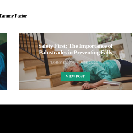
Tammy Factor
Safety First: The Importance of
Balustrades in Preventing Falls
TAMMY FACTOR
JUNE 21, 2024
VIEW POST