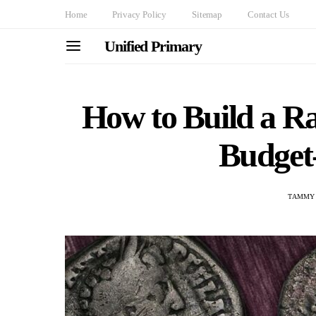
Home
Privacy Policy
Sitemap
Contact Us
Unified Primary
How to Build a Ra
Budget
TAMMY