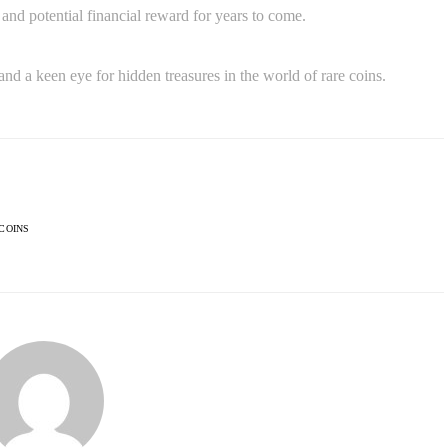
and potential financial reward for years to come.
and a keen eye for hidden treasures in the world of rare coins.
COINS