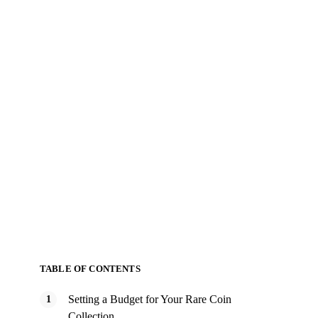
TABLE OF CONTENTS
Setting a Budget for Your Rare Coin
Collection