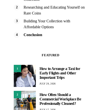
Researching and Educating Yourself on
Rare Coins
Building Your Collection with
Affordable Options
Conclusion
FEATURED
How to Arrange a Taxi for
1
Early Flights and Other
Important Trips
JULY 29, 2026
How Often Should a
2
Commercial Workplace Be
Professionally Cleaned?
JULY 17, 2026