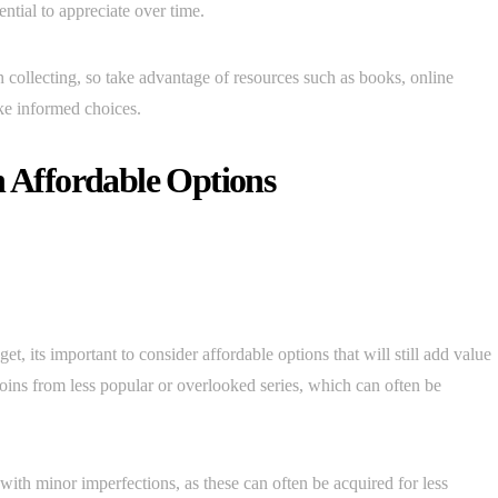
ential to appreciate over time.
collecting, so take advantage of resources such as books, online
ke informed choices.
h Affordable Options
et, its important to consider affordable options that will still add value
 coins from less popular or overlooked series, which can often be
 with minor imperfections, as these can often be acquired for less