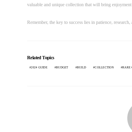
valuable and unique collection that will bring enjoyment 
Remember, the key to success lies in patience, research, 
Related Topics
2024 GUIDE
BUDGET
BUILD
COLLECTION
RARE 