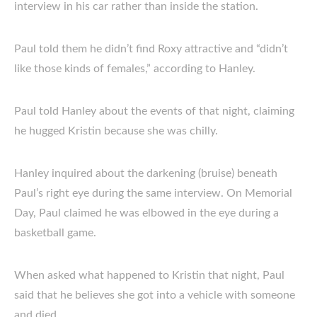
interview in his car rather than inside the station.
Paul told them he didn’t find Roxy attractive and “didn’t
like those kinds of females,” according to Hanley.
Paul told Hanley about the events of that night, claiming
he hugged Kristin because she was chilly.
Hanley inquired about the darkening (bruise) beneath
Paul’s right eye during the same interview. On Memorial
Day, Paul claimed he was elbowed in the eye during a
basketball game.
When asked what happened to Kristin that night, Paul
said that he believes she got into a vehicle with someone
and died.