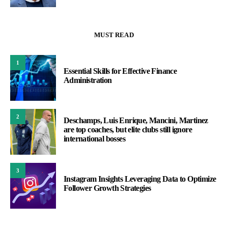
MUST READ
1
Essential Skills for Effective Finance
Administration
2
Deschamps, Luis Enrique, Mancini, Martinez
are top coaches, but elite clubs still ignore
international bosses
3
Instagram Insights Leveraging Data to Optimize
Follower Growth Strategies