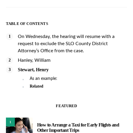
TABLE OF CONTENTS
On Wednesday, the hearing will resume with a
request to exclude the SLO County District
Attorney’s Office from the case.
Hanley, William
Stewart, Henry
As an example:
Related
FEATURED
1
How to Arrange a Taxi for Early Flights and
Other Important Trips