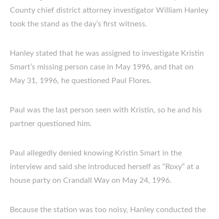
County chief district attorney investigator William Hanley
took the stand as the day’s first witness.
Hanley stated that he was assigned to investigate Kristin
Smart’s missing person case in May 1996, and that on
May 31, 1996, he questioned Paul Flores.
Paul was the last person seen with Kristin, so he and his
partner questioned him.
Paul allegedly denied knowing Kristin Smart in the
interview and said she introduced herself as “Roxy” at a
house party on Crandall Way on May 24, 1996.
Because the station was too noisy, Hanley conducted the