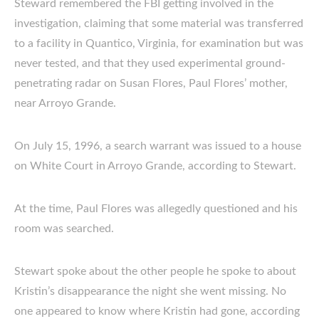
Steward remembered the FBI getting involved in the
investigation, claiming that some material was transferred
to a facility in Quantico, Virginia, for examination but was
never tested, and that they used experimental ground-
penetrating radar on Susan Flores, Paul Flores’ mother,
near Arroyo Grande.
On July 15, 1996, a search warrant was issued to a house
on White Court in Arroyo Grande, according to Stewart.
At the time, Paul Flores was allegedly questioned and his
room was searched.
Stewart spoke about the other people he spoke to about
Kristin’s disappearance the night she went missing. No
one appeared to know where Kristin had gone, according