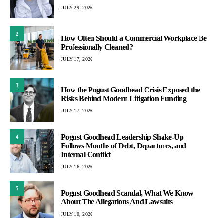
JULY 29, 2026
2
How Often Should a Commercial Workplace Be
Professionally Cleaned?
JULY 17, 2026
3
How the Pogust Goodhead Crisis Exposed the
Risks Behind Modern Litigation Funding
JULY 17, 2026
Pogust Goodhead Leadership Shake-Up
4
Follows Months of Debt, Departures, and
Internal Conflict
JULY 16, 2026
5
Pogust Goodhead Scandal, What We Know
About The Allegations And Lawsuits
JULY 10, 2026