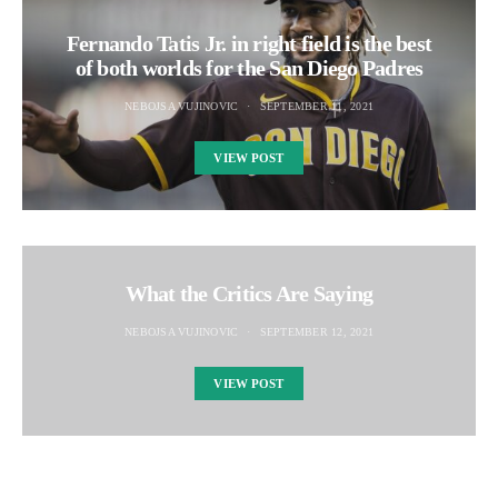
Fernando Tatis Jr. in right field is the best
of both worlds for the San Diego Padres
NEBOJSA VUJINOVIC
SEPTEMBER 11, 2021
VIEW POST
What the Critics Are Saying
NEBOJSA VUJINOVIC
SEPTEMBER 12, 2021
VIEW POST