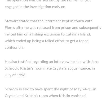
The operation was carried out by the FBI, which got
engaged in the investigation early on.
Stewart stated that the informant kept in touch with
Flores after he was released from prison and subsequently
invited him on a fishing excursion to Catalina Island,
which ended up being a failed effort to get a taped
confession.
He also testified regarding an interview he had with Jana
Schrock, Kristin’s roommate Crystal’s acquaintance, in
July of 1996.
Schrock is said to have spent the night of May 24-25 in
Crystal and Kristin’s room when Kristin vanished.