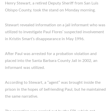
Henry Stewart, a retired Deputy Sheriff from San Luis
Obispo County, took the stand on Monday morning.
Stewart revealed information on a jail informant who was
utilized to investigate Paul Flores’ suspected involvement
in Kristin Smart’s disappearance in May 1996.
After Paul was arrested for a probation violation and
placed into the Santa Barbara County Jail in 2002, an
informant was utilized.
According to Stewart, a “agent” was brought inside the
prison in the hopes of befriending Paul, but he maintained
the same narrative.