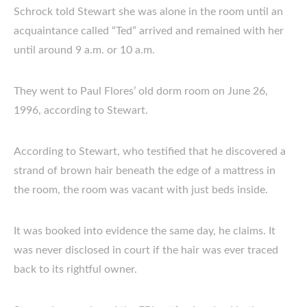
Schrock told Stewart she was alone in the room until an
acquaintance called “Ted” arrived and remained with her
until around 9 a.m. or 10 a.m.
They went to Paul Flores’ old dorm room on June 26,
1996, according to Stewart.
According to Stewart, who testified that he discovered a
strand of brown hair beneath the edge of a mattress in
the room, the room was vacant with just beds inside.
It was booked into evidence the same day, he claims. It
was never disclosed in court if the hair was ever traced
back to its rightful owner.