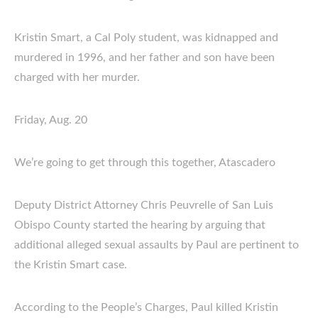
Kristin Smart, a Cal Poly student, was kidnapped and
murdered in 1996, and her father and son have been
charged with her murder.
Friday, Aug. 20
We’re going to get through this together, Atascadero
Deputy District Attorney Chris Peuvrelle of San Luis
Obispo County started the hearing by arguing that
additional alleged sexual assaults by Paul are pertinent to
the Kristin Smart case.
According to the People’s Charges, Paul killed Kristin