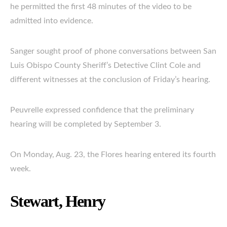
he permitted the first 48 minutes of the video to be
admitted into evidence.
Sanger sought proof of phone conversations between San
Luis Obispo County Sheriff’s Detective Clint Cole and
different witnesses at the conclusion of Friday’s hearing.
Peuvrelle expressed confidence that the preliminary
hearing will be completed by September 3.
On Monday, Aug. 23, the Flores hearing entered its fourth
week.
Stewart, Henry