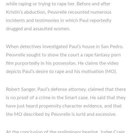
while raping or trying to rape her. Before and after
Kristin’s abduction, Peuvrelle recounted numerous
incidents and testimonies in which Paul reportedly
drugged and assaulted women.
When detectives investigated Paul’s house in San Pedro,
Peuvrelle sought to show the court a rape fantasy porn
film purportedly in his possession. He claims the video
depicts Paul’s desire to rape and his motivation (MO).
Robert Sanger, Paul’s defense attorney, claimed that there
is no proof of a crime in the Smart case. He said that they
have just heard propensity character evidence, and that
the MO described by Peuvrelle is lurid and excessive.
At the conclusion of the preliminary hearing, Judge Craig