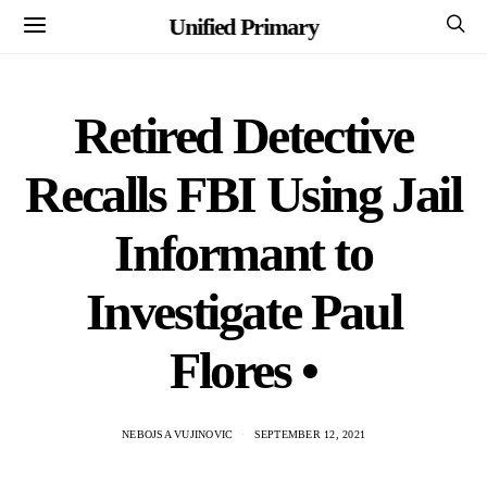
Unified Primary
Retired Detective
Recalls FBI Using Jail
Informant to
Investigate Paul
Flores •
NEBOJSA VUJINOVIC
SEPTEMBER 12, 2021