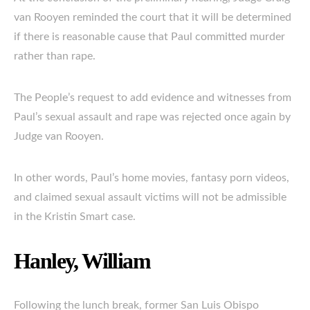
van Rooyen reminded the court that it will be determined
if there is reasonable cause that Paul committed murder
rather than rape.
The People’s request to add evidence and witnesses from
Paul’s sexual assault and rape was rejected once again by
Judge van Rooyen.
In other words, Paul’s home movies, fantasy porn videos,
and claimed sexual assault victims will not be admissible
in the Kristin Smart case.
Hanley, William
Following the lunch break, former San Luis Obispo