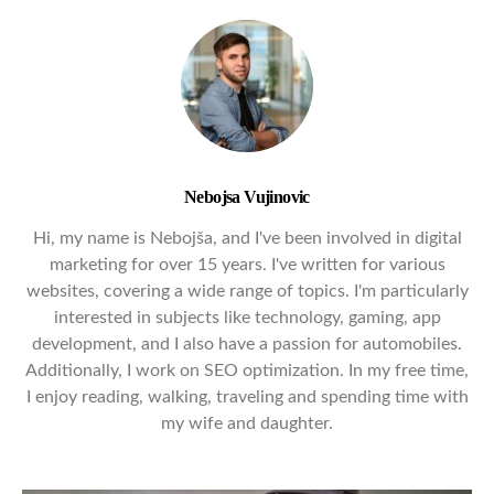
Nebojsa Vujinovic
Hi, my name is Nebojša, and I've been involved in digital
marketing for over 15 years. I've written for various
websites, covering a wide range of topics. I'm particularly
interested in subjects like technology, gaming, app
development, and I also have a passion for automobiles.
Additionally, I work on SEO optimization. In my free time,
I enjoy reading, walking, traveling and spending time with
my wife and daughter.