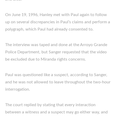
On June 19, 1996, Hanley met with Paul again to follow
up on several discrepancies in Paul’s claims and perform a
polygraph, which Paul had already consented to.
The interview was taped and done at the Arroyo Grande
Police Department, but Sanger requested that the video
be excluded due to Miranda rights concerns.
Paul was questioned like a suspect, according to Sanger,
and he was not allowed to leave throughout the two-hour
interrogation.
The court replied by stating that every interaction
between a witness and a suspect may go either way, and