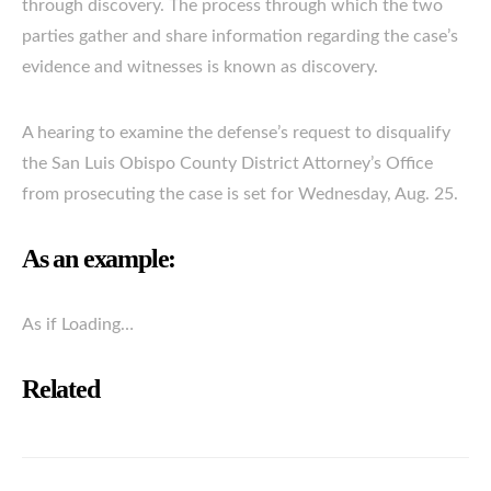
through discovery. The process through which the two
parties gather and share information regarding the case’s
evidence and witnesses is known as discovery.
A hearing to examine the defense’s request to disqualify
the San Luis Obispo County District Attorney’s Office
from prosecuting the case is set for Wednesday, Aug. 25.
As an example:
As if Loading…
Related