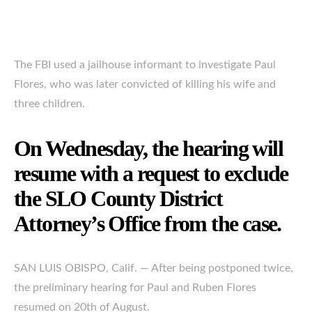
The FBI used a jailhouse informant to investigate Paul
Flores, who was later convicted of killing his wife and
three children.
On Wednesday, the hearing will
resume with a request to exclude
the SLO County District
Attorney’s Office from the case.
SAN LUIS OBISPO, Calif. — After being postponed twice,
the preliminary hearing for Paul and Ruben Flores
resumed on 20th of August.