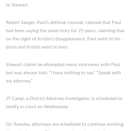
to Stewart.
Robert Sanger, Paul’s defense counsel, claimed that Paul
had been saying the same story for 25 years, claiming that
on the night of Kristin’s disappearance, Paul went to his
dorm and Kristin went to hers.
Stewart claims he attempted many interviews with Paul
but was always told, “I have nothing to say.” “Speak with
my attorney.”
JT Camp, a District Attorney Investigator, is scheduled to
testify in court on Wednesday.
On Tuesday, attorneys are scheduled to continue working