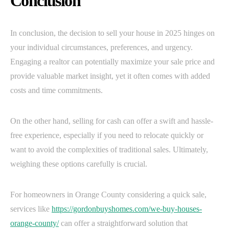
Conclusion
In conclusion, the decision to sell your house in 2025 hinges on
your individual circumstances, preferences, and urgency.
Engaging a realtor can potentially maximize your sale price and
provide valuable market insight, yet it often comes with added
costs and time commitments.
On the other hand, selling for cash can offer a swift and hassle-
free experience, especially if you need to relocate quickly or
want to avoid the complexities of traditional sales. Ultimately,
weighing these options carefully is crucial.
For homeowners in Orange County considering a quick sale,
services like
https://gordonbuyshomes.com/we-buy-houses-
orange-county/
can offer a straightforward solution that