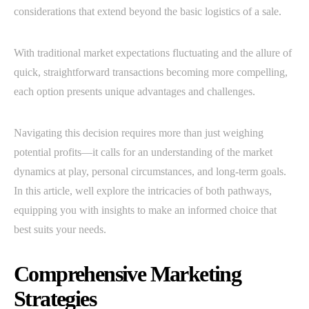
considerations that extend beyond the basic logistics of a sale.
With traditional market expectations fluctuating and the allure of
quick, straightforward transactions becoming more compelling,
each option presents unique advantages and challenges.
Navigating this decision requires more than just weighing
potential profits—it calls for an understanding of the market
dynamics at play, personal circumstances, and long-term goals.
In this article, well explore the intricacies of both pathways,
equipping you with insights to make an informed choice that
best suits your needs.
Comprehensive Marketing
Strategies