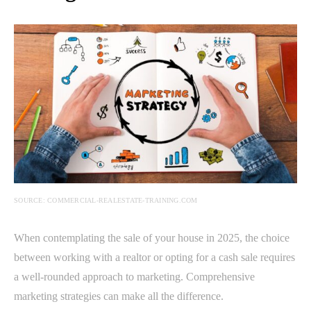
SOURCE: COMMERCIAL-REALESTATE-TRAINING.COM
When contemplating the sale of your house in 2025, the choice
between working with a realtor or opting for a cash sale requires
a well-rounded approach to marketing. Comprehensive
marketing strategies can make all the difference.