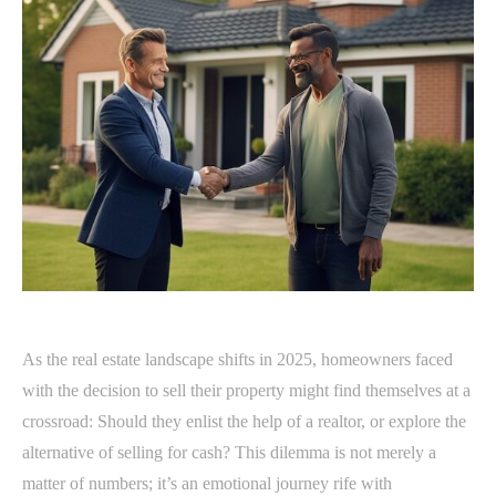
As the real estate landscape shifts in 2025, homeowners faced
with the decision to sell their property might find themselves at a
crossroad: Should they enlist the help of a realtor, or explore the
alternative of selling for cash? This dilemma is not merely a
matter of numbers; it’s an emotional journey rife with