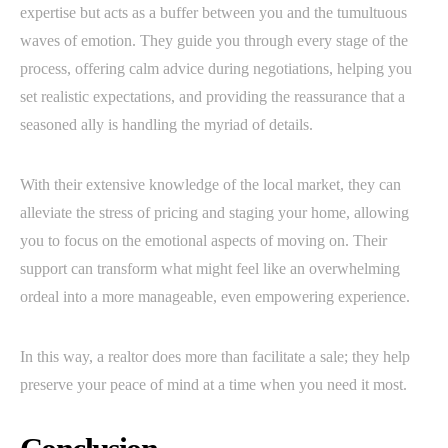
expertise but acts as a buffer between you and the tumultuous
waves of emotion. They guide you through every stage of the
process, offering calm advice during negotiations, helping you
set realistic expectations, and providing the reassurance that a
seasoned ally is handling the myriad of details.
With their extensive knowledge of the local market, they can
alleviate the stress of pricing and staging your home, allowing
you to focus on the emotional aspects of moving on. Their
support can transform what might feel like an overwhelming
ordeal into a more manageable, even empowering experience.
In this way, a realtor does more than facilitate a sale; they help
preserve your peace of mind at a time when you need it most.