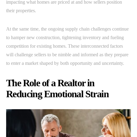
impacting what homes are priced at and how sellers position
their properties.
At the same time, the ongoing supply chain challenges continue
to hamper new construction, tightening inventory and fueling
competition for existing homes. These interconnected factors
will challenge sellers to be nimble and informed as they prepare
to enter a market shaped by both opportunity and uncertainty.
The Role of a Realtor in
Reducing Emotional Strain