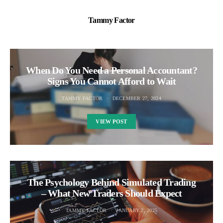
Tammy Factor
When Do You Need a Personal Accountant?
Signs You Cannot Afford to Wait
TAMMY FACTOR
DECEMBER 27, 2024
VIEW POST
The Psychology Behind Simulated Trading
– What New Traders Should Expect
TAMMY FACTOR
JANUARY 2, 2025