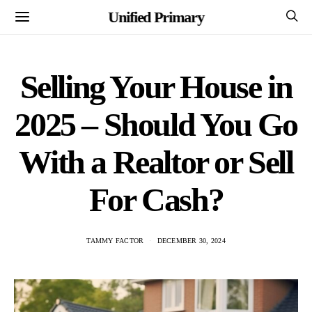
Unified Primary
Selling Your House in
2025 – Should You Go
With a Realtor or Sell
For Cash?
TAMMY FACTOR
DECEMBER 30, 2024