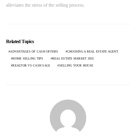
alleviates the stress of the selling process.
Related Topics
ADVANTAGES OF CASH OFFERS
CHOOSING A REAL ESTATE AGENT.
HOME SELLING TIPS
REAL ESTATE MARKET 2025
REALTOR VS CASH SALE
SELLING YOUR HOUSE