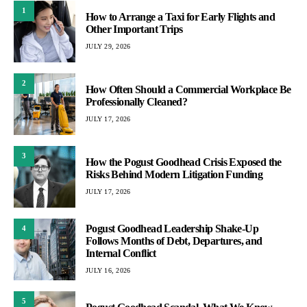
1
How to Arrange a Taxi for Early Flights and
Other Important Trips
JULY 29, 2026
2
How Often Should a Commercial Workplace Be
Professionally Cleaned?
JULY 17, 2026
3
How the Pogust Goodhead Crisis Exposed the
Risks Behind Modern Litigation Funding
JULY 17, 2026
Pogust Goodhead Leadership Shake-Up
4
Follows Months of Debt, Departures, and
Internal Conflict
JULY 16, 2026
5