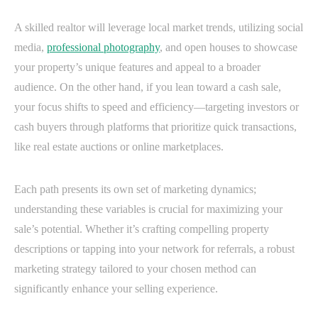
A skilled realtor will leverage local market trends, utilizing social
media,
professional photography
, and open houses to showcase
your property’s unique features and appeal to a broader
audience. On the other hand, if you lean toward a cash sale,
your focus shifts to speed and efficiency—targeting investors or
cash buyers through platforms that prioritize quick transactions,
like real estate auctions or online marketplaces.
Each path presents its own set of marketing dynamics;
understanding these variables is crucial for maximizing your
sale’s potential. Whether it’s crafting compelling property
descriptions or tapping into your network for referrals, a robust
marketing strategy tailored to your chosen method can
significantly enhance your selling experience.