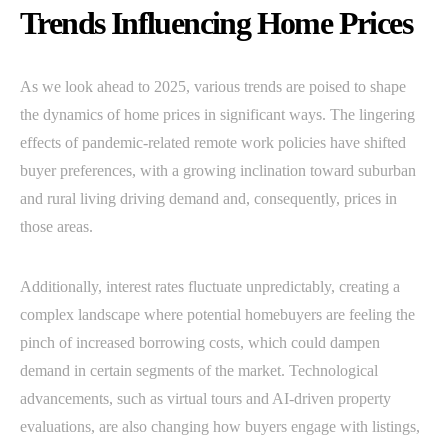
Trends Influencing Home Prices
As we look ahead to 2025, various trends are poised to shape
the dynamics of home prices in significant ways. The lingering
effects of pandemic-related remote work policies have shifted
buyer preferences, with a growing inclination toward suburban
and rural living driving demand and, consequently, prices in
those areas.
Additionally, interest rates fluctuate unpredictably, creating a
complex landscape where potential homebuyers are feeling the
pinch of increased borrowing costs, which could dampen
demand in certain segments of the market. Technological
advancements, such as virtual tours and AI-driven property
evaluations, are also changing how buyers engage with listings,