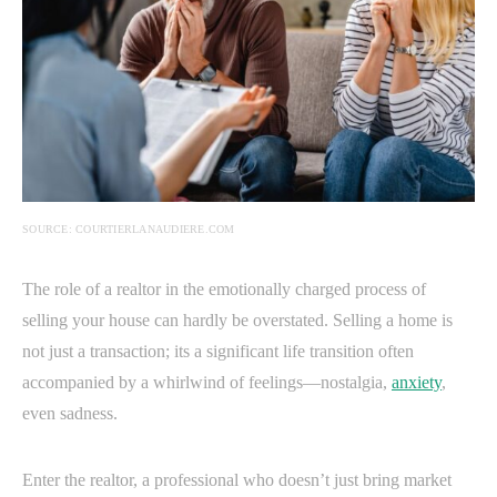
SOURCE: COURTIERLANAUDIERE.COM
The role of a realtor in the emotionally charged process of
selling your house can hardly be overstated. Selling a home is
not just a transaction; its a significant life transition often
accompanied by a whirlwind of feelings—nostalgia,
anxiety
,
even sadness.
Enter the realtor, a professional who doesn’t just bring market