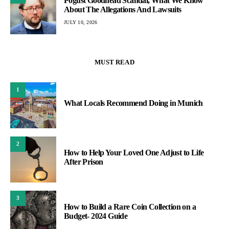
Pogust Goodhead Scandal, What We Know
About The Allegations And Lawsuits
JULY 10, 2026
MUST READ
1
What Locals Recommend Doing in Munich
2
How to Help Your Loved One Adjust to Life
After Prison
3
How to Build a Rare Coin Collection on a
Budget- 2024 Guide