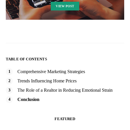
VIEW POST
TABLE OF CONTENTS
Comprehensive Marketing Strategies
Trends Influencing Home Prices
The Role of a Realtor in Reducing Emotional Strain
Conclusion
FEATURED