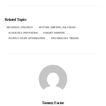
Related Topics
BUSINESS STRATEGY
FUTURE SHIPPING SOLUTIONS
LOGISTICS INNOVATION
SMART SHIPPING
SUPPLY CHAIN OPTIMIZATION
TECHNOLOGY TRENDS
Tammy Factor