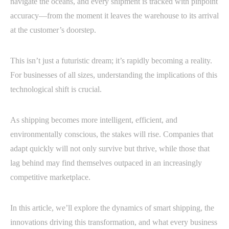
navigate the oceans, and every shipment is tracked with pinpoint
accuracy—from the moment it leaves the warehouse to its arrival
at the customer’s doorstep.
This isn’t just a futuristic dream; it’s rapidly becoming a reality.
For businesses of all sizes, understanding the implications of this
technological shift is crucial.
As shipping becomes more intelligent, efficient, and
environmentally conscious, the stakes will rise. Companies that
adapt quickly will not only survive but thrive, while those that
lag behind may find themselves outpaced in an increasingly
competitive marketplace.
In this article, we’ll explore the dynamics of smart shipping, the
innovations driving this transformation, and what every business