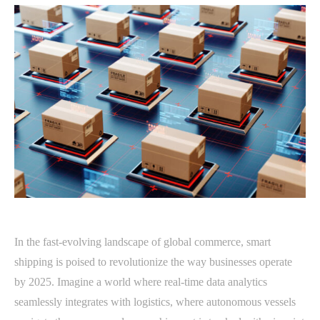
In the fast-evolving landscape of global commerce, smart
shipping is poised to revolutionize the way businesses operate
by 2025. Imagine a world where real-time data analytics
seamlessly integrates with logistics, where autonomous vessels