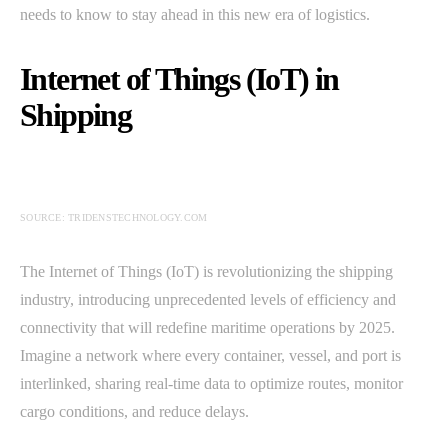
needs to know to stay ahead in this new era of logistics.
Internet of Things (IoT) in
Shipping
SOURCE: TRIDENSTECHNOLOGY.COM
The Internet of Things (IoT) is revolutionizing the shipping
industry, introducing unprecedented levels of efficiency and
connectivity that will redefine maritime operations by 2025.
Imagine a network where every container, vessel, and port is
interlinked, sharing real-time data to optimize routes, monitor
cargo conditions, and reduce delays.