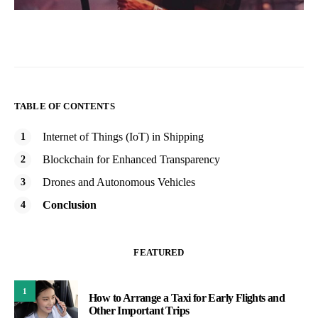
TABLE OF CONTENTS
Internet of Things (IoT) in Shipping
Blockchain for Enhanced Transparency
Drones and Autonomous Vehicles
Conclusion
FEATURED
1
How to Arrange a Taxi for Early Flights and
Other Important Trips