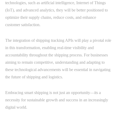
technologies, such as artificial intelligence, Internet of Things
(IoT), and advanced analytics, they will be better positioned to
optimize their supply chains, reduce costs, and enhance
customer satisfaction.
The integration of shipping tracking APIs will play a pivotal role
in this transformation, enabling real-time visibility and
accountability throughout the shipping process. For businesses
aiming to remain competitive, understanding and adapting to
these technological advancements will be essential in navigating
the future of shipping and logistics.
Embracing smart shipping is not just an opportunity—its a
necessity for sustainable growth and success in an increasingly
digital world.