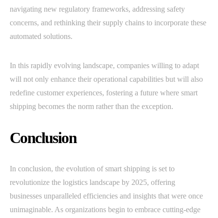
navigating new regulatory frameworks, addressing safety
concerns, and rethinking their supply chains to incorporate these
automated solutions.
In this rapidly evolving landscape, companies willing to adapt
will not only enhance their operational capabilities but will also
redefine customer experiences, fostering a future where smart
shipping becomes the norm rather than the exception.
Conclusion
In conclusion, the evolution of smart shipping is set to
revolutionize the logistics landscape by 2025, offering
businesses unparalleled efficiencies and insights that were once
unimaginable. As organizations begin to embrace cutting-edge