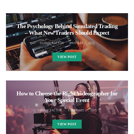
The Psychology Behind Simulated Trading
– What New Traders Should Expect
TAMMY FACTOR
JANUARY 2, 2025
VIEW POST
How to Choose the Right Videographer for
Your Special Event
TAMMY FACTOR
FEBRUARY 27, 2025
VIEW POST