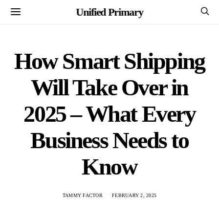
Unified Primary
How Smart Shipping
Will Take Over in
2025 – What Every
Business Needs to
Know
TAMMY FACTOR
FEBRUARY 2, 2025