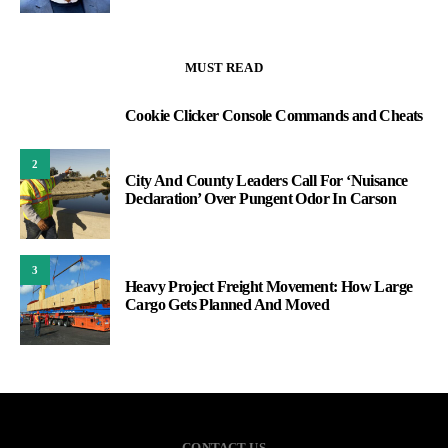
MUST READ
Cookie Clicker Console Commands and Cheats
1
2
City And County Leaders Call For ‘Nuisance
Declaration’ Over Pungent Odor In Carson
3
Heavy Project Freight Movement: How Large
Cargo Gets Planned And Moved
CONTACT US