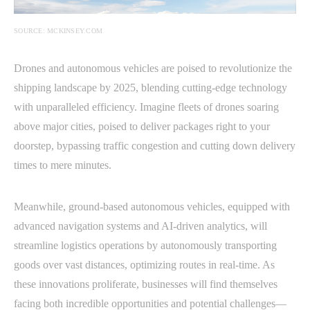
SOURCE: MCKINSEY.COM
Drones and autonomous vehicles are poised to revolutionize the
shipping landscape by 2025, blending cutting-edge technology
with unparalleled efficiency. Imagine fleets of drones soaring
above major cities, poised to deliver packages right to your
doorstep, bypassing traffic congestion and cutting down delivery
times to mere minutes.
Meanwhile, ground-based autonomous vehicles, equipped with
advanced navigation systems and AI-driven analytics, will
streamline logistics operations by autonomously transporting
goods over vast distances, optimizing routes in real-time. As
these innovations proliferate, businesses will find themselves
facing both incredible opportunities and potential challenges—