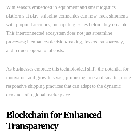
With sensors embedded in equipment and smart logistics
platforms at play, shipping companies can now track shipments
with pinpoint accuracy, anticipating issues before they escalate.
This interconnected ecosystem does not just streamline
processes; it enhances decision-making, fosters transparency,
and reduces operational costs.
As businesses embrace this technological shift, the potential for
innovation and growth is vast, promising an era of smarter, more
responsive shipping practices that can adapt to the dynamic
demands of a global marketplace.
Blockchain for Enhanced
Transparency