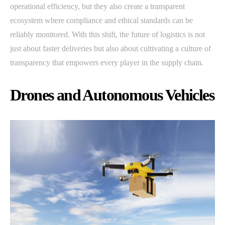
operational efficiency, but they also create a transparent
ecosystem where compliance and ethical standards can be
reliably monitored. With this shift, the future of logistics is not
just about faster deliveries but also about cultivating a culture of
transparency that empowers every player in the supply chain.
Drones and Autonomous Vehicles