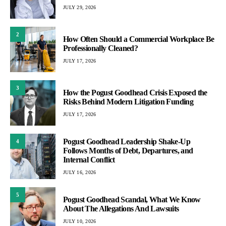
JULY 29, 2026
2
How Often Should a Commercial Workplace Be
Professionally Cleaned?
JULY 17, 2026
3
How the Pogust Goodhead Crisis Exposed the
Risks Behind Modern Litigation Funding
JULY 17, 2026
Pogust Goodhead Leadership Shake-Up
4
Follows Months of Debt, Departures, and
Internal Conflict
JULY 16, 2026
5
Pogust Goodhead Scandal, What We Know
About The Allegations And Lawsuits
JULY 10, 2026