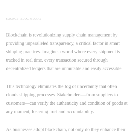
SOURCE: BLOG.MLQ.AI
Blockchain is revolutionizing supply chain management by
providing unparalleled transparency, a critical factor in smart
shipping practices. Imagine a world where every shipment is
tracked in real time, every transaction secured through
decentralized ledgers that are immutable and easily accessible.
This technology eliminates the fog of uncertainty that often
clouds shipping processes. Stakeholders—from suppliers to
customers—can verify the authenticity and condition of goods at
any moment, fostering trust and accountability.
As businesses adopt blockchain, not only do they enhance their