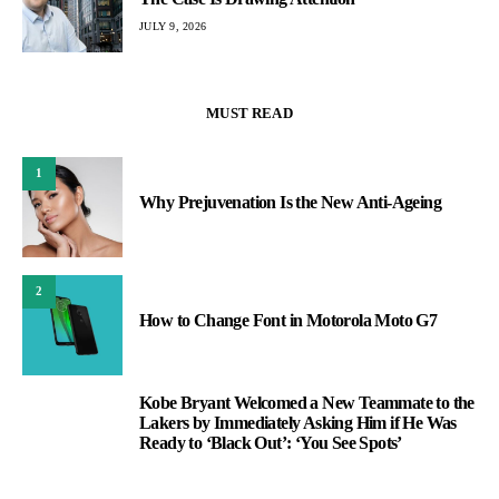
JULY 9, 2026
MUST READ
1
Why Prejuvenation Is the New Anti-Ageing
2
How to Change Font in Motorola Moto G7
Kobe Bryant Welcomed a New Teammate to the
3
Lakers by Immediately Asking Him if He Was
Ready to ‘Black Out’: ‘You See Spots’