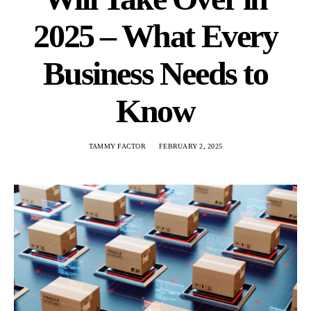
2025 – What Every
Business Needs to
Know
TAMMY FACTOR
FEBRUARY 2, 2025