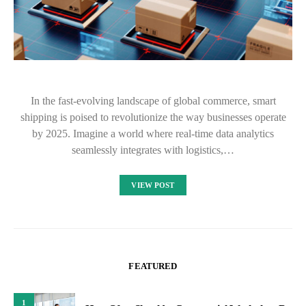
In the fast-evolving landscape of global commerce, smart
shipping is poised to revolutionize the way businesses operate
by 2025. Imagine a world where real-time data analytics
seamlessly integrates with logistics,…
VIEW POST
FEATURED
1