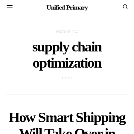
Unified Primary
POSTS BY TAG
supply chain
optimization
1 POST
How Smart Shipping
Will Take Over in