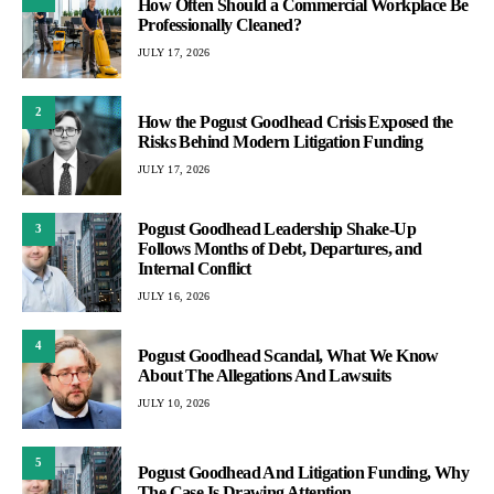
How Often Should a Commercial Workplace Be
Professionally Cleaned?
JULY 17, 2026
2
How the Pogust Goodhead Crisis Exposed the
Risks Behind Modern Litigation Funding
JULY 17, 2026
Pogust Goodhead Leadership Shake-Up
3
Follows Months of Debt, Departures, and
Internal Conflict
JULY 16, 2026
4
Pogust Goodhead Scandal, What We Know
About The Allegations And Lawsuits
JULY 10, 2026
5
Pogust Goodhead And Litigation Funding, Why
The Case Is Drawing Attention