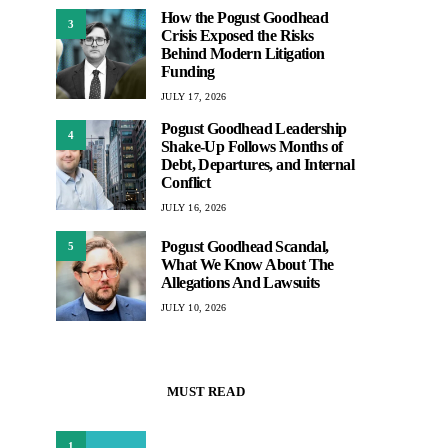
How the Pogust Goodhead
3
Crisis Exposed the Risks
Behind Modern Litigation
Funding
JULY 17, 2026
Pogust Goodhead Leadership
4
Shake-Up Follows Months of
Debt, Departures, and Internal
Conflict
JULY 16, 2026
Pogust Goodhead Scandal,
5
What We Know About The
Allegations And Lawsuits
JULY 10, 2026
MUST READ
1