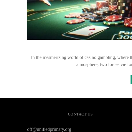
In the mesmerizing world of casino gambling, where the
atmosphere, two forces vie fo
CONTACT US
off@unifiedprimary.org