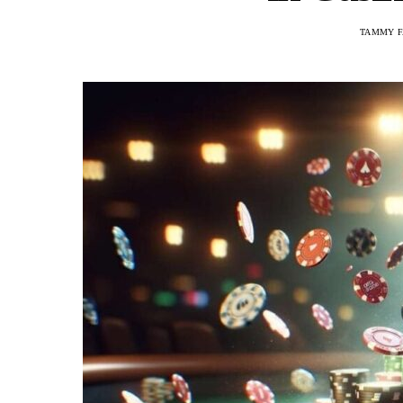
TAMMY F