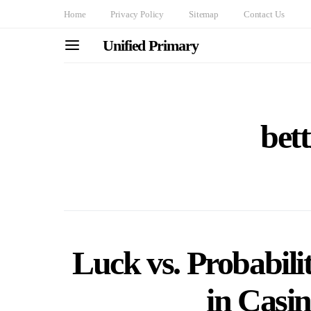
Home
Privacy Policy
Sitemap
Contact Us
Unified Primary
bett
Luck vs. Probabili
in Casi