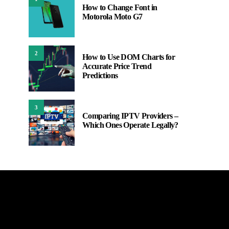
How to Change Font in
Motorola Moto G7
2
How to Use DOM Charts for
Accurate Price Trend
Predictions
3
Comparing IPTV Providers –
Which Ones Operate Legally?