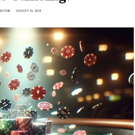
ACTOR
AUGUST 14, 2024