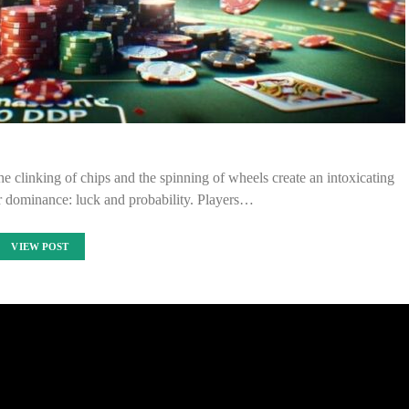
 clinking of chips and the spinning of wheels create an intoxicating
r dominance: luck and probability. Players…
VIEW POST