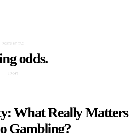
POSTS BY TAG
ing odds.
1 POST
ty: What Really Matters
no Gambling?