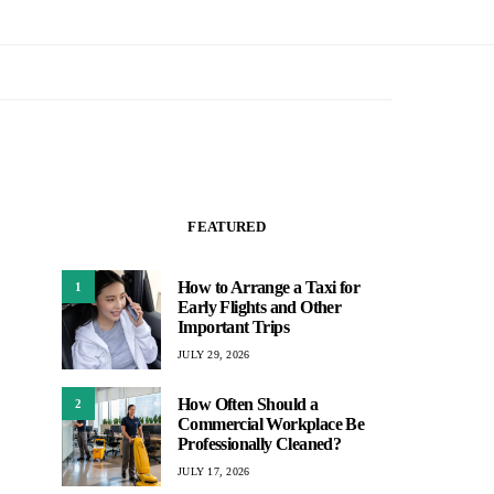
FEATURED
How to Arrange a Taxi for
1
Early Flights and Other
Important Trips
JULY 29, 2026
How Often Should a
2
Commercial Workplace Be
Professionally Cleaned?
JULY 17, 2026