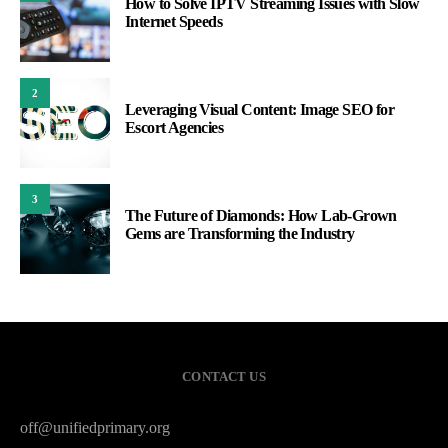
How to Solve IPTV Streaming Issues with Slow
Internet Speeds
2
Leveraging Visual Content: Image SEO for
Escort Agencies
3
The Future of Diamonds: How Lab-Grown
Gems are Transforming the Industry
CONTACT US
off@unifiedprimary.org