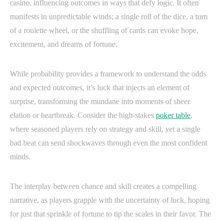
casino, influencing outcomes in ways that defy logic. It often
manifests in unpredictable winds; a single roll of the dice, a turn
of a roulette wheel, or the shuffling of cards can evoke hope,
excitement, and dreams of fortune.
While probability provides a framework to understand the odds
and expected outcomes, it’s luck that injects an element of
surprise, transforming the mundane into moments of sheer
elation or heartbreak. Consider the high-stakes
poker table
,
where seasoned players rely on strategy and skill, yet a single
bad beat can send shockwaves through even the most confident
minds.
The interplay between chance and skill creates a compelling
narrative, as players grapple with the uncertainty of luck, hoping
for just that sprinkle of fortune to tip the scales in their favor. The