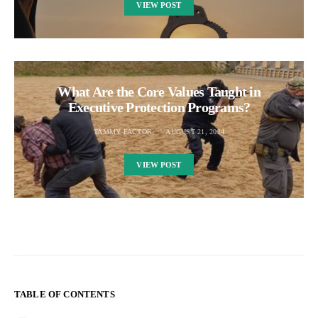
VIEW POST
What Are the Core Values Taught in
Executive Protection Programs?
TAMMY FACTOR
AUGUST 21, 2024
VIEW POST
TABLE OF CONTENTS