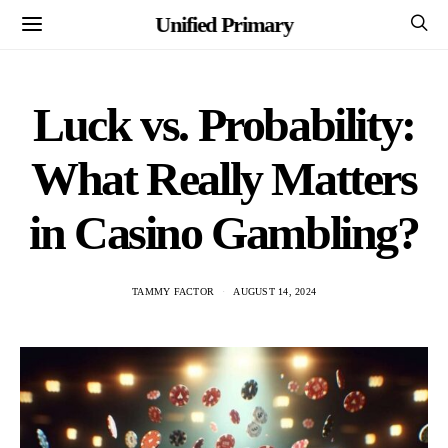
Unified Primary
Luck vs. Probability:
What Really Matters
in Casino Gambling?
TAMMY FACTOR
AUGUST 14, 2024