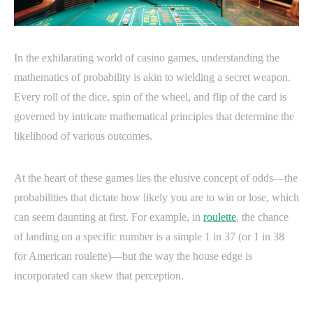
In the exhilarating world of casino games, understanding the
mathematics of probability is akin to wielding a secret weapon.
Every roll of the dice, spin of the wheel, and flip of the card is
governed by intricate mathematical principles that determine the
likelihood of various outcomes.
At the heart of these games lies the elusive concept of odds—the
probabilities that dictate how likely you are to win or lose, which
can seem daunting at first. For example, in
roulette
, the chance
of landing on a specific number is a simple 1 in 37 (or 1 in 38
for American roulette)—but the way the house edge is
incorporated can skew that perception.