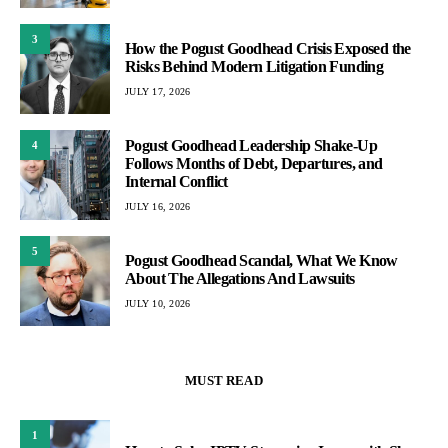
3
How the Pogust Goodhead Crisis Exposed the
Risks Behind Modern Litigation Funding
JULY 17, 2026
Pogust Goodhead Leadership Shake-Up
4
Follows Months of Debt, Departures, and
Internal Conflict
JULY 16, 2026
5
Pogust Goodhead Scandal, What We Know
About The Allegations And Lawsuits
JULY 10, 2026
MUST READ
1