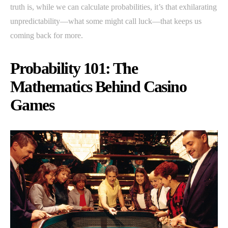
truth is, while we can calculate probabilities, it’s that exhilarating
unpredictability—what some might call luck—that keeps us
coming back for more.
Probability 101: The
Mathematics Behind Casino
Games