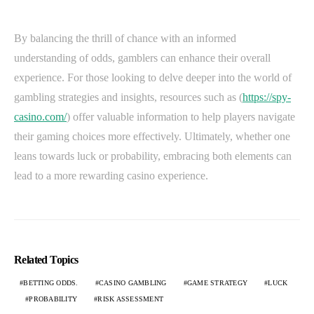
By balancing the thrill of chance with an informed
understanding of odds, gamblers can enhance their overall
experience. For those looking to delve deeper into the world of
gambling strategies and insights, resources such as (
https://spy-
casino.com/
) offer valuable information to help players navigate
their gaming choices more effectively. Ultimately, whether one
leans towards luck or probability, embracing both elements can
lead to a more rewarding casino experience.
Related Topics
BETTING ODDS.
CASINO GAMBLING
GAME STRATEGY
LUCK
PROBABILITY
RISK ASSESSMENT