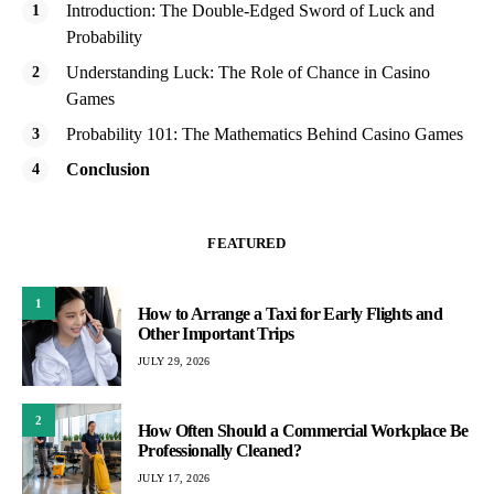
Introduction: The Double-Edged Sword of Luck and
Probability
Understanding Luck: The Role of Chance in Casino
Games
Probability 101: The Mathematics Behind Casino Games
Conclusion
FEATURED
1
How to Arrange a Taxi for Early Flights and
Other Important Trips
JULY 29, 2026
2
How Often Should a Commercial Workplace Be
Professionally Cleaned?
JULY 17, 2026