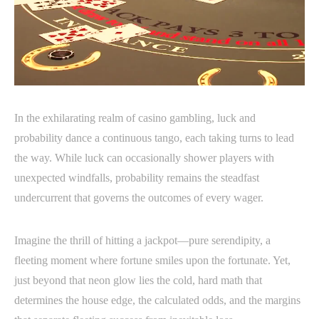
In the exhilarating realm of casino gambling, luck and
probability dance a continuous tango, each taking turns to lead
the way. While luck can occasionally shower players with
unexpected windfalls, probability remains the steadfast
undercurrent that governs the outcomes of every wager.
Imagine the thrill of hitting a jackpot—pure serendipity, a
fleeting moment where fortune smiles upon the fortunate. Yet,
just beyond that neon glow lies the cold, hard math that
determines the house edge, the calculated odds, and the margins