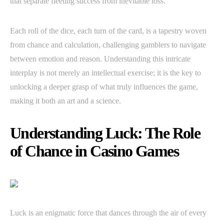
that separate fleeting success from inevitable loss.
Each roll of the dice, each turn of the card, is a tapestry woven
from chance and calculation, challenging gamblers to navigate
between emotion and reason. Understanding this intricate
interplay is not merely an intellectual exercise; it is the key to
unlocking a deeper grasp of what truly influences the game,
making it both an art and a science.
Understanding Luck: The Role
of Chance in Casino Games
Luck is an enigmatic force that dances through the air of every