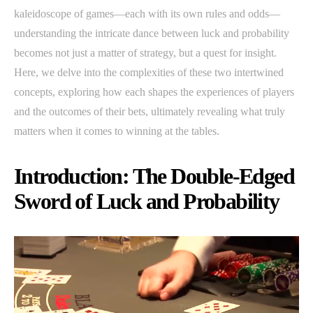
kaleidoscope of games—each with its own rules and odds—
understanding the intricate dance between luck and probability
becomes not just a matter of strategy, but a quest for insight.
Here, we delve into the complexities of these two intertwined
concepts, exploring how each shapes the experiences of players
and the outcomes of their bets, ultimately revealing what truly
matters when it comes to winning at the tables.
Introduction: The Double-Edged
Sword of Luck and Probability