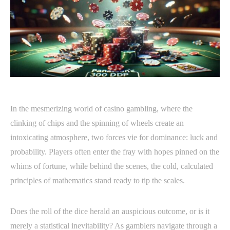
In the mesmerizing world of casino gambling, where the
clinking of chips and the spinning of wheels create an
intoxicating atmosphere, two forces vie for dominance: luck and
probability. Players often enter the fray with hopes pinned on the
whims of fortune, while behind the scenes, the cold, calculated
principles of mathematics stand ready to tip the scales.
Does the roll of the dice herald an auspicious outcome, or is it
merely a statistical inevitability? As gamblers navigate through a