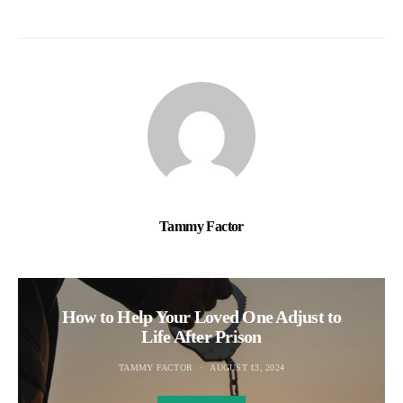
Tammy Factor
How to Help Your Loved One Adjust to
Life After Prison
TAMMY FACTOR
AUGUST 13, 2024