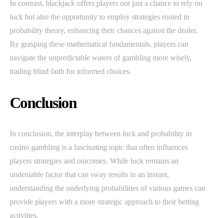
In contrast, blackjack offers players not just a chance to rely on
luck but also the opportunity to employ strategies rooted in
probability theory, enhancing their chances against the dealer.
By grasping these mathematical fundamentals, players can
navigate the unpredictable waters of gambling more wisely,
trading blind faith for informed choices.
Conclusion
In conclusion, the interplay between luck and probability in
casino gambling is a fascinating topic that often influences
players strategies and outcomes. While luck remains an
undeniable factor that can sway results in an instant,
understanding the underlying probabilities of various games can
provide players with a more strategic approach to their betting
activities.