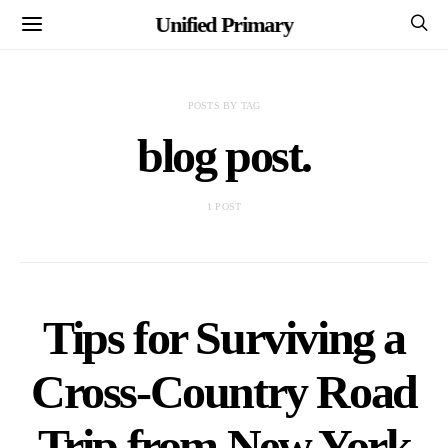
Unified Primary
POSTS BY TAG
blog post.
1 POST
Tips for Surviving a
Cross-Country Road
Trip from New York