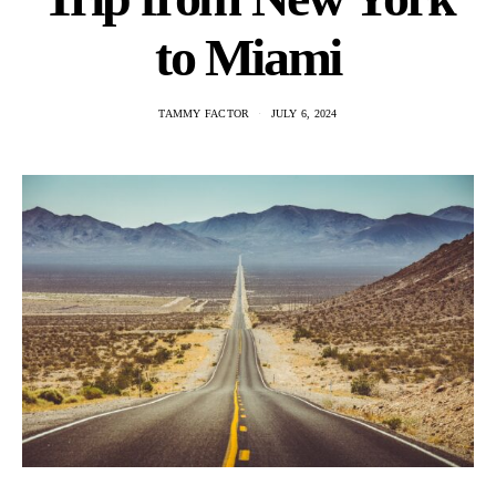
to Miami
TAMMY FACTOR
JULY 6, 2024