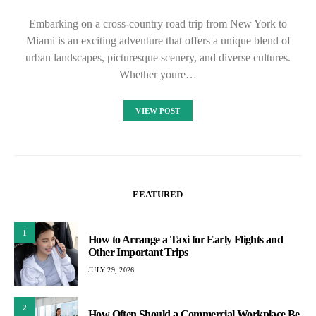
Embarking on a cross-country road trip from New York to
Miami is an exciting adventure that offers a unique blend of
urban landscapes, picturesque scenery, and diverse cultures.
Whether youre…
VIEW POST
FEATURED
1
How to Arrange a Taxi for Early Flights and
Other Important Trips
JULY 29, 2026
2
How Often Should a Commercial Workplace Be