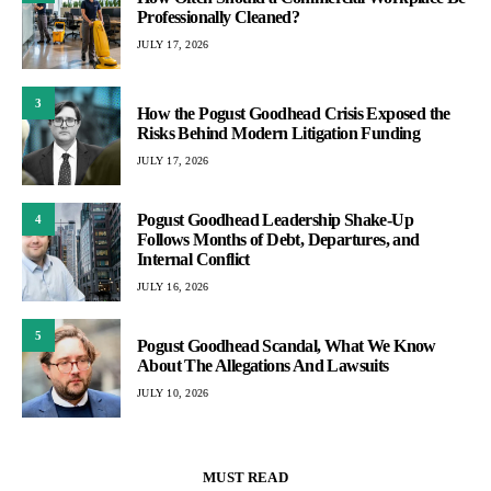
Professionally Cleaned?
JULY 17, 2026
3
How the Pogust Goodhead Crisis Exposed the
Risks Behind Modern Litigation Funding
JULY 17, 2026
Pogust Goodhead Leadership Shake-Up
4
Follows Months of Debt, Departures, and
Internal Conflict
JULY 16, 2026
5
Pogust Goodhead Scandal, What We Know
About The Allegations And Lawsuits
JULY 10, 2026
MUST READ