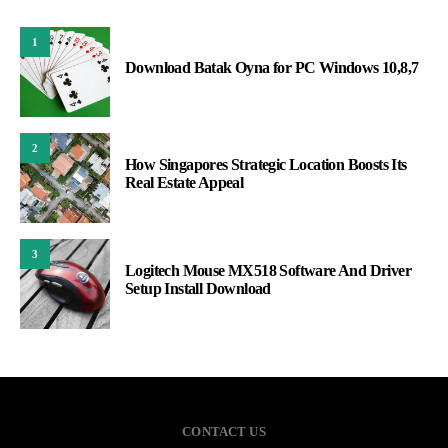
1
Download Batak Oyna for PC Windows 10,8,7
2
How Singapores Strategic Location Boosts Its
Real Estate Appeal
3
Logitech Mouse MX518 Software And Driver
Setup Install Download
CONTACT US