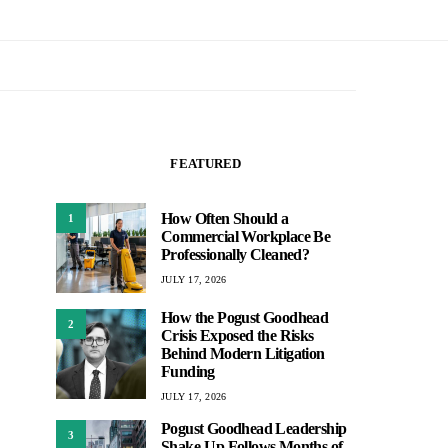
FEATURED
How Often Should a
1
Commercial Workplace Be
Professionally Cleaned?
JULY 17, 2026
How the Pogust Goodhead
2
Crisis Exposed the Risks
Behind Modern Litigation
Funding
JULY 17, 2026
Pogust Goodhead Leadership
3
Shake-Up Follows Months of