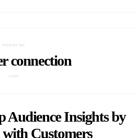
POSTS BY TAG
r connection
1 POST
 Audience Insights by
 with Customers