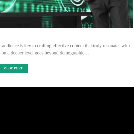
udience is key to crafting effective content that truly resonates with
s on a deeper level goes beyond demographic…
VIEW POST