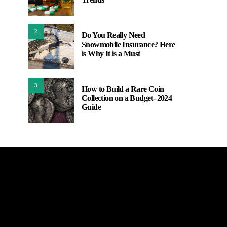
2
Do You Really Need
Snowmobile Insurance? Here
is Why It is a Must
3
How to Build a Rare Coin
Collection on a Budget- 2024
Guide