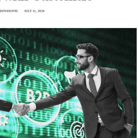
ADOVANOVIC
JULY 11, 2024