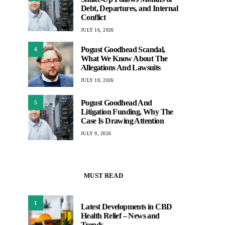
Debt, Departures, and Internal
Conflict
JULY 16, 2026
Pogust Goodhead Scandal,
4
What We Know About The
Allegations And Lawsuits
JULY 10, 2026
Pogust Goodhead And
5
Litigation Funding, Why The
Case Is Drawing Attention
JULY 9, 2026
MUST READ
1
Latest Developments in CBD
Health Relief – News and
Trends