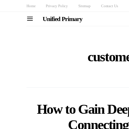
Home
Privacy Policy
Sitemap
Contact Us
Unified Primary
custome
How to Gain Deep
Connecting