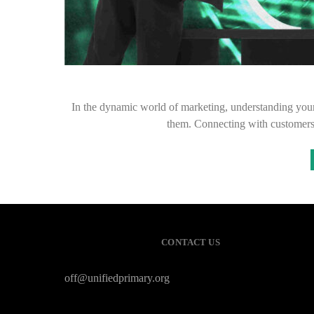
In the dynamic world of marketing, understanding your a
them. Connecting with customer
CONTACT US
off@unifiedprimary.org