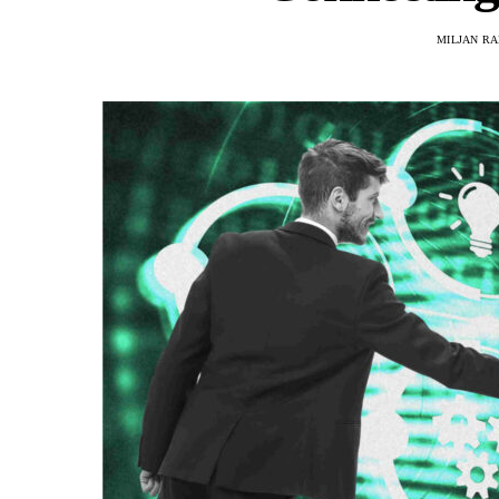
MILJAN R