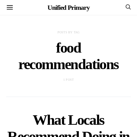
Unified Primary
POSTS BY TAG
food
recommendations
1 POST
What Locals
Recommend Doing in