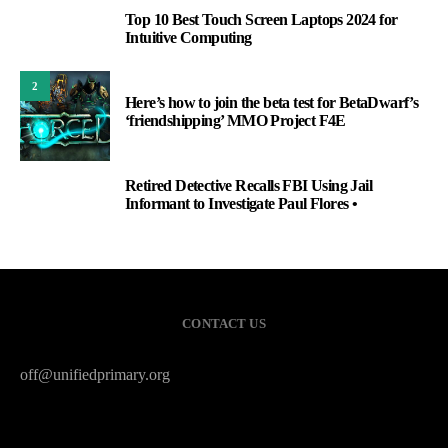
Top 10 Best Touch Screen Laptops 2024 for
1
Intuitive Computing
2
Here’s how to join the beta test for BetaDwarf’s
‘friendshipping’ MMO Project F4E
Retired Detective Recalls FBI Using Jail
3
Informant to Investigate Paul Flores •
CONTACT US
off@unifiedprimary.org