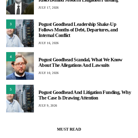
JULY 17, 2026
Pogust Goodhead Leadership Shake-Up
3
Follows Months of Debt, Departures, and
Internal Conflict
JULY 16, 2026
4
Pogust Goodhead Scandal, What We Know
About The Allegations And Lawsuits
JULY 10, 2026
5
Pogust Goodhead And Litigation Funding, Why
The Case Is Drawing Attention
JULY 9, 2026
MUST READ