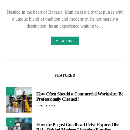
Nestled in the heart of Bavaria, Munich is a city that pulses with
a unique blend of tradition and modernity. Its not merely a
destination; its an experience waiting to…
VIEW POST
FEATURED
1
How Often Should a Commercial Workplace Be
Professionally Cleaned?
JULY 17, 2026
2
How the Pogust Goodhead Crisis Exposed the
Risks Behind Modern Litigation Funding