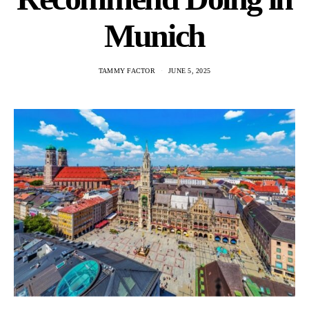
Munich
TAMMY FACTOR
JUNE 5, 2025